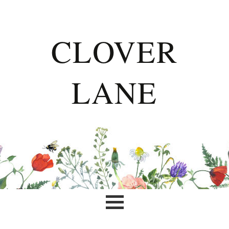
CLOVER
LANE