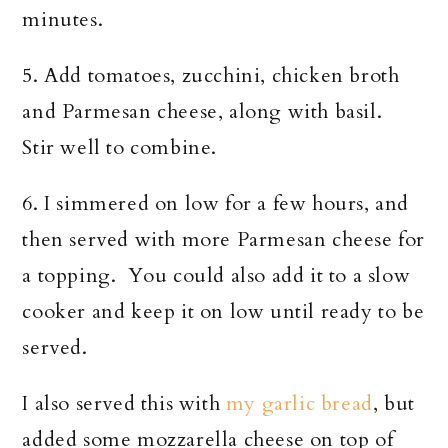
minutes.
5. Add tomatoes, zucchini, chicken broth
and Parmesan cheese, along with basil.
Stir well to combine.
6. I simmered on low for a few hours, and
then served with more Parmesan cheese for
a topping. You could also add it to a slow
cooker and keep it on low until ready to be
served.
I also served this with
my garlic bread
, but
added some mozzarella cheese on top of