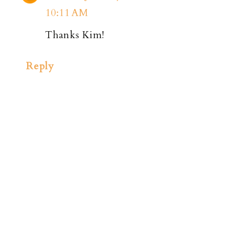
10:11 AM
Thanks Kim!
Reply