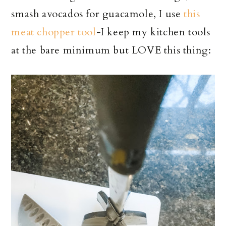
smash avocados for guacamole, I use
this
meat chopper tool
-I keep my kitchen tools
at the bare minimum but LOVE this thing: