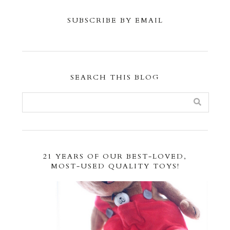
SUBSCRIBE BY EMAIL
SEARCH THIS BLOG
21 YEARS OF OUR BEST-LOVED,
MOST-USED QUALITY TOYS!