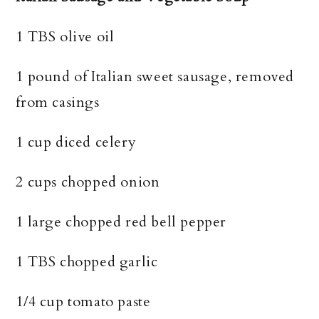
1 TBS olive oil
1 pound of Italian sweet sausage, removed
from casings
1 cup diced celery
2 cups chopped onion
1 large chopped red bell pepper
1 TBS chopped garlic
1/4 cup tomato paste