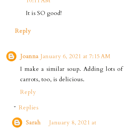
10:11 AM
It is SO good!
Reply
Joanna
January 6, 2021 at 7:15 AM
I make a similar soup. Adding lots of
carrots, too, is delicious.
Reply
Replies
Sarah
January 8, 2021 at