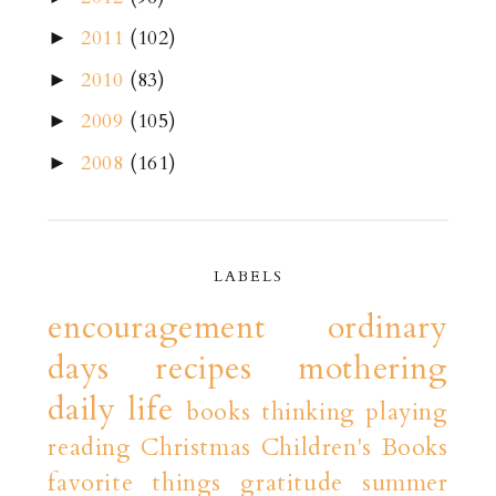
2011
(102)
►
2010
(83)
►
2009
(105)
►
2008
(161)
►
LABELS
encouragement
ordinary
days
recipes
mothering
daily life
books
thinking playing
reading
Christmas
Children's Books
favorite things
gratitude
summer