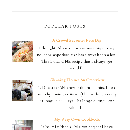
POPULAR POSTS
A Crowd Favorite: Feta Dip
I thought I’d share this awesome super easy
no-cook appetizer that has always been a hit.
This is that ONE recipe that I always get
asked f...
Cleaning House: An Overview
1. Declutter Whenever the mood hits, I do a
room by room declutter. (I have also done my
40 Bags in 40 Days Challenge during Lent
when I...
My Very Own Cookbook
I finally finished a little fun project I have