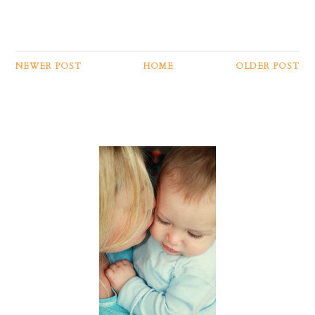
NEWER POST
HOME
OLDER POST