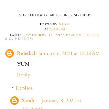
SHARE:
FACEBOOK
-
TWITTER
-
PINTEREST
-
OTHER
POSTED BY
SARAH
AT
2:31:00 PM
LABELS:
EASY DINNERS
,
ITALIAN SAUSAGE SOUP
,
RECIPES
6 COMMENTS:
Rebekah
January 6, 2021 at 12:38 AM
YUM!!
Reply
Replies
Sarah
January 8, 2021 at