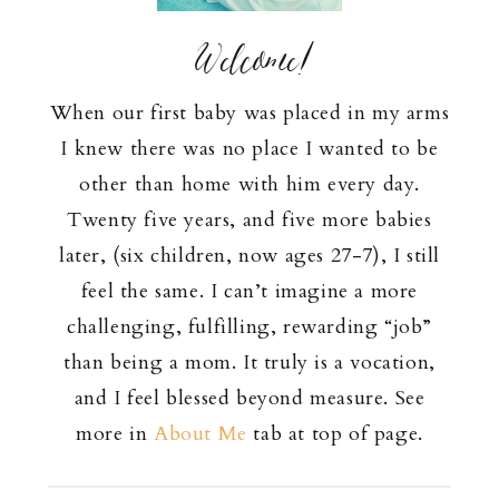
Welcome!
When our first baby was placed in my arms
I knew there was no place I wanted to be
other than home with him every day.
Twenty five years, and five more babies
later, (six children, now ages 27-7), I still
feel the same. I can’t imagine a more
challenging, fulfilling, rewarding “job”
than being a mom. It truly is a vocation,
and I feel blessed beyond measure. See
more in
About Me
tab at top of page.