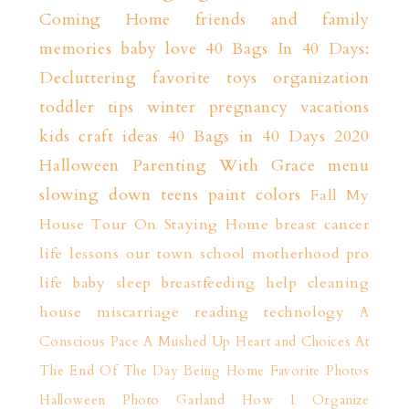
Coming Home
friends and family
memories
baby love
40 Bags In 40 Days:
Decluttering
favorite toys
organization
toddler tips
winter
pregnancy
vacations
kids craft ideas
40 Bags in 40 Days 2020
Halloween
Parenting With Grace
menu
slowing down
teens
paint colors
Fall
My
House Tour
On Staying Home
breast cancer
life lessons
our town
school
motherhood
pro
life
baby sleep
breastfeeding help
cleaning
house
miscarriage
reading
technology
A
Conscious Pace
A Mushed Up Heart and Choices
At
The End Of The Day
Being Home
Favorite Photos
Halloween Photo Garland
How I Organize