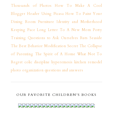
Thousands of Photos
How To Make A Cool
Blogger Header Using Picasa
How To Paint Your
Dining Room Furniture
Identity and Motherhood
Keeping Pace
Long Letter To A New Mom
Potty
Training
Questions to Ask Ourselves
Ruts
Seaside
The Best Behavior Modification Secret
The Collapse
of Parenting
The Spirit of A Home
What Not To
Regret
colic
discipline
hyperemesis
kitchen remodel
photo organization
questions and answers
OUR FAVORITE CHILDREN'S BOOKS