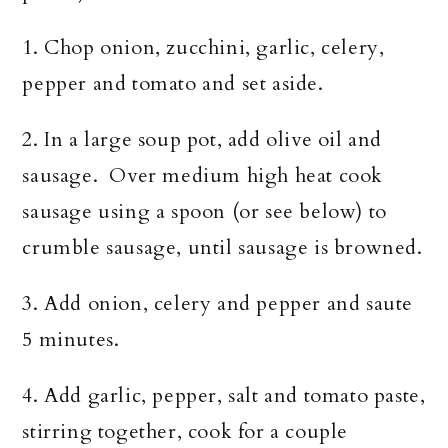
1. Chop onion, zucchini, garlic, celery,
pepper and tomato and set aside.
2. In a large soup pot, add olive oil and
sausage. Over medium high heat cook
sausage using a spoon (or see below) to
crumble sausage, until sausage is browned.
3. Add onion, celery and pepper and saute
5 minutes.
4. Add garlic, pepper, salt and tomato paste,
stirring together, cook for a couple