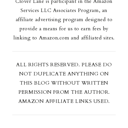
Clover Lane is participant in the Amazon
Services LLC Associates Program, an
affiliate advertising program designed to
provide a means for us to earn fees by
linking to Amazon.com and affiliated sites.
ALL RIGHTS RESERVED. PLEASE DO
NOT DUPLICATE ANYTHING ON
THIS BLOG WITHOUT WRITTEN
PERMISSION FROM THE AUTHOR.
AMAZON AFFILIATE LINKS USED.