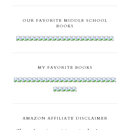
OUR FAVORITE MIDDLE SCHOOL
BOOKS
MY FAVORITE BOOKS
AMAZON AFFILIATE DISCLAIMER