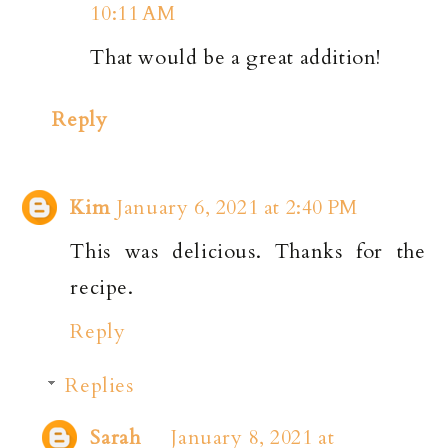
10:11 AM
That would be a great addition!
Reply
Kim
January 6, 2021 at 2:40 PM
This was delicious. Thanks for the
recipe.
Reply
Replies
Sarah
January 8, 2021 at