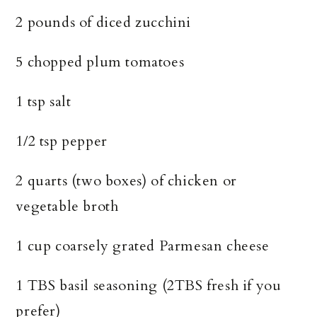
2 pounds of diced zucchini
5 chopped plum tomatoes
1 tsp salt
1/2 tsp pepper
2 quarts (two boxes) of chicken or
vegetable broth
1 cup coarsely grated Parmesan cheese
1 TBS basil seasoning (2TBS fresh if you
prefer)