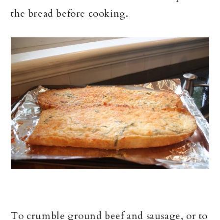
the bread before cooking.
To crumble ground beef and sausage, or to