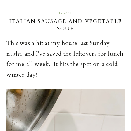
1/5/21
ITALIAN SAUSAGE AND VEGETABLE
SOUP
This was a hit at my house last Sunday
night, and I've saved the leftovers for lunch
for me all week. It hits the spot on a cold
winter day!