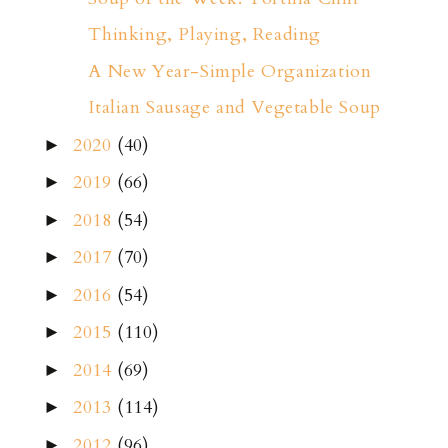
Thinking, Playing, Reading
A New Year-Simple Organization
Italian Sausage and Vegetable Soup
2020
(40)
►
2019
(66)
►
2018
(54)
►
2017
(70)
►
2016
(54)
►
2015
(110)
►
2014
(69)
►
2013
(114)
►
2012
(96)
►