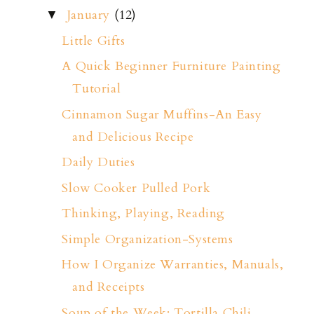
January
(12)
▼
Little Gifts
A Quick Beginner Furniture Painting
Tutorial
Cinnamon Sugar Muffins-An Easy
and Delicious Recipe
Daily Duties
Slow Cooker Pulled Pork
Thinking, Playing, Reading
Simple Organization-Systems
How I Organize Warranties, Manuals,
and Receipts
Soup of the Week: Tortilla Chili