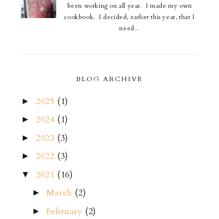
been working on all year. I made my own
cookbook. I decided, earlier this year, that I
need...
BLOG ARCHIVE
2025
(1)
►
2024
(1)
►
2023
(3)
►
2022
(3)
►
2021
(16)
▼
March
(2)
►
February
(2)
►