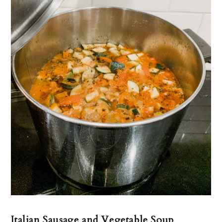
Italian Sausage and Vegetable Soup