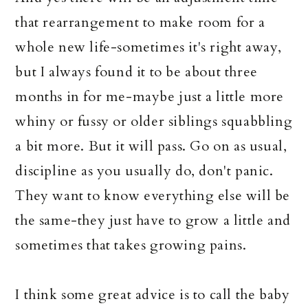
that rearrangement to make room for a
whole new life-sometimes it's right away,
but I always found it to be about three
months in for me-maybe just a little more
whiny or fussy or older siblings squabbling
a bit more. But it will pass. Go on as usual,
discipline as you usually do, don't panic.
They want to know everything else will be
the same-they just have to grow a little and
sometimes that takes growing pains.
I think some great advice is to call the baby