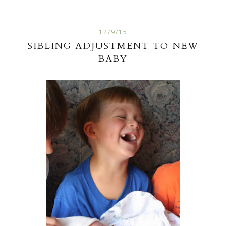
12/9/15
SIBLING ADJUSTMENT TO NEW
BABY