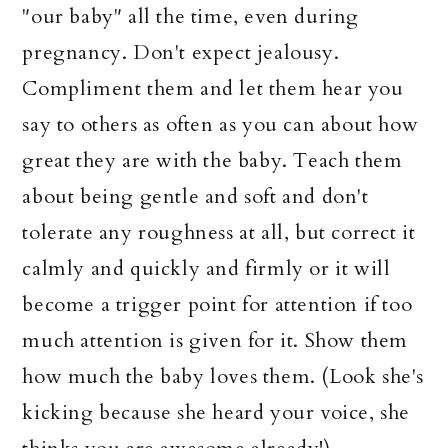
"our baby" all the time, even during
pregnancy. Don't expect jealousy.
Compliment them and let them hear you
say to others as often as you can about how
great they are with the baby. Teach them
about being gentle and soft and don't
tolerate any roughness at all, but correct it
calmly and quickly and firmly or it will
become a trigger point for attention if too
much attention is given for it. Show them
how much the baby loves them. (Look she's
kicking because she heard your voice, she