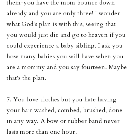
them-you have the mom bounce down
already and you are only three! I wonder
what God's plan is with this, seeing that
you would just die and go to heaven if you
could experience a baby sibling. I ask you
how many babies you will have when you
are a mommy and you say fourteen. Maybe
that's the plan.
7. You love clothes but you hate having
your hair washed, combed, brushed, done
in any way. A bow or rubber band never
lasts more than one hour.