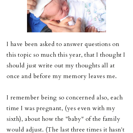
I have been asked to answer questions on
this topic so much this year, that I thought I
should just write out my thoughts all at
once and before my memory leaves me.
I remember being so concerned also, each
time I was pregnant, (yes even with my
sixth), about how the "baby" of the family
would adjust. (The last three times it hasn't