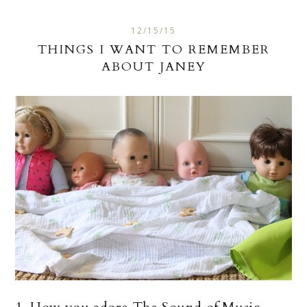
12/15/15
THINGS I WANT TO REMEMBER
ABOUT JANEY