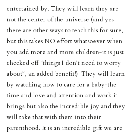
entertained by. They will learn they are
not the center of the universe (and yes
there are other ways to teach this for sure,
but this takes NO effort whatsoever when
you add more and more children-it is just
checked off "things I don't need to worry
about", an added benefit!) They will learn
by watching how to care for a baby-the
time and love and attention and work it
brings but also the incredible joy and they
will take that with them into their
parenthood. It is an incredible gift we are