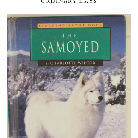
ORDINARY DAYS