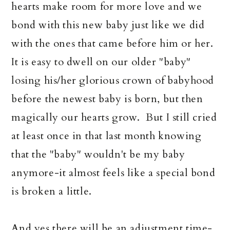
hearts make room for more love and we
bond with this new baby just like we did
with the ones that came before him or her.
It is easy to dwell on our older "baby"
losing his/her glorious crown of babyhood
before the newest baby is born, but then
magically our hearts grow. But I still cried
at least once in that last month knowing
that the "baby" wouldn't be my baby
anymore-it almost feels like a special bond
is broken a little.
And yes there will be an adjustment time-