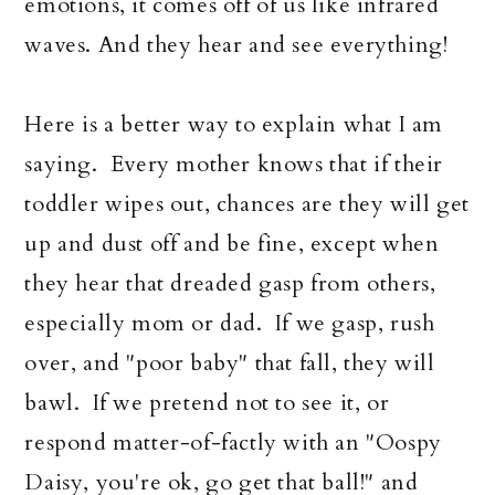
emotions, it comes off of us like infrared
waves. And they hear and see everything!
Here is a better way to explain what I am
saying. Every mother knows that if their
toddler wipes out, chances are they will get
up and dust off and be fine, except when
they hear that dreaded gasp from others,
especially mom or dad. If we gasp, rush
over, and "poor baby" that fall, they will
bawl. If we pretend not to see it, or
respond matter-of-factly with an "Oospy
Daisy, you're ok, go get that ball!" and