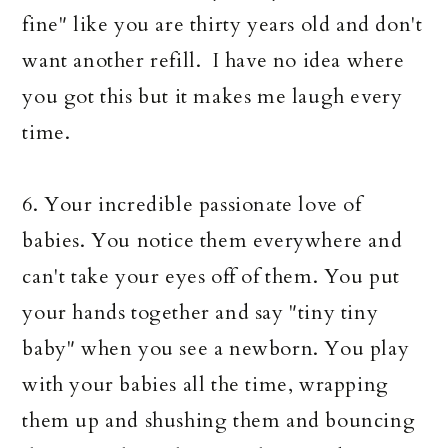
fine" like you are thirty years old and don't
want another refill. I have no idea where
you got this but it makes me laugh every
time.
6. Your incredible passionate love of
babies. You notice them everywhere and
can't take your eyes off of them. You put
your hands together and say "tiny tiny
baby" when you see a newborn. You play
with your babies all the time, wrapping
them up and shushing them and bouncing