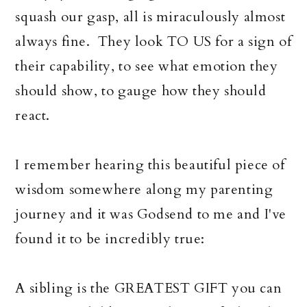
squash our gasp, all is miraculously almost
always fine. They look TO US for a sign of
their capability, to see what emotion they
should show, to gauge how they should
react.
I remember hearing this beautiful piece of
wisdom somewhere along my parenting
journey and it was Godsend to me and I've
found it to be incredibly true:
A sibling is the GREATEST GIFT you can