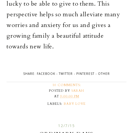
lucky to be able to give to them. This
perspective helps so much alleviate many
worries and anxiety for us and gives a
growing family a beautiful attitude
towards new life.
SHARE:
FACEBOOK
-
TWITTER
-
PINTEREST
-
OTHER
10 COMMENTS:
POSTED BY
SARAH
AT
9:00:00 PM
LABELS:
BABY LOVE
12/7/15