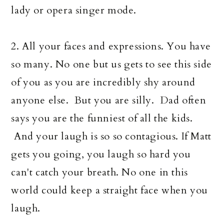
lady or opera singer mode.
2. All your faces and expressions. You have
so many. No one but us gets to see this side
of you as you are incredibly shy around
anyone else. But you are silly. Dad often
says you are the funniest of all the kids.
And your laugh is so so contagious. If Matt
gets you going, you laugh so hard you
can't catch your breath. No one in this
world could keep a straight face when you
laugh.