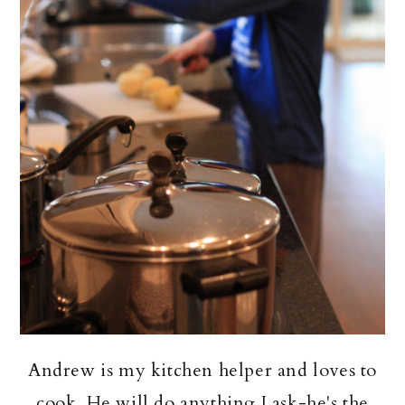
Andrew is my kitchen helper and loves to
cook. He will do anything I ask-he's the