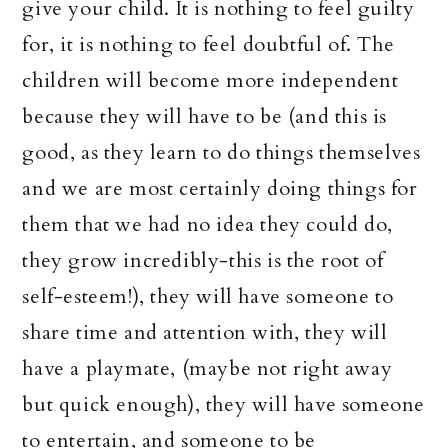
give your child. It is nothing to feel guilty
for, it is nothing to feel doubtful of. The
children will become more independent
because they will have to be (and this is
good, as they learn to do things themselves
and we are most certainly doing things for
them that we had no idea they could do,
they grow incredibly-this is the root of
self-esteem!), they will have someone to
share time and attention with, they will
have a playmate, (maybe not right away
but quick enough), they will have someone
to entertain, and someone to be