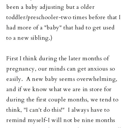
been a baby adjusting but a older
toddler/preschooler-two times before that I
had more of a "baby" that had to get used
to a new sibling.)
First I think during the later months of
pregnancy, our minds can get anxious so
easily. A new baby seems overwhelming,
and if we know what we are in store for
during the first couple months, we tend to
think, "I can't do this!" I always have to
remind myself-I will not be nine months