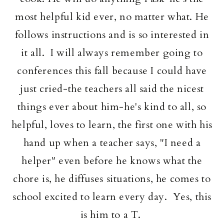
most helpful kid ever, no matter what. He
follows instructions and is so interested in
it all. I will always remember going to
conferences this fall because I could have
just cried-the teachers all said the nicest
things ever about him-he's kind to all, so
helpful, loves to learn, the first one with his
hand up when a teacher says, "I need a
helper" even before he knows what the
chore is, he diffuses situations, he comes to
school excited to learn every day. Yes, this
is him to a T.