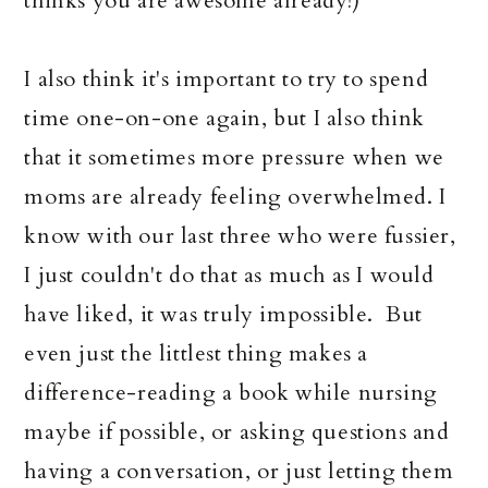
thinks you are awesome already!)
I also think it's important to try to spend
time one-on-one again, but I also think
that it sometimes more pressure when we
moms are already feeling overwhelmed. I
know with our last three who were fussier,
I just couldn't do that as much as I would
have liked, it was truly impossible. But
even just the littlest thing makes a
difference-reading a book while nursing
maybe if possible, or asking questions and
having a conversation, or just letting them