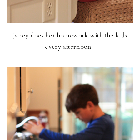
Janey does her homework with the kids
every afternoon.