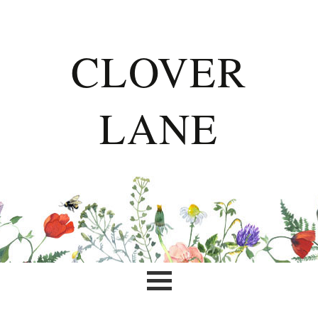
CLOVER
LANE