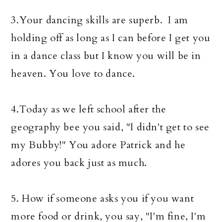
3.Your dancing skills are superb. I am
holding off as long as I can before I get you
in a dance class but I know you will be in
heaven. You love to dance.
4.Today as we left school after the
geography bee you said, "I didn't get to see
my Bubby!" You adore Patrick and he
adores you back just as much.
5. How if someone asks you if you want
more food or drink, you say, "I'm fine, I'm