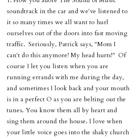
1. How you adore The Sound of Music
soundtrack in the car and we've listened to
it so many times we all want to hurl
ourselves out of the doors into fast moving
traffic. Seriously, Patrick says, "Mom I
can't do this anymore! My head hurts!" Of
course I let you listen when you are
running errands with me during the day,
and sometimes I look back and your mouth
is in a perfect O as you are belting out the
tunes. You know them all by heart and
sing them around the house. I love when
your little voice goes into the shaky church