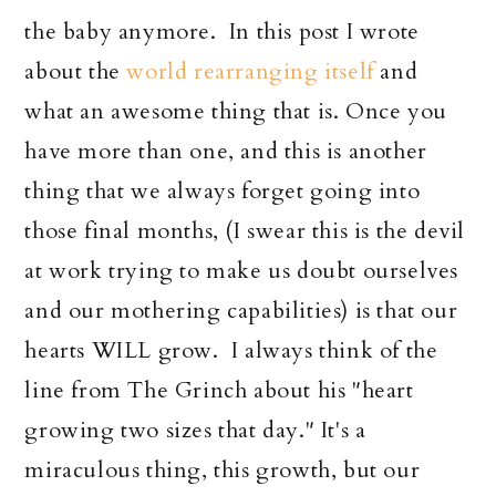
the baby anymore. In this post I wrote
about the
world rearranging itself
and
what an awesome thing that is. Once you
have more than one, and this is another
thing that we always forget going into
those final months, (I swear this is the devil
at work trying to make us doubt ourselves
and our mothering capabilities) is that our
hearts WILL grow. I always think of the
line from The Grinch about his "heart
growing two sizes that day." It's a
miraculous thing, this growth, but our