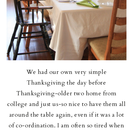
We had our own very simple
Thanksgiving the day before
Thanksgiving-older two home from
college and just us-so nice to have them all
around the table again, even if it was a lot
of co-ordination. I am often so tired when