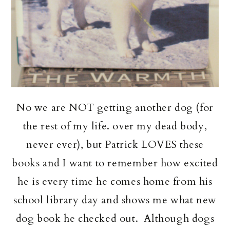
No we are NOT getting another dog (for
the rest of my life. over my dead body,
never ever), but Patrick LOVES these
books and I want to remember how excited
he is every time he comes home from his
school library day and shows me what new
dog book he checked out. Although dogs