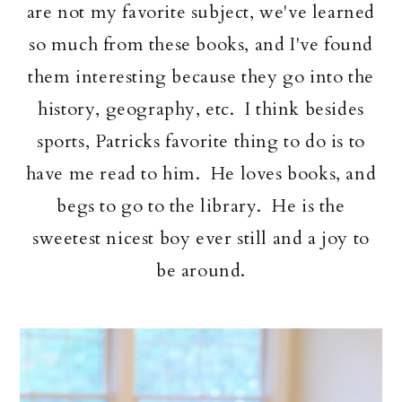
are not my favorite subject, we've learned
so much from these books, and I've found
them interesting because they go into the
history, geography, etc. I think besides
sports, Patricks favorite thing to do is to
have me read to him. He loves books, and
begs to go to the library. He is the
sweetest nicest boy ever still and a joy to
be around.