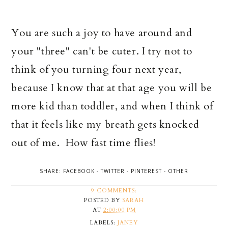
You are such a joy to have around and
your "three" can't be cuter. I try not to
think of you turning four next year,
because I know that at that age you will be
more kid than toddler, and when I think of
that it feels like my breath gets knocked
out of me. How fast time flies!
SHARE:
FACEBOOK
-
TWITTER
-
PINTEREST
-
OTHER
9 COMMENTS:
POSTED BY
SARAH
AT
2:00:00 PM
LABELS:
JANEY