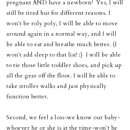
pregnant AND have a newborn! Yes, I will
still be tired but for different reasons. I
won't be roly poly, I will be able to move
around again in a normal way, and I will
be able to eat and breathe much better. (I
won't add sleep to that list! :) I will be able
to tie those little toddler shoes, and pick up
all the gear off the floor. I will be able to
take stroller walks and just physically
function better.
Second, we feel a loss-we know our baby-
whoever he or she is at the time-won't be