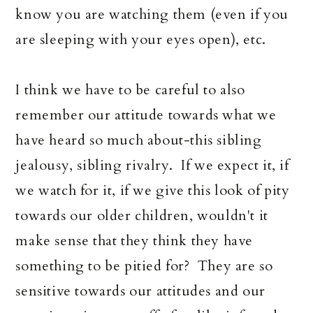
know you are watching them (even if you
are sleeping with your eyes open), etc.
I think we have to be careful to also
remember our attitude towards what we
have heard so much about-this sibling
jealousy, sibling rivalry. If we expect it, if
we watch for it, if we give this look of pity
towards our older children, wouldn't it
make sense that they think they have
something to be pitied for? They are so
sensitive towards our attitudes and our