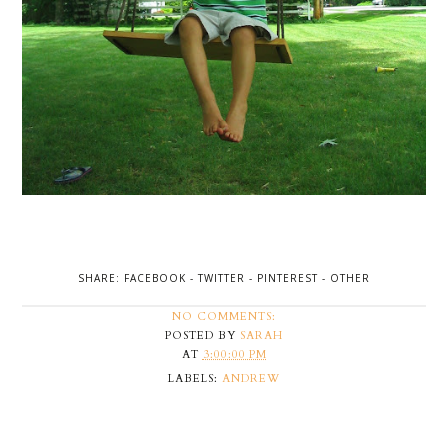
SHARE:
FACEBOOK
-
TWITTER
-
PINTEREST
-
OTHER
NO COMMENTS:
POSTED BY
SARAH
AT
3:00:00 PM
LABELS:
ANDREW