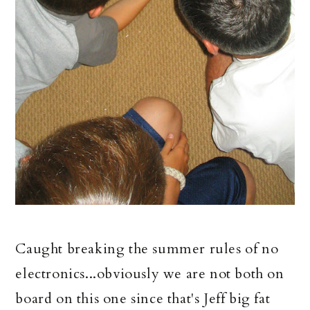
Caught breaking the summer rules of no
electronics...obviously we are not both on
board on this one since that's Jeff big fat