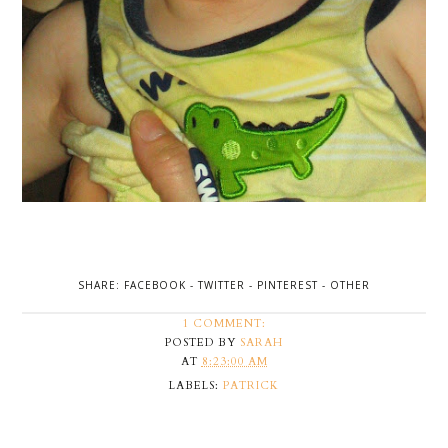
SHARE:
FACEBOOK
-
TWITTER
-
PINTEREST
-
OTHER
1 COMMENT:
POSTED BY
SARAH
AT
8:23:00 AM
LABELS:
PATRICK