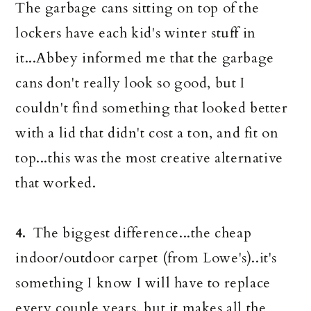
The garbage cans sitting on top of the
lockers have each kid's winter stuff in
it...Abbey informed me that the garbage
cans don't really look so good, but I
couldn't find something that looked better
with a lid that didn't cost a ton, and fit on
top...this was the most creative alternative
that worked.
The biggest difference...the cheap
4.
indoor/outdoor carpet (from Lowe's)..it's
something I know I will have to replace
every couple years, but it makes all the