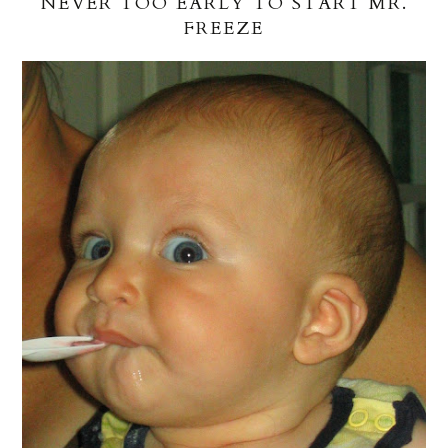
NEVER TOO EARLY TO START MR.
FREEZE