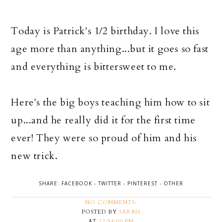
Today is Patrick's 1/2 birthday. I love this
age more than anything...but it goes so fast
and everything is bittersweet to me.
Here's the big boys teaching him how to sit
up...and he really did it for the first time
ever! They were so proud of him and his
new trick.
SHARE:
FACEBOOK
-
TWITTER
-
PINTEREST
-
OTHER
NO COMMENTS:
POSTED BY
SARAH
AT
12:54:00 PM