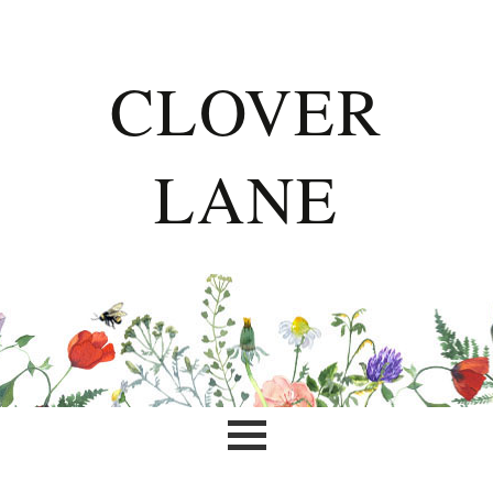
CLOVER
LANE