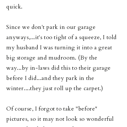
quick.
Since we don't park in our garage
anyways,...it's too tight of a squeeze, I told
my husband I was turning it into a great
big storage and mudroom. (By the
way...by in-laws did this to their garage
before I did...and they park in the
winter....they just roll up the carpet.)
Of course, I forgot to take "before"
pictures, so it may not look so wonderful