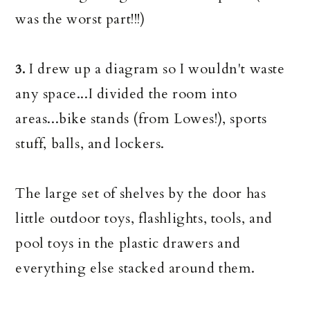
was the worst part!!!)
I drew up a diagram so I wouldn't waste
3.
any space...I divided the room into
areas...bik
e
stands (from Lowes!), sports
stuff, balls, and lockers.
The large set of shelves by the door has
little outdoor toys, flashlights, tools, and
pool toys in the plastic drawers and
everything else stacked around them.