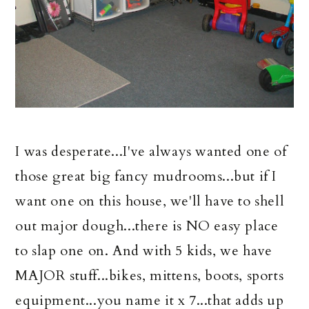
I was desperate...I've always wanted one of
those great big fancy mudrooms...but if I
want one on this house, we'll have to shell
out major dough...there is NO easy place
to slap one on. And with 5 kids, we have
MAJOR stuff...bikes, mittens, boots, sports
equipment...you name it x 7...that adds up