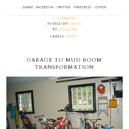
SHARE:
FACEBOOK
-
TWITTER
-
PINTEREST
-
OTHER
1 COMMENT:
POSTED BY
SARAH
AT
2:19:00 PM
LABELS:
ABBEY
GARAGE TO MUD ROOM
TRANSFORMATION