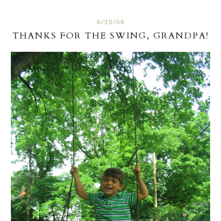
6/30/08
THANKS FOR THE SWING, GRANDPA!