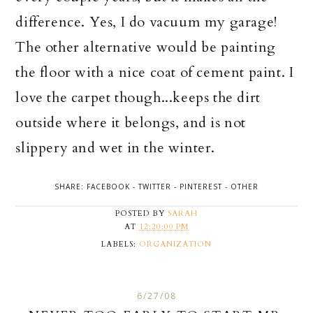
difference. Yes, I do vacuum my garage!
The other alternative would be painting
the floor with a nice coat of cement paint. I
love the carpet though...keeps the dirt
outside where it belongs, and is not
slippery and wet in the winter.
SHARE:
FACEBOOK
-
TWITTER
-
PINTEREST
-
OTHER
POSTED BY
SARAH
AT
12:20:00 PM
LABELS:
ORGANIZATION
6/27/08