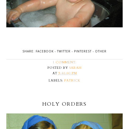
SHARE:
FACEBOOK
-
TWITTER
-
PINTEREST
-
OTHER
1 COMMENT:
POSTED BY
SARAH
AT
5:46:00 PM
LABELS:
PATRICK
HOLY ORDERS