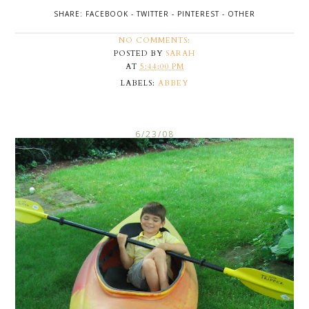
SHARE:
FACEBOOK
-
TWITTER
-
PINTEREST
-
OTHER
NO COMMENTS:
POSTED BY
SARAH
AT
5:44:00 PM
LABELS:
ABBEY
6/23/08