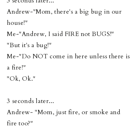
3 seconds later...
Andrew-"Mom, there's a big bug in our
house!"
Me-"Andrew, I said FIRE not BUGS!"
"But it's a bug!"
Me-"Do NOT come in here unless there is
a fire!"
"Ok, Ok."
3 seconds later...
Andrew- "Mom, just fire, or smoke and
fire too?"