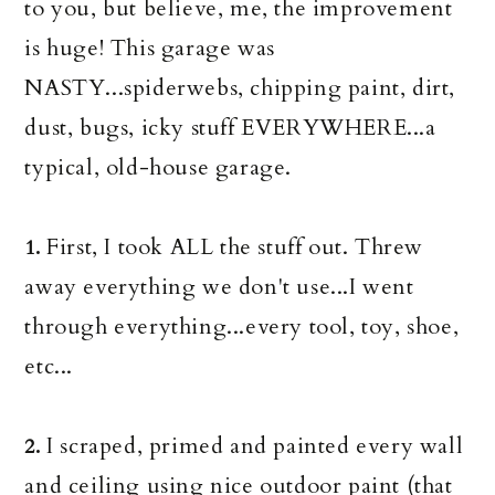
to you, but believe, me, the improvement
is huge! This garage was
NASTY...spiderwebs, chipping paint, dirt,
dust, bugs, icky stuff EVERYWHERE...a
typical, old-house garage.
First, I took ALL the stuff out. Threw
1.
away everything we don't use...I went
through everything...every tool, toy, shoe,
etc...
I scraped, primed and painted every wall
2.
and ceiling using nice outdoor paint (that