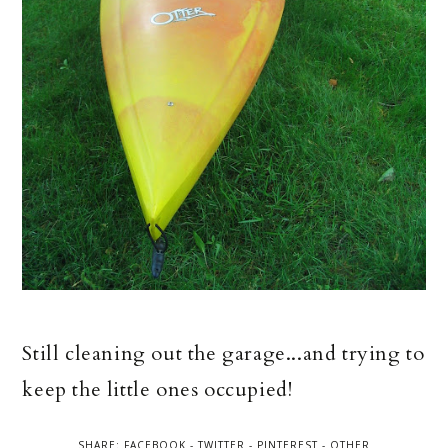
Still cleaning out the garage...and trying to
keep the little ones occupied!
SHARE:
FACEBOOK
-
TWITTER
-
PINTEREST
-
OTHER