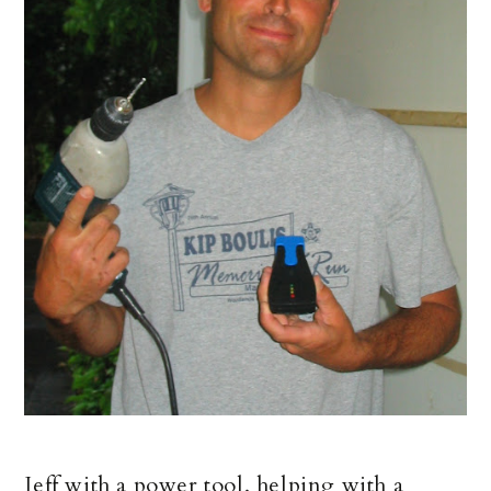
Jeff with a power tool, helping with a