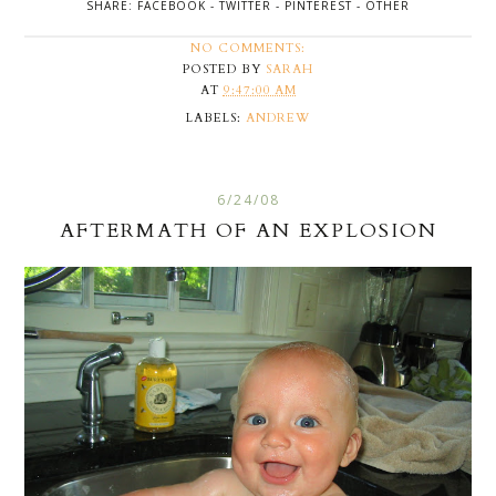
SHARE:
FACEBOOK
-
TWITTER
-
PINTEREST
-
OTHER
NO COMMENTS:
POSTED BY
SARAH
AT
9:47:00 AM
LABELS:
ANDREW
6/24/08
AFTERMATH OF AN EXPLOSION