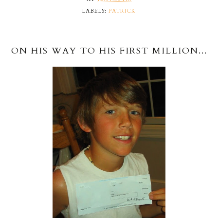
LABELS:
PATRICK
ON HIS WAY TO HIS FIRST MILLION...