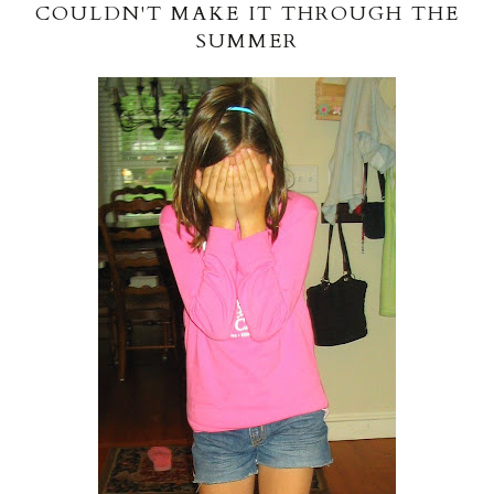
COULDN'T MAKE IT THROUGH THE
SUMMER