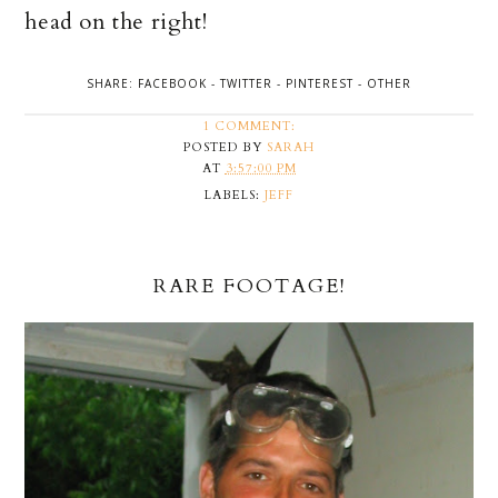
head on the right!
SHARE:
FACEBOOK
-
TWITTER
-
PINTEREST
-
OTHER
1 COMMENT:
POSTED BY
SARAH
AT
3:57:00 PM
LABELS:
JEFF
RARE FOOTAGE!