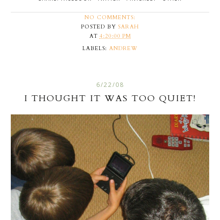
NO COMMENTS:
POSTED BY
SARAH
AT
4:20:00 PM
LABELS:
ANDREW
6/22/08
I THOUGHT IT WAS TOO QUIET!