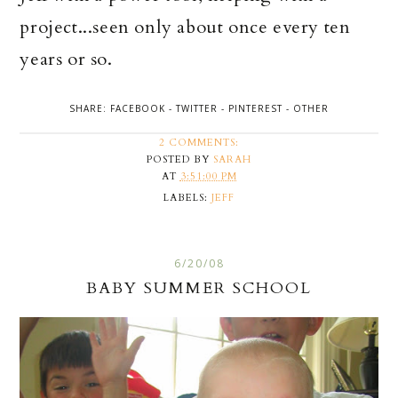
project...seen only about once every ten
years or so.
SHARE:
FACEBOOK
-
TWITTER
-
PINTEREST
-
OTHER
2 COMMENTS:
POSTED BY
SARAH
AT
3:51:00 PM
LABELS:
JEFF
6/20/08
BABY SUMMER SCHOOL