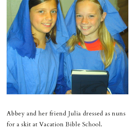
Abbey and her friend Julia dressed as nuns
for a skit at Vacation Bible School.