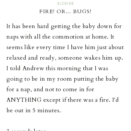
6/26/08
FIRE! OR... BUGS!
It has been hard getting the baby down for
naps with all the commotion at home. It
seems like
every time
I have him just about
relaxed and ready, someone wakes him up.
I told Andrew this morning that I was
going to be in my room putting the baby
for a nap, and not to come in for
ANYTHING except if there was a fire. I'd
be out in 5 minutes.