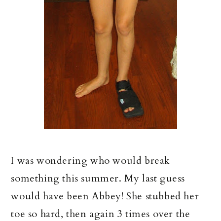
I was wondering who would break
something this summer. My last guess
would have been Abbey! She stubbed her
toe so hard, then again 3 times over the