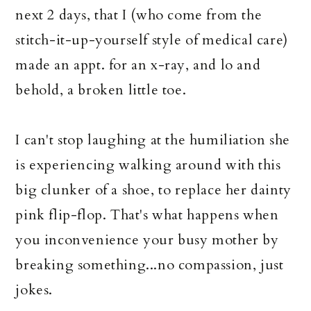
next 2 days, that I (who come from the
stitch-it-up-yourself style of medical care)
made an appt. for an x-ray, and lo and
behold, a broken little toe.
I can't stop laughing at the humiliation she
is experiencing walking around with this
big clunker of a shoe, to replace her dainty
pink flip-flop. That's what happens when
you inconvenience your busy mother by
breaking something...no compassion, just
jokes.