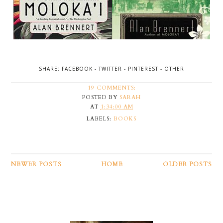
SHARE:
FACEBOOK
-
TWITTER
-
PINTEREST
-
OTHER
19 COMMENTS:
POSTED BY
SARAH
AT
1:34:00 AM
LABELS:
BOOKS
NEWER POSTS
HOME
OLDER POSTS