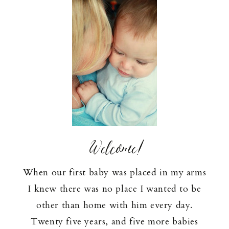
Welcome!
When our first baby was placed in my arms
I knew there was no place I wanted to be
other than home with him every day.
Twenty five years, and five more babies