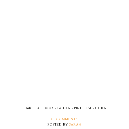
SHARE:
FACEBOOK
-
TWITTER
-
PINTEREST
-
OTHER
45 COMMENTS:
POSTED BY
SARAH