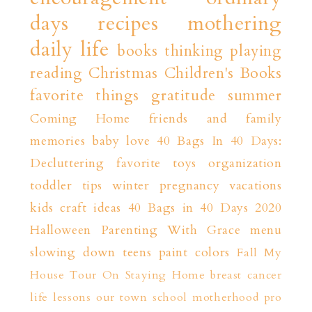
days
recipes
mothering
daily life
books
thinking playing
reading
Christmas
Children's Books
favorite things
gratitude
summer
Coming Home
friends and family
memories
baby love
40 Bags In 40 Days:
Decluttering
favorite toys
organization
toddler tips
winter
pregnancy
vacations
kids craft ideas
40 Bags in 40 Days 2020
Halloween
Parenting With Grace
menu
slowing down
teens
paint colors
Fall
My
House Tour
On Staying Home
breast cancer
life lessons
our town
school
motherhood
pro