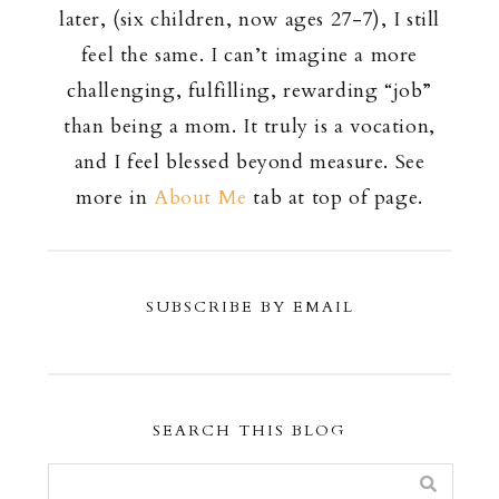
later, (six children, now ages 27-7), I still
feel the same. I can’t imagine a more
challenging, fulfilling, rewarding “job”
than being a mom. It truly is a vocation,
and I feel blessed beyond measure. See
more in
About Me
tab at top of page.
SUBSCRIBE BY EMAIL
SEARCH THIS BLOG