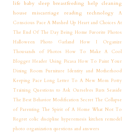
life
baby sleep
breastfeeding help
cleaning
house
miscarriage
reading
technology
A
Conscious Pace
A Mushed Up Heart and Choices
At
The End Of The Day
Being Home
Favorite Photos
Halloween Photo Garland
How I Organize
Thousands of Photos
How To Make A Cool
Blogger Header Using Picasa
How To Paint Your
Dining Room Furniture
Identity and Motherhood
Keeping Pace
Long Letter To A New Mom
Potty
Training
Questions to Ask Ourselves
Ruts
Seaside
The Best Behavior Modification Secret
The Collapse
of Parenting
The Spirit of A Home
What Not To
Regret
colic
discipline
hyperemesis
kitchen remodel
photo organization
questions and answers