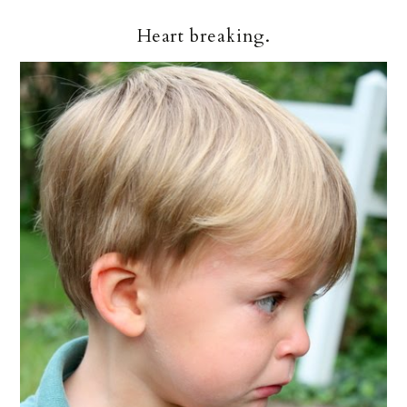
Heart breaking.