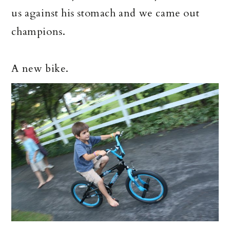
us against his stomach and we came out
champions.
A new bike.