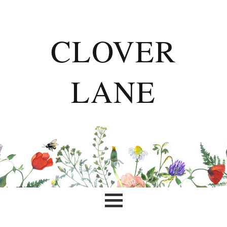
CLOVER
LANE