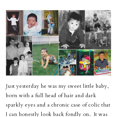
Just yesterday he was my sweet little baby,
born with a full head of hair and dark
sparkly eyes and a chronic case of colic that
I can honestly look back fondly on. It was