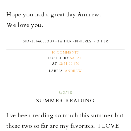
Hope you had a great day Andrew.
We love you.
SHARE:
FACEBOOK
-
TWITTER
-
PINTEREST
-
OTHER
10 COMMENTS:
POSTED BY
SARAH
AT
12:31:00 PM
LABELS:
ANDREW
8/2/10
SUMMER READING
I've been reading so much this summer but
these two so far are my favorites. I LOVE