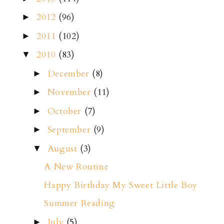
2012
(96)
►
2011
(102)
►
2010
(83)
▼
December
(8)
►
November
(11)
►
October
(7)
►
September
(9)
►
August
(3)
▼
A New Routine
Happy Birthday My Sweet Little Boy
Summer Reading
July
(5)
►