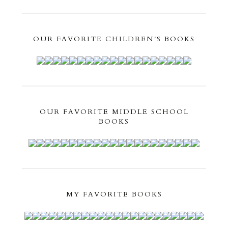
OUR FAVORITE CHILDREN'S BOOKS
OUR FAVORITE MIDDLE SCHOOL
BOOKS
MY FAVORITE BOOKS