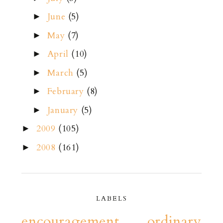
June
(5)
►
May
(7)
►
April
(10)
►
March
(5)
►
February
(8)
►
January
(5)
►
2009
(105)
►
2008
(161)
►
LABELS
encouragement
ordinary