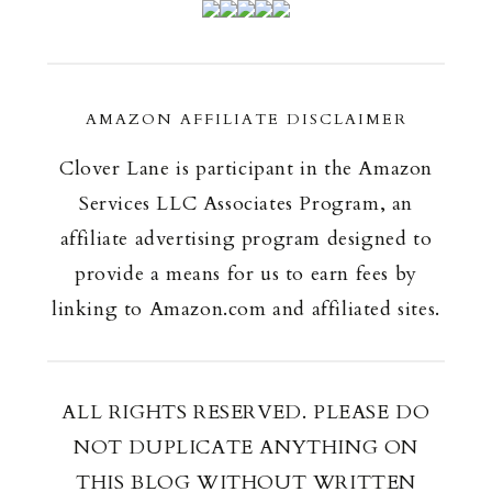
AMAZON AFFILIATE DISCLAIMER
Clover Lane is participant in the Amazon
Services LLC Associates Program, an
affiliate advertising program designed to
provide a means for us to earn fees by
linking to Amazon.com and affiliated sites.
ALL RIGHTS RESERVED. PLEASE DO
NOT DUPLICATE ANYTHING ON
THIS BLOG WITHOUT WRITTEN