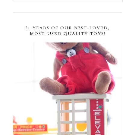
21 YEARS OF OUR BEST-LOVED,
MOST-USED QUALITY TOYS!