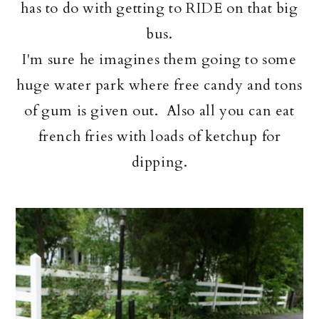
has to do with getting to RIDE on that big
bus.
I'm sure he imagines them going to some
huge water park where free candy and tons
of gum is given out. Also all you can eat
french fries with loads of ketchup for
dipping.