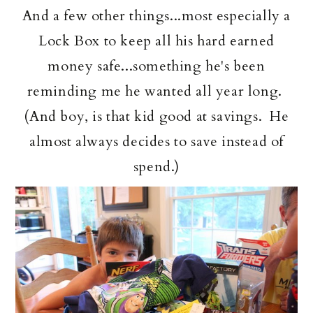
And a few other things...most especially a
Lock Box to keep all his hard earned
money safe...something he's been
reminding me he wanted all year long.
(And boy, is that kid good at savings. He
almost always decides to save instead of
spend.)