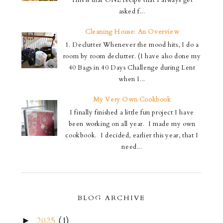
This is that ONE recipe that I always get
asked f...
Cleaning House: An Overview
1. Declutter Whenever the mood hits, I do a
room by room declutter. (I have also done my
40 Bags in 40 Days Challenge during Lent
when I...
My Very Own Cookbook
I finally finished a little fun project I have
been working on all year. I made my own
cookbook. I decided, earlier this year, that I
need...
BLOG ARCHIVE
2025
(1)
►