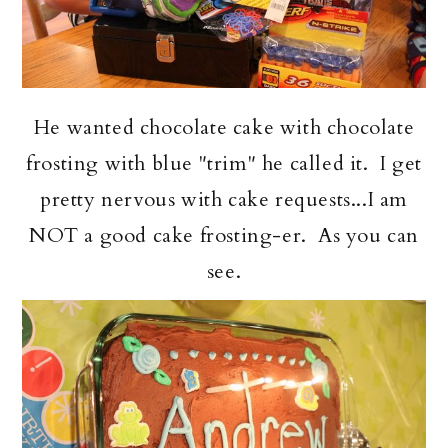
He wanted chocolate cake with chocolate
frosting with blue "trim" he called it. I get
pretty nervous with cake requests...I am
NOT a good cake frosting-er. As you can
see.