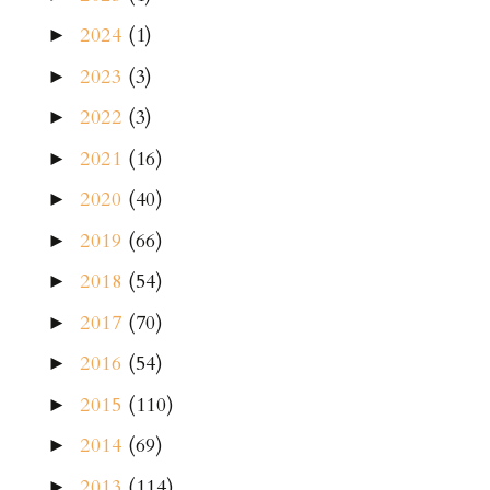
2024
(1)
►
2023
(3)
►
2022
(3)
►
2021
(16)
►
2020
(40)
►
2019
(66)
►
2018
(54)
►
2017
(70)
►
2016
(54)
►
2015
(110)
►
2014
(69)
►
2013
(114)
►