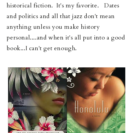
historical fiction. It's my favorite. Dates
and politics and all that jazz don't mean
anything unless you make history
personal....and when it's all put into a good
book...I can't get enough.