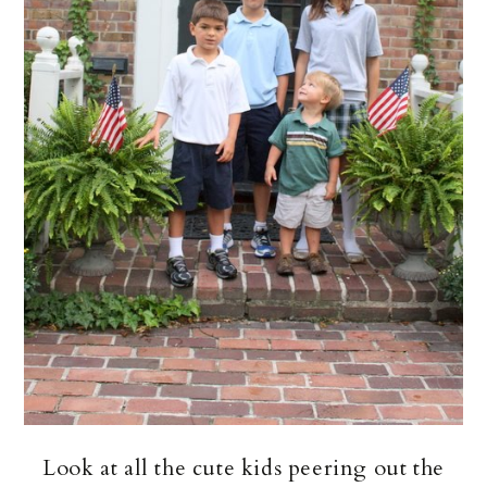
Look at all the cute kids peering out the