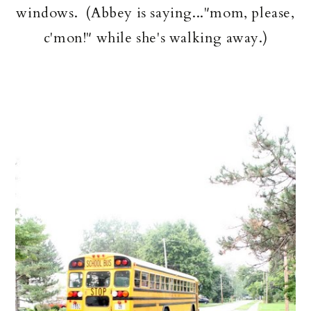
windows. (Abbey is saying..."mom, please,
c'mon!" while she's walking away.)