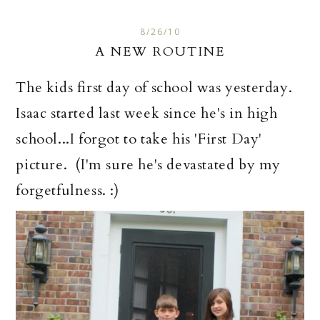
8/26/10
A NEW ROUTINE
The kids first day of school was yesterday.
Isaac started last week since he's in high
school...I forgot to take his 'First Day'
picture. (I'm sure he's devastated by my
forgetfulness. :)