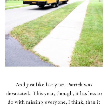
And just like last year, Patrick was
devastated. This year, though, it has less to
do with missing everyone, I think, than it