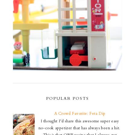
POPULAR POSTS
A Crowd Favorite: Feta Dip
I thought I’d share this awesome super easy
no-cook appetizer that has always been a hit.