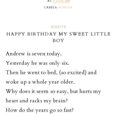
AT
2:12:00 AM
LABELS:
SCHOOL
8/22/10
HAPPY BIRTHDAY MY SWEET LITTLE
BOY
Andrew is seven today.
Yesterday he was only six.
Then he went to bed, (so excited) and
woke up a whole year older.
Why does it seem so easy, but hurts my
heart and racks my brain?
How do the years go so fast?