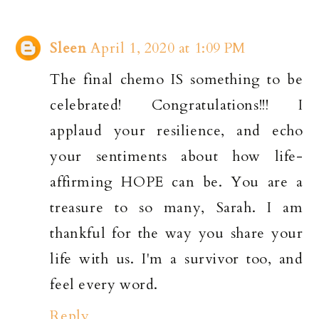
Sleen
April 1, 2020 at 1:09 PM
The final chemo IS something to be
celebrated! Congratulations!!! I
applaud your resilience, and echo
your sentiments about how life-
affirming HOPE can be. You are a
treasure to so many, Sarah. I am
thankful for the way you share your
life with us. I'm a survivor too, and
feel every word.
Reply