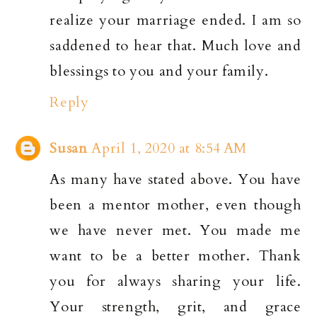
realize your marriage ended. I am so
saddened to hear that. Much love and
blessings to you and your family.
Reply
Susan
April 1, 2020 at 8:54 AM
As many have stated above. You have
been a mentor mother, even though
we have never met. You made me
want to be a better mother. Thank
you for always sharing your life.
Your strength, grit, and grace