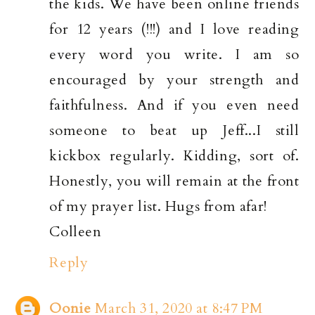
the kids. We have been online friends
for 12 years (!!!) and I love reading
every word you write. I am so
encouraged by your strength and
faithfulness. And if you even need
someone to beat up Jeff...I still
kickbox regularly. Kidding, sort of.
Honestly, you will remain at the front
of my prayer list. Hugs from afar!
Colleen
Reply
Oonie
March 31, 2020 at 8:47 PM