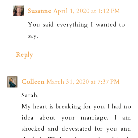
Susanne
April 1, 2020 at 1:12 PM
You said everything I wanted to
say.
Reply
Colleen
March 31, 2020 at 7:37 PM
Sarah,
My heart is breaking for you. I had no
idea about your marriage. I am
shocked and devestated for you and