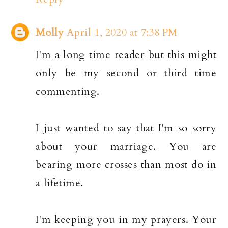
Molly
April 1, 2020 at 7:38 PM
I'm a long time reader but this might
only be my second or third time
commenting.
I just wanted to say that I'm so sorry
about your marriage. You are
bearing more crosses than most do in
a lifetime.
I'm keeping you in my prayers. Your