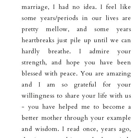
marriage, I had no idea. I feel like
some years/periods in our lives are
pretty mellow, and some years
heartbreaks just pile up until we can
hardly breathe. I admire your
strength, and hope you have been
blessed with peace. You are amazing
and I am so grateful for your
willingness to share your life with us
- you have helped me to become a
better mother through your example
and wisdom. I read once, years ago,