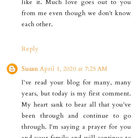
like it. Much love goes out to you
from me even though we don't know
each other.
Reply
Susan
April 1, 2020 at 7:25 AM
I've read your blog for many, many
years, but today is my first comment.
My heart sank to hear all that you've
been through and continue to go
through. I'm saying a prayer for you
and your family and will continue to