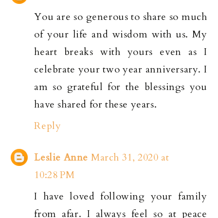
You are so generous to share so much
of your life and wisdom with us. My
heart breaks with yours even as I
celebrate your two year anniversary. I
am so grateful for the blessings you
have shared for these years.
Reply
Leslie Anne
March 31, 2020 at
10:28 PM
I have loved following your family
from afar. I always feel so at peace