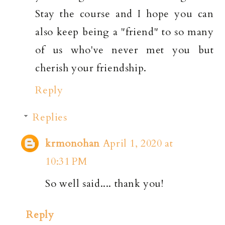
Stay the course and I hope you can
also keep being a "friend" to so many
of us who've never met you but
cherish your friendship.
Reply
Replies
krmonohan
April 1, 2020 at
10:31 PM
So well said.... thank you!
Reply