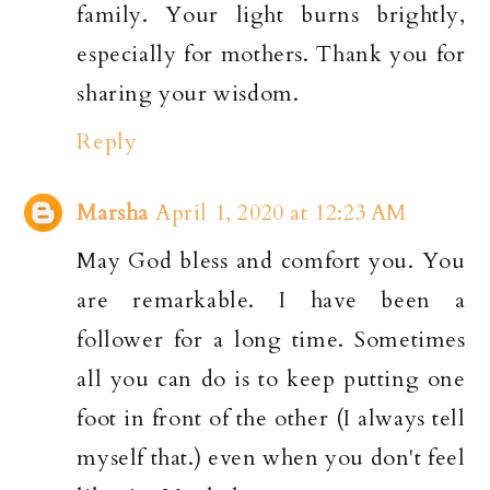
family. Your light burns brightly,
especially for mothers. Thank you for
sharing your wisdom.
Reply
Marsha
April 1, 2020 at 12:23 AM
May God bless and comfort you. You
are remarkable. I have been a
follower for a long time. Sometimes
all you can do is to keep putting one
foot in front of the other (I always tell
myself that.) even when you don't feel