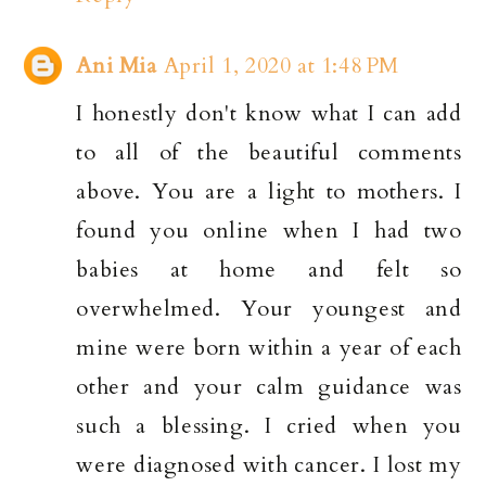
Ani Mia
April 1, 2020 at 1:48 PM
I honestly don't know what I can add
to all of the beautiful comments
above. You are a light to mothers. I
found you online when I had two
babies at home and felt so
overwhelmed. Your youngest and
mine were born within a year of each
other and your calm guidance was
such a blessing. I cried when you
were diagnosed with cancer. I lost my