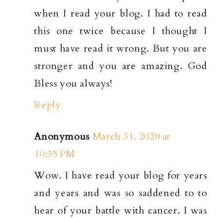
when I read your blog. I had to read
this one twice because I thought I
must have read it wrong. But you are
stronger and you are amazing. God
Bless you always!
Reply
Anonymous
March 31, 2020 at
10:35 PM
Wow. I have read your blog for years
and years and was so saddened to to
hear of your battle with cancer. I was