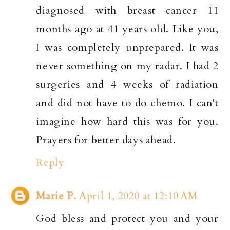
diagnosed with breast cancer 11
months ago at 41 years old. Like you,
I was completely unprepared. It was
never something on my radar. I had 2
surgeries and 4 weeks of radiation
and did not have to do chemo. I can't
imagine how hard this was for you.
Prayers for better days ahead.
Reply
Marie P.
April 1, 2020 at 12:10 AM
God bless and protect you and your