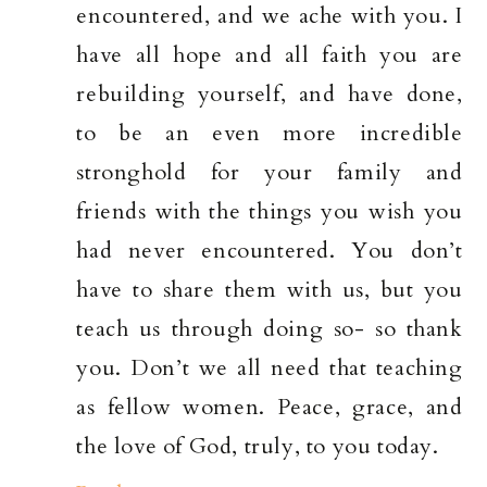
encountered, and we ache with you. I
have all hope and all faith you are
rebuilding yourself, and have done,
to be an even more incredible
stronghold for your family and
friends with the things you wish you
had never encountered. You don’t
have to share them with us, but you
teach us through doing so- so thank
you. Don’t we all need that teaching
as fellow women. Peace, grace, and
the love of God, truly, to you today.