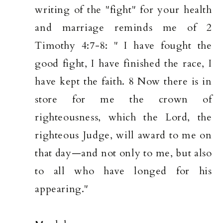
writing of the "fight" for your health
and marriage reminds me of 2
Timothy 4:7-8: " I have fought the
good fight, I have finished the race, I
have kept the faith. 8 Now there is in
store for me the crown of
righteousness, which the Lord, the
righteous Judge, will award to me on
that day—and not only to me, but also
to all who have longed for his
appearing."