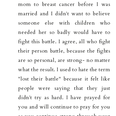
mom to breast cancer before I was
married and I didn't want to believe
someone else with children who
needed her so badly would have to
fight this battle. I agree, all who fight
their person battle, because the fights
are so personal, are strong- no matter
what the result. I used to hate the term
"lost their battle" because it felt like
people were saying that they just
didn't try as hard. I have prayed for
you and will continue to pray for you