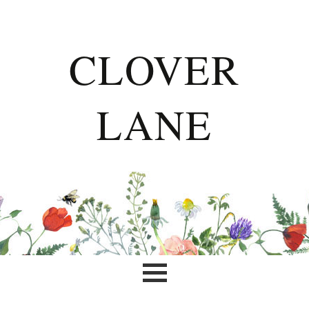
CLOVER
LANE