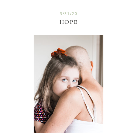
3/31/20
HOPE