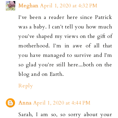
Meghan
April 1, 2020 at 4:32 PM
I've been a reader here since Patrick
was a baby. I can't tell you how much
you've shaped my views on the gift of
motherhood. I'm in awe of all that
you have managed to survive and I'm
so glad you're still here...both on the
blog and on Earth.
Reply
Anna
April 1, 2020 at 4:44 PM
Sarah, I am so, so sorry about your