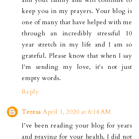
keep you in my prayers. Your blog is
one of many that have helped with me
through an incredibly stressful 10
year stretch in my life and I am so
grateful. Please know that when I say
I'm sending my love, it's not just
empty words.
Reply
Teresa
April 1, 2020 at 8:18 AM
I’ve been reading your blog for years
and praying for your health. I did not