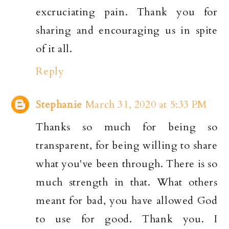
excruciating pain. Thank you for
sharing and encouraging us in spite
of it all.
Reply
Stephanie
March 31, 2020 at 5:33 PM
Thanks so much for being so
transparent, for being willing to share
what you've been through. There is so
much strength in that. What others
meant for bad, you have allowed God
to use for good. Thank you. I