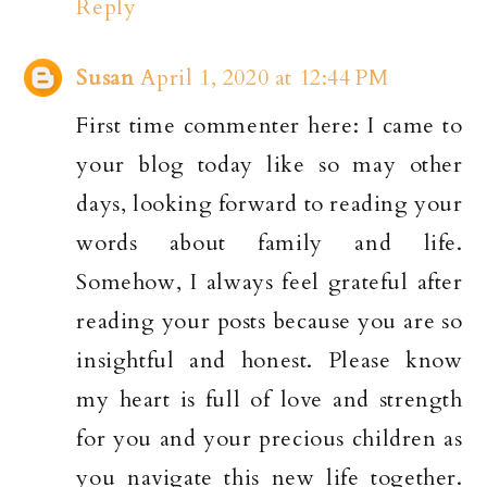
Reply
Susan
April 1, 2020 at 12:44 PM
First time commenter here: I came to
your blog today like so may other
days, looking forward to reading your
words about family and life.
Somehow, I always feel grateful after
reading your posts because you are so
insightful and honest. Please know
my heart is full of love and strength
for you and your precious children as
you navigate this new life together.