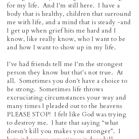
for my life. And I’m still here. I have a
body that is healthy, children that surround
me with life, and a mind that is steady -and
I get up when grief hits me hard and I
know, like really know, who I want to be
and how I want to show up in my life.
I’ve had friends tell me I’m the strongest
person they know but that’s not true. At
all. Sometimes you don’t have a choice to
be strong. Sometimes life throws
excruciating circumstances your way and
many times I pleaded out to the heavens
PLEASE STOP! I felt like God was trying
to destroy me. I hate that saying “what
doesn’t kill you makes you stronger”. I