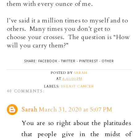
them with every ounce of me.
I’ve said it a million times to myself and to
others. Many times you don’t get to
choose your crosses. The question is “How
will you carry them?”
SHARE:
FACEBOOK
-
TWITTER
-
PINTEREST
-
OTHER
POSTED BY
SARAH
AT
4:40:00 PM
LABELS:
BREAST CANCER
40 COMMENTS:
Sarah
March 31, 2020 at 5:07 PM
You are so right about the platitudes
that people give in the midst of