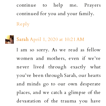
continue to help me. Prayers
continued for you and your family.
Reply
Sarah
April 1, 2020 at 10:21 AM
I am so sorry. As we read as fellow
women and mothers, even if we’ve
never lived through exactly what
you’ve been through Sarah, our hearts
and minds go to our own desperate
places, and we catch a glimpse of the
devastation of the trauma you have