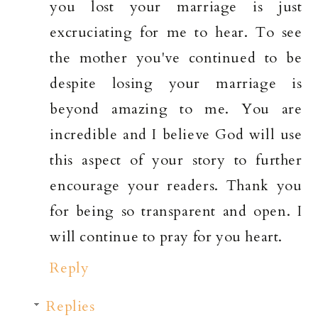
you lost your marriage is just
excruciating for me to hear. To see
the mother you've continued to be
despite losing your marriage is
beyond amazing to me. You are
incredible and I believe God will use
this aspect of your story to further
encourage your readers. Thank you
for being so transparent and open. I
will continue to pray for you heart.
Reply
Replies