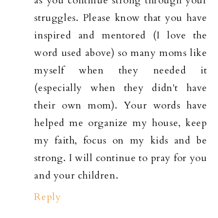
as you continue strong through your
struggles. Please know that you have
inspired and mentored (I love the
word used above) so many moms like
myself when they needed it
(especially when they didn't have
their own mom). Your words have
helped me organize my house, keep
my faith, focus on my kids and be
strong. I will continue to pray for you
and your children.
Reply