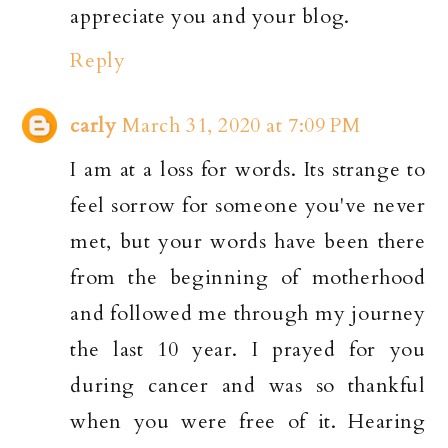
appreciate you and your blog.
Reply
carly
March 31, 2020 at 7:09 PM
I am at a loss for words. Its strange to
feel sorrow for someone you've never
met, but your words have been there
from the beginning of motherhood
and followed me through my journey
the last 10 year. I prayed for you
during cancer and was so thankful
when you were free of it. Hearing