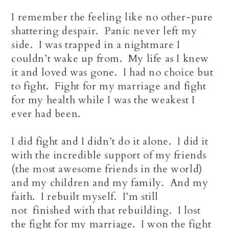
I remember the feeling like no other-pure
shattering despair. Panic never left my
side. I was trapped in a nightmare I
couldn’t wake up from. My life as I knew
it and loved was gone. I had no choice but
to fight. Fight for my marriage and fight
for my health while I was the weakest I
ever had been.
I did fight and I didn’t do it alone. I did it
with the incredible support of my friends
(the most awesome friends in the world)
and my children and my family. And my
faith. I rebuilt myself. I’m still
not finished with that rebuilding. I lost
the fight for my marriage. I won the fight