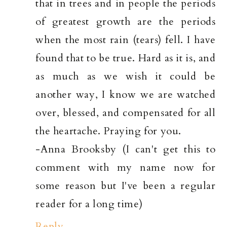
that in trees and in people the periods
of greatest growth are the periods
when the most rain (tears) fell. I have
found that to be true. Hard as it is, and
as much as we wish it could be
another way, I know we are watched
over, blessed, and compensated for all
the heartache. Praying for you.
-Anna Brooksby (I can't get this to
comment with my name now for
some reason but I've been a regular
reader for a long time)
Reply