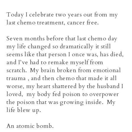
Today I celebrate two years out from my
last chemo treatment, cancer free.
Seven months before that last chemo day
my life changed so dramatically it still
seems like that person I once was, has died,
and I’ve had to remake myself from
scratch. My brain broken from emotional
trauma , and then chemo that made it all
worse, my heart shattered by the husband I
loved,
my body fed poison to overpower
the poison that was growing inside. My
life blew up.
An atomic bomb.