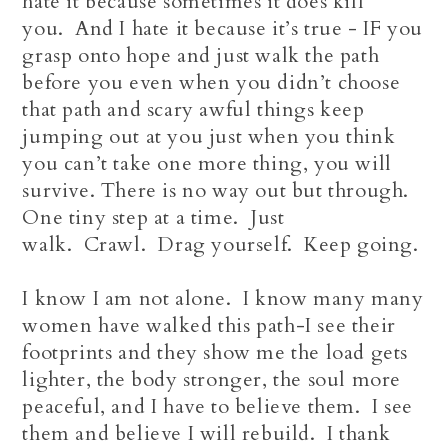
hate it because sometimes it does kill
you. And I hate it because it’s true - IF you
grasp onto hope and just walk the path
before you even when you didn’t choose
that path and scary awful things keep
jumping out at you just when you think
you can’t take one more thing, you will
survive. There is no way out but through.
One tiny step at a time. Just
walk. Crawl. Drag yourself. Keep going.
I know I am not alone. I know many many
women have walked this path-I see their
footprints and they show me the load gets
lighter, the body stronger, the soul more
peaceful, and I have to believe them. I see
them and believe I will rebuild. I thank