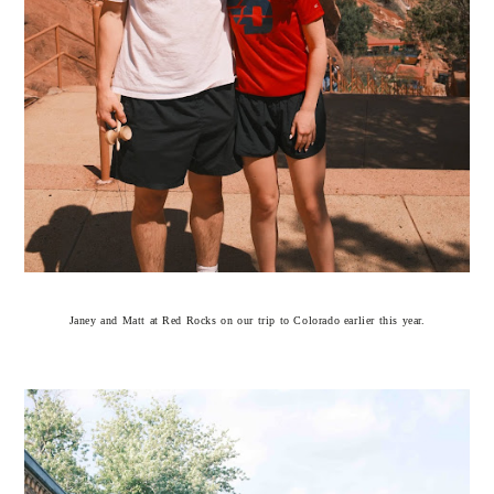
Janey and Matt at Red Rocks on our trip to Colorado earlier this year.