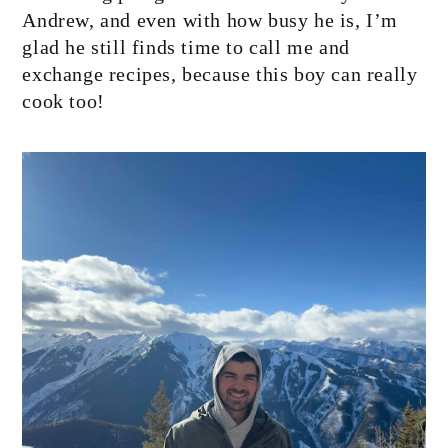
Andrew, and even with how busy he is, I’m
glad he still finds time to call me and
exchange recipes, because this boy can really
cook too!