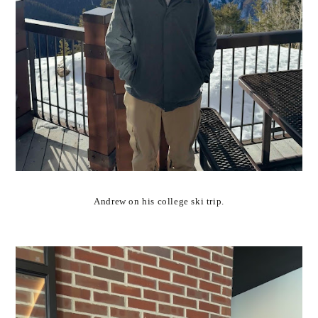
Andrew on his college ski trip.