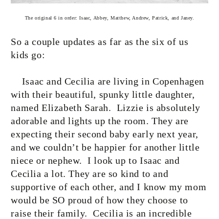
The original 6 in order: Isaac, Abbey, Matthew, Andrew, Patrick, and Janey.
So a couple updates as far as the six of us
kids go:
Isaac and Cecilia are living in Copenhagen
with their beautiful, spunky little daughter,
named Elizabeth Sarah.
Lizzie is absolutely
adorable and lights up the room. They are
expecting their second baby early next year,
and we couldn’t be happier for another little
niece or nephew.
I look up to Isaac and
Cecilia a lot. They are so kind to and
supportive of each other, and I know my mom
would be SO proud of how they choose to
raise their family.
Cecilia is an incredible