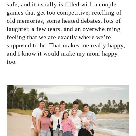
safe, and it usually is filled with a couple
games that get too competitive, retelling of
old memories, some heated debates, lots of
laughter, a few tears, and an overwhelming
feeling that we are exactly where we’re
supposed to be. That makes me really happy,
and I know it would make my mom happy
too.