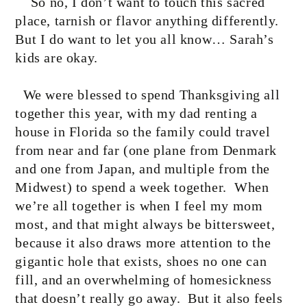
So no, I don’t want to touch this sacred
place, tarnish or flavor anything differently.
But I do want to let you all know… Sarah’s
kids are okay.
We were blessed to spend Thanksgiving all
together this year, with my dad renting a
house in Florida so the family could travel
from near and far (one plane from Denmark
and one from Japan, and multiple from the
Midwest) to spend a week together.
When
we’re all together is when I feel my mom
most, and that might always be bittersweet,
because it also draws more attention to the
gigantic hole that exists, shoes no one can
fill, and an overwhelming of homesickness
that doesn’t really go away.
But it also feels