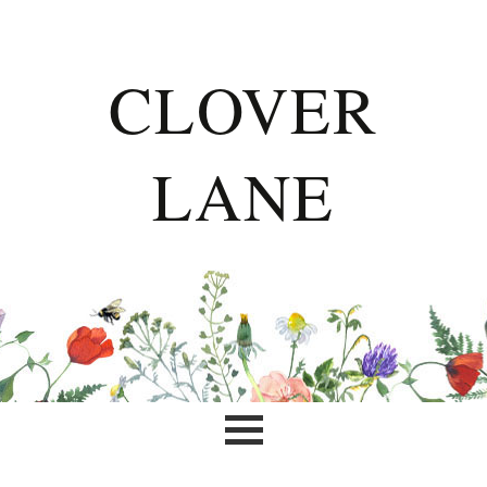
CLOVER
LANE