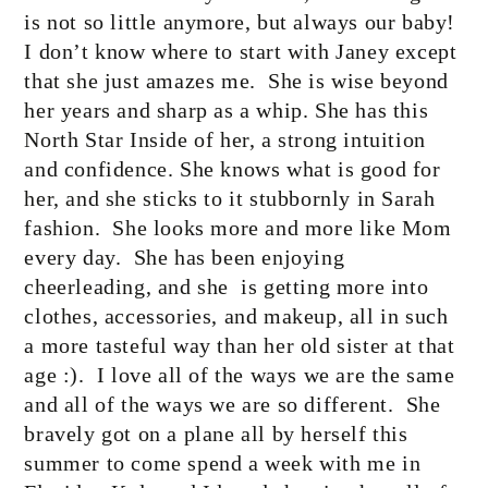
is not so little anymore, but always our baby!
I don’t know where to start with Janey except
that she just amazes me.
She is wise beyond
her years and sharp as a whip. She has this
North Star Inside of her, a strong intuition
and confidence. She knows what is good for
her, and she sticks to it stubbornly in Sarah
fashion.
She looks more and more like Mom
every day.
She has been enjoying
cheerleading, and she
is getting more into
clothes, accessories, and makeup, all in such
a more tasteful way than her old sister at that
age :).
I love all of the ways we are the same
and all of the ways we are so different.
She
bravely got on a plane all by herself this
summer to come spend a week with me in