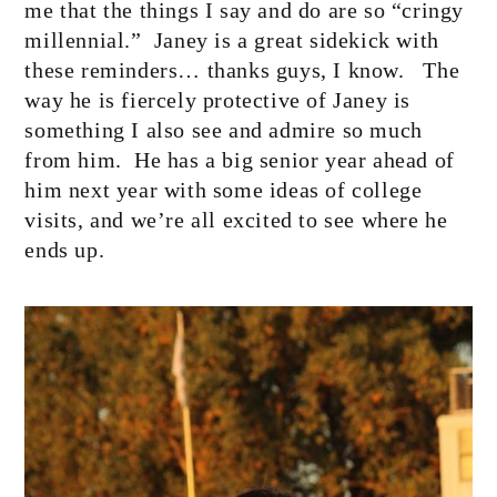
me that the things I say and do are so “cringy
millennial.”
Janey is a great sidekick with
these reminders… thanks guys, I know.
The
way he is fiercely protective of Janey is
something I also see and admire so much
from him.
He has a big senior year ahead of
him next year with some ideas of college
visits, and we’re all excited to see where he
ends up.