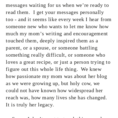
messages waiting for us when we’re ready to
read them.
I get your messages personally
too - and it seems like every week I hear from
someone new who wants to let me know how
much my mom’s writing and encouragement
touched them, deeply inspired them as a
parent, or a spouse, or someone battling
something really difficult, or someone who
loves a great recipe, or just a person trying to
figure out this whole life thing.
We knew
how passionate my mom was about her blog
as we were growing up, but holy cow, we
could not have known how widespread her
reach was, how many lives she has changed.
It is truly her legacy.