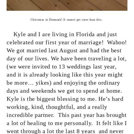
Christmas in Denmark! It cannot get cuter than this.
Kyle and I are living in Florida and just
celebrated our first year of marriage!
Wahoo!
We got married last August and had the best
day of our lives. We have been traveling a lot,
(we were invited to 13 weddings last year,
and it is already looking like this year might
be more… yikes) and enjoying the ordinary
days and weekends we get to spend at home.
Kyle is the biggest blessing to me. He’s hard
working, kind, thoughtful, and a really
incredible partner.
This past year has brought
a lot of healing to me personally.
It felt like I
went through a lot the last 8 years
and never