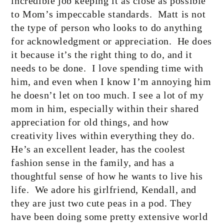
incredible job keeping it as close as possible
to Mom’s impeccable standards.
Matt is not
the type of person who looks to do anything
for acknowledgment or appreciation.
He does
it because it’s the right thing to do, and it
needs to be done.
I love spending time with
him, and even when I know I’m annoying him
he doesn’t let on too much. I see a lot of my
mom in him, especially within their shared
appreciation for old things, and how
creativity lives within everything they do.
He’s an excellent leader, has the coolest
fashion sense in the family, and has a
thoughtful sense of how he wants to live his
life.
We adore his girlfriend, Kendall, and
they are just two cute peas in a pod. They
have been doing some pretty extensive world