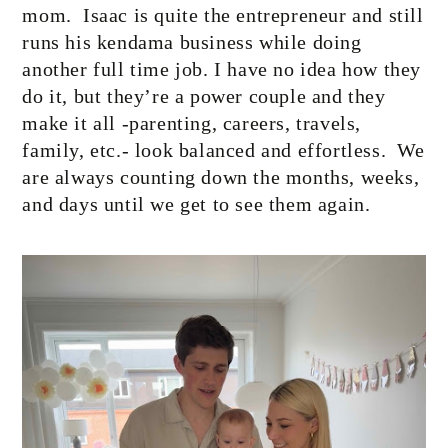
mom.
Isaac is quite the entrepreneur and still
runs his kendama business while doing
another full time job. I have no idea how they
do it, but they’re a power couple and they
make it all -parenting, careers, travels,
family, etc.- look balanced and effortless.
We
are always counting down the months, weeks,
and days until we get to see them again.