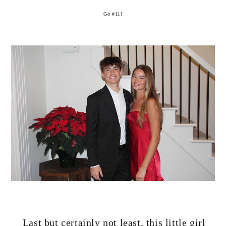
Go #11!
Last but certainly not least, this little girl