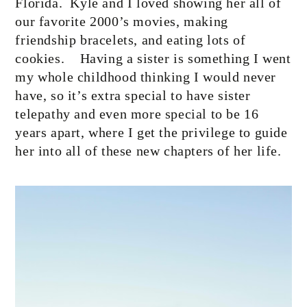
Florida.
Kyle and I loved showing her all of
our favorite 2000’s movies, making
friendship bracelets, and eating lots of
cookies.
Having a sister is something I went
my whole childhood thinking I would never
have, so it’s extra special to have sister
telepathy and even more special to be 16
years apart, where I get the privilege to guide
her into all of these new chapters of her life.