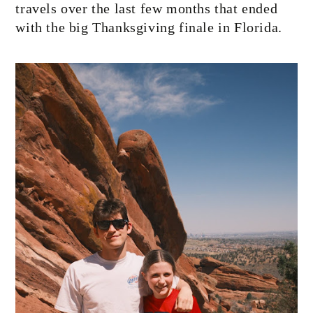
travels over the last few months that ended
with the big Thanksgiving finale in Florida.