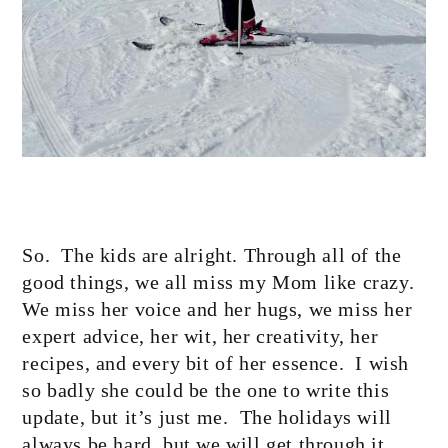
So.
The kids are alright. Through all of the
good things, we all miss my Mom like crazy.
We miss her voice and her hugs, we miss her
expert advice, her wit, her creativity, her
recipes, and every bit of her essence.
I wish
so badly she could be the one to write this
update, but it’s just me.
The holidays will
always be hard, but we will get through it,