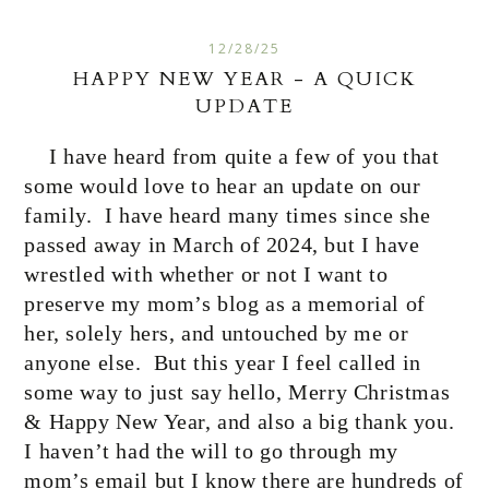
12/28/25
HAPPY NEW YEAR - A QUICK
UPDATE
I have heard from quite a few of you that
some would love to hear an update on our
family.
I have heard many times since she
passed away in March of 2024, but I have
wrestled with whether or not I want to
preserve my mom’s blog as a memorial of
her, solely hers, and untouched by me or
anyone else.
But this year I feel called in
some way to just say hello, Merry Christmas
& Happy New Year, and also a big thank you.
I haven’t had the will to go through my
mom’s email but I know there are hundreds of