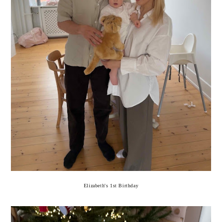
Elizabeth's 1st Birthday