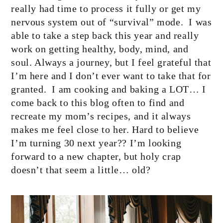
really had time to process it fully or get my
nervous system out of “survival” mode.
I was
able to take a step back this year and really
work on getting healthy, body, mind, and
soul. Always a journey, but I feel grateful that
I’m here and I don’t ever want to take that for
granted.
I am cooking and baking a LOT… I
come back to this blog often to find and
recreate my mom’s recipes, and it always
makes me feel close to her. Hard to believe
I’m turning 30 next year?? I’m looking
forward to a new chapter, but holy crap
doesn’t that seem a little… old?