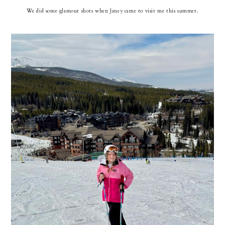
We did some glamour shots when Janey came to visit me this summer.