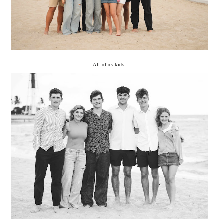
All of us kids.