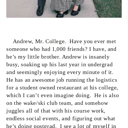
Andrew, Mr. College.
Have you ever met
someone who had 1,000 friends? I have, and
he’s my little brother. Andrew is insanely
busy, soaking up his last year in undergrad
and seemingly enjoying every minute of it.
He has an awesome job running the logistics
for a student owned restaurant at his college,
which I can’t even imagine doing.
He is also
on the wake/ski club team, and somehow
juggles all of that with his course work,
endless social events, and figuring out what
he’s doing postgrad.
I see a lot of myself in