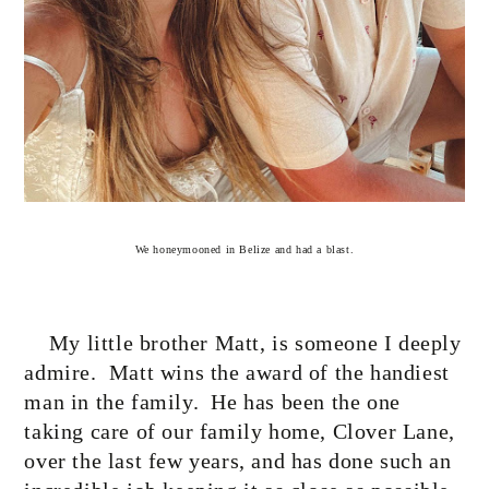
We honeymooned in Belize and had a blast.
My little brother Matt, is someone I deeply
admire.
Matt wins the award of the handiest
man in the family.
He has been the one
taking care of our family home, Clover Lane,
over the last few years, and has done such an