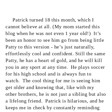
Patrick turned 18 this month, which I
cannot believe at all. (My mom started this
blog when he was not even 1 year old!)
It’s
been an honor to see him go from being little
Patty to this version - he’s just naturally,
effortlessly cool and confident. Still the same
Patty, he has a heart of gold, and he will kill
you in any sport at any time.
He plays soccer
for his high school and is always fun to
watch.
The cool thing for me is seeing him
get older and knowing that, like with my
other brothers, he is not just a sibling but also
a lifelong friend.
Patrick is hilarious, and he
keeps me in check by constantly reminding