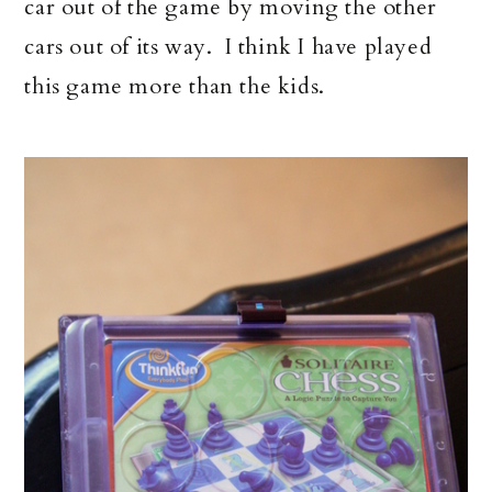
car out of the game by moving the other
cars out of its way. I think I have played
this game more than the kids.