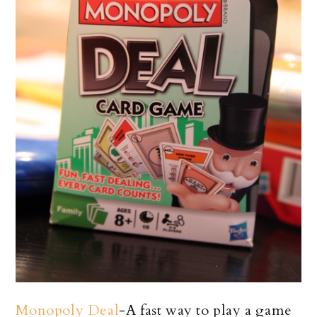
Monopoly Deal
-A fast way to play a game