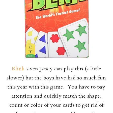
Blink
-even Janey can play this (a little
slower) but the boys have had so much fun
this year with this game. You have to pay
attention and quickly match the shape,
count or color of your cards to get rid of