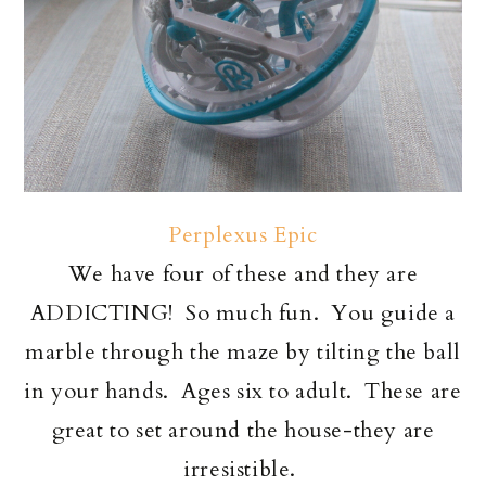
Perplexus Epic
We have four of these and they are
ADDICTING! So much fun. You guide a
marble through the maze by tilting the ball
in your hands. Ages six to adult. These are
great to set around the house-they are
irresistible.