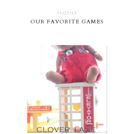
11/27/17
OUR FAVORITE GAMES