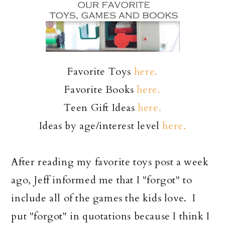
Favorite Toys
here.
Favorite Books
here.
Teen Gift Ideas
here.
Ideas by age/interest level
here.
After reading my favorite toys post a week
ago, Jeff informed me that I "forgot" to
include all of the games the kids love. I
put "forgot" in quotations because I think I