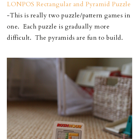
LONPOS Rectangular and Pyramid Puzzle
-This is really two puzzle/pattern games in
one. Each puzzle is gradually more
difficult. The pyramids are fun to build.