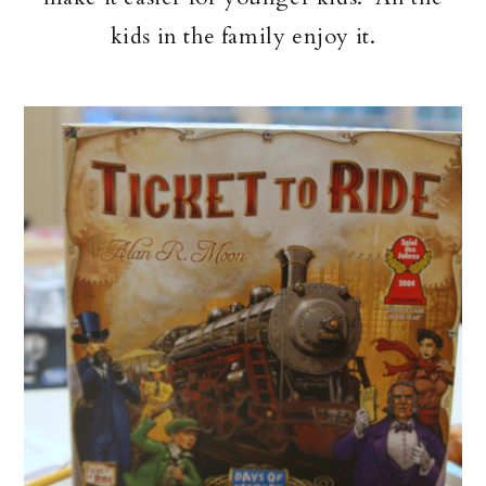
kids in the family enjoy it.