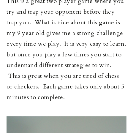
This is a great two player game where you
try and trap your opponent before they
trap you. What is nice about this game is
my 9 year old gives me a strong challenge
every time we play. It is very easy to learn,
but once you play a few times you start to
understand different strategies to win.
This is great when you are tired of chess
or checkers. Each game takes only about 5
minutes to complete.