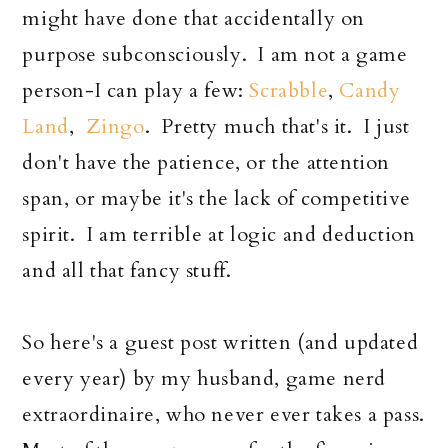
might have done that accidentally on
purpose subconsciously. I am not a game
person-I can play a few:
Scrabble
,
Candy
Land
,
Zingo
. Pretty much that's it. I just
don't have the patience, or the attention
span, or maybe it's the lack of competitive
spirit. I am terrible at logic and deduction
and all that fancy stuff.
So here's a guest post written (and updated
every year) by my husband, game nerd
extraordinaire, who never ever takes a pass.