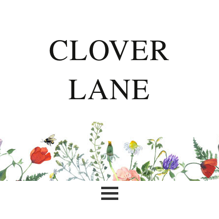
CLOVER
LANE