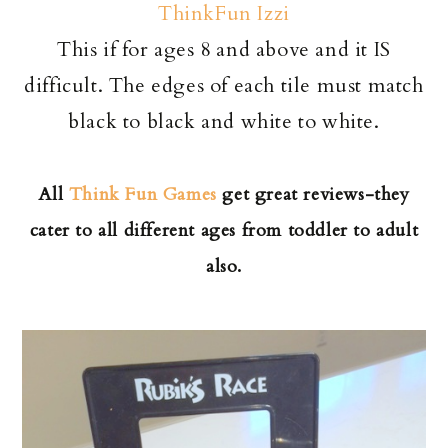
ThinkFun Izzi
This if for ages 8 and above and it IS
difficult. The edges of each tile must match
black to black and white to white.
All
Think Fun Games
get great reviews-they
cater to all different ages from toddler to adult
also.