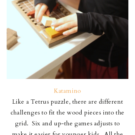
Katamino
Like a Tetrus puzzle, there are different
challenges to fit the wood pieces into the
grid. Six and up-the games adjusts to
make it easier for younger kids. All the