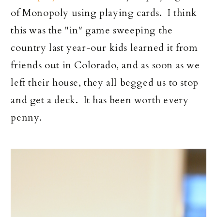
of Monopoly using playing cards. I think
this was the "in" game sweeping the
country last year-our kids learned it from
friends out in Colorado, and as soon as we
left their house, they all begged us to stop
and get a deck. It has been worth every
penny.