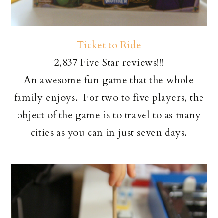
Ticket to Ride
2,837 Five Star reviews!!!
An awesome fun game that the whole
family enjoys. For two to five players, the
object of the game is to travel to as many
cities as you can in just seven days.