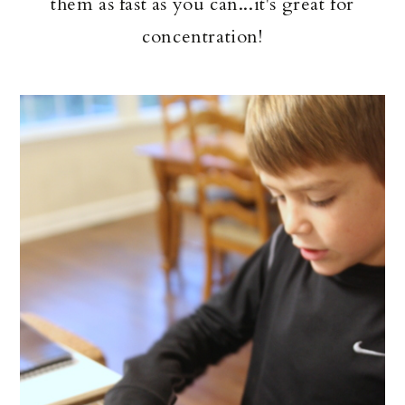
them as fast as you can...it's great for
concentration!