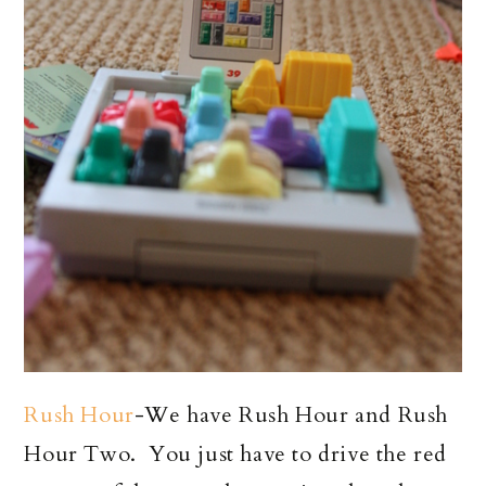
Rush Hour
-We have Rush Hour and Rush
Hour Two. You just have to drive the red