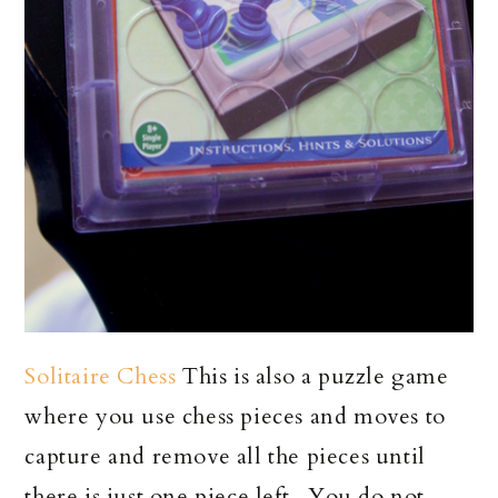
Solitaire Chess
This is also a puzzle game
where you use chess pieces and moves to
capture and remove all the pieces until
there is just one piece left. You do not