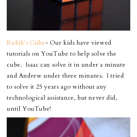
Rubik's Cube
- Our kids have viewed
tutorials on YouTube to help solve the
cube. Isaac can solve it in under a minute
and Andrew under three minutes. I tried
to solve it 25 years ago without any
technological assistance, but never did,
until YouTube!