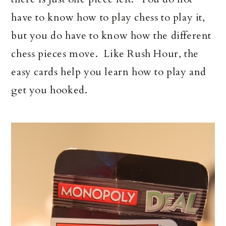
have to know how to play chess to play it,
but you do have to know how the different
chess pieces move. Like Rush Hour, the
easy cards help you learn how to play and
get you hooked.