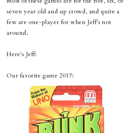
Most of these games are for the five, six, or
seven year old and up crowd, and quite a
few are one-player for when Jeff's not
around.
Here's Jeff:
Our favorite game 2017: