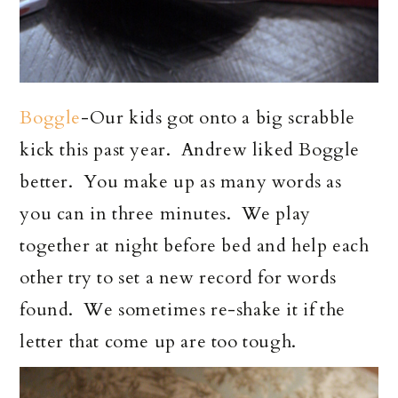
Boggle
-Our kids got onto a big scrabble
kick this past year. Andrew liked Boggle
better. You make up as many words as
you can in three minutes. We play
together at night before bed and help each
other try to set a new record for words
found. We sometimes re-shake it if the
letter that come up are too tough.