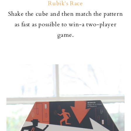
Rubik's Race
Shake the cube and then match the pattern
as fast as possible to win-a two-player
game.