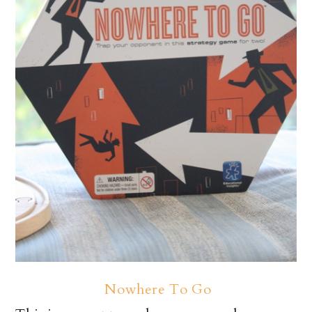
Nowhere To Go