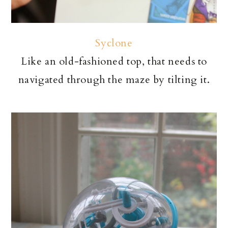
Syclone
Like an old-fashioned top, that needs to
navigated through the maze by tilting it.