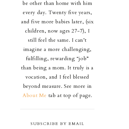
be other than home with him
every day. Twenty five years,
and five more babies later, (six
children, now ages 27-7), I
still feel the same. I can’t
imagine a more challenging,
fulfilling, rewarding “job”
than being a mom. It truly is a
vocation, and I feel blessed
beyond measure. See more in
About Me
tab at top of page.
SUBSCRIBE BY EMAIL