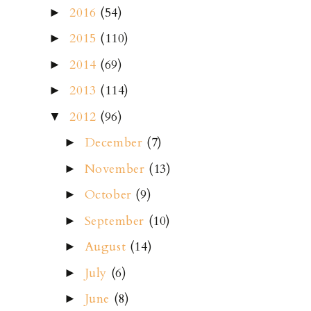
2016
(54)
►
2015
(110)
►
2014
(69)
►
2013
(114)
►
2012
(96)
▼
December
(7)
►
November
(13)
►
October
(9)
►
September
(10)
►
August
(14)
►
July
(6)
►
June
(8)
►