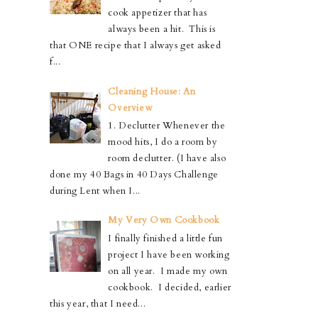
cook appetizer that has
always been a hit. This is
that ONE recipe that I always get asked
f...
Cleaning House: An
Overview
1. Declutter Whenever the
mood hits, I do a room by
room declutter. (I have also
done my 40 Bags in 40 Days Challenge
during Lent when I...
My Very Own Cookbook
I finally finished a little fun
project I have been working
on all year. I made my own
cookbook. I decided, earlier
this year, that I need...