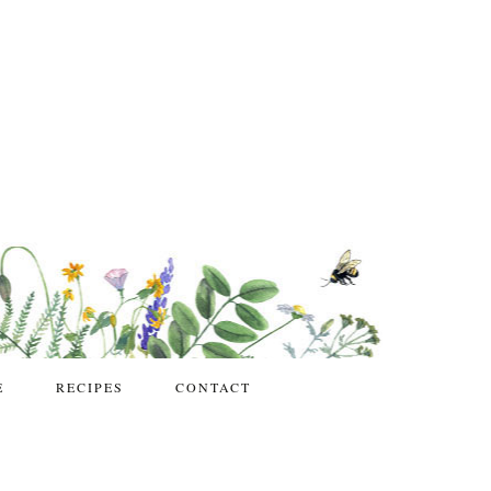
E
RECIPES
CONTACT