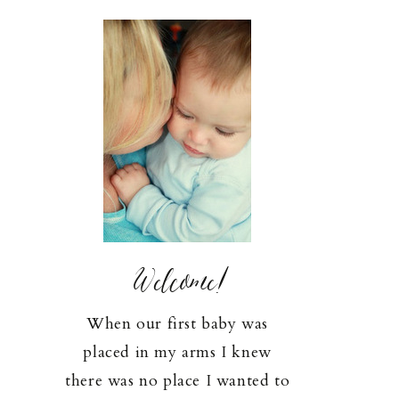
Welcome!
When our first baby was
placed in my arms I knew
there was no place I wanted to