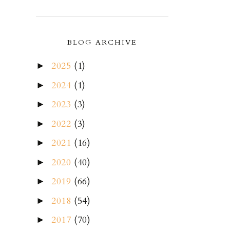
BLOG ARCHIVE
2025
(1)
►
2024
(1)
►
2023
(3)
►
2022
(3)
►
2021
(16)
►
2020
(40)
►
2019
(66)
►
2018
(54)
►
2017
(70)
►