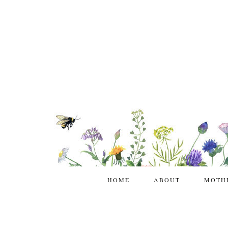
HOME
ABOUT
MOTH