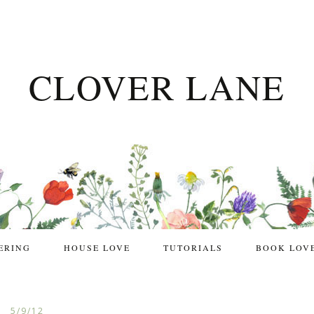
CLOVER LANE
ERING
HOUSE LOVE
TUTORIALS
BOOK LOV
5/9/12