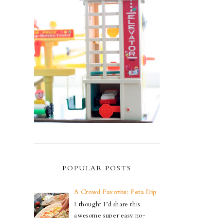
POPULAR POSTS
A Crowd Favorite: Feta Dip
I thought I’d share this
awesome super easy no-