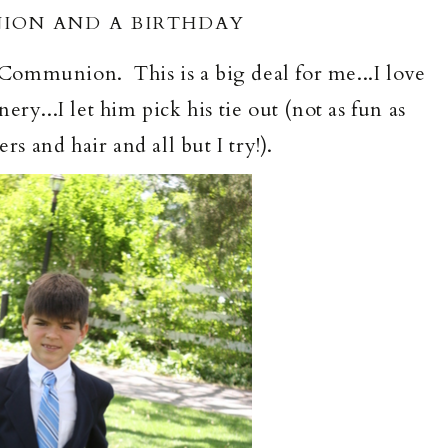
ION AND A BIRTHDAY
ommunion. This is a big deal for me...I love
ry...I let him pick his tie out (not as fun as
rs and hair and all but I try!).