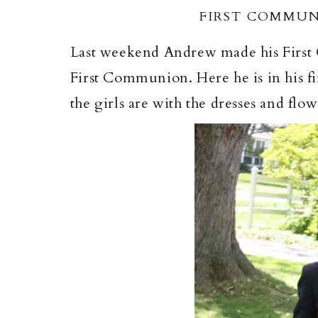
FIRST COMMUN
Last weekend Andrew made his First C
First Communion. Here he is in his fine
the girls are with the dresses and flowe