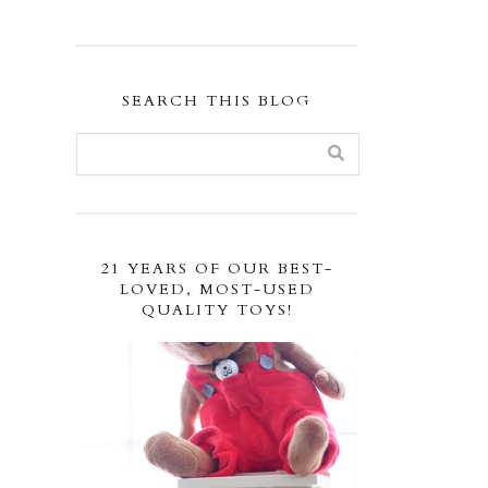
SEARCH THIS BLOG
21 YEARS OF OUR BEST-
LOVED, MOST-USED
QUALITY TOYS!