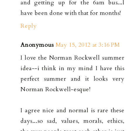
and getting up for the 6am bus...I
have been done with that for months!
Reply
Anonymous
May 15, 2012 at 3:16 PM
I love the Norman Rockwell summer
idea--i think in my mind I have this
perfect summer and it looks very
Norman Rockwell-esque!
I agree nice and normal is rare these
days...so sad, values, morals, ethics,