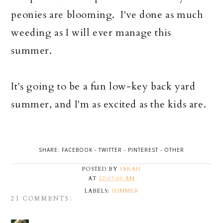
peonies are blooming. I've done as much
weeding as I will ever manage this
summer.
It's going to be a fun low-key back yard
summer, and I'm as excited as the kids are.
SHARE:
FACEBOOK
-
TWITTER
-
PINTEREST
-
OTHER
POSTED BY
SARAH
AT
12:07:00 AM
LABELS:
SUMMER
21 COMMENTS: