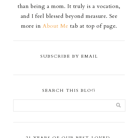
than being a mom. It truly is a vocation,
and I feel blessed beyond measure. See
more in
About Me
tab at top of page.
SUBSCRIBE BY EMAIL
SEARCH THIS BLOG
21 YEARS OF OUR BEST-LOVED,