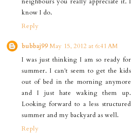
neighbours you really appreciate it. I
know I do.
Reply
bubbaj99
May 15, 2012 at 6:41 AM
I was just thinking I am so ready for
summer. I can't seem to get the kids
out of bed in the morning anymore
and I just hate waking them up.
Looking forward to a less structured
summer and my backyard as well.
Reply