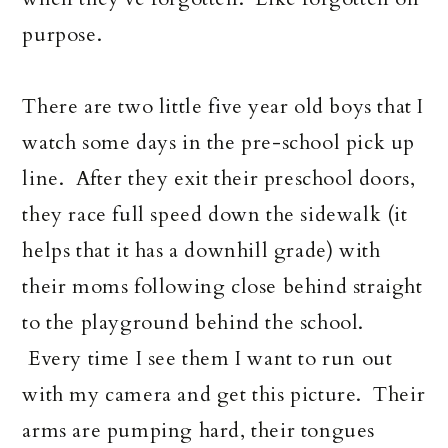
purpose.
There are two little five year old boys that I
watch some days in the pre-school pick up
line. After they exit their preschool doors,
they race full speed down the sidewalk (it
helps that it has a downhill grade) with
their moms following close behind straight
to the playground behind the school.
Every time I see them I want to run out
with my camera and get this picture. Their
arms are pumping hard, their tongues