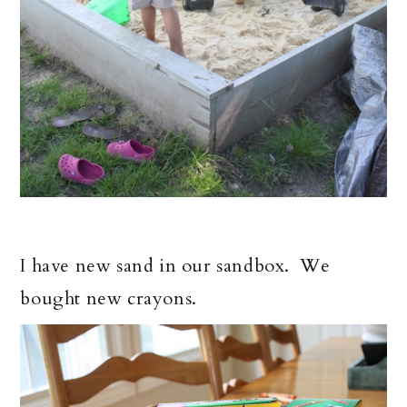
I have new sand in our sandbox. We
bought new crayons.