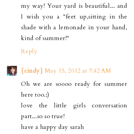
my way! Your yard is beautiful... and
I wish you a "feet up,sitting in the
shade with a lemonade in your hand,
kind of summer!"
Reply
{cindy}
May 15, 2012 at 7:42 AM
Oh we are soooo ready for summer
here too.:)
love the little girls conversation
part...so so true!
have a happy day sarah