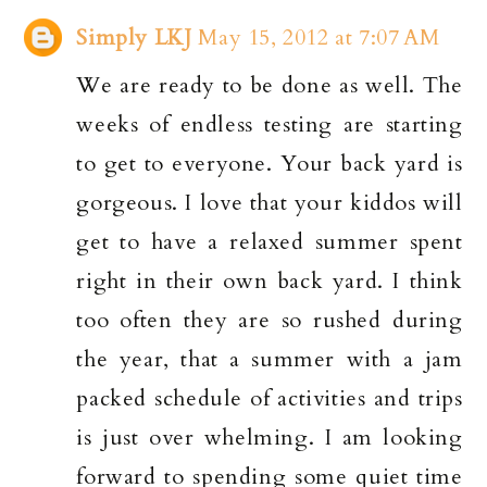
Simply LKJ
May 15, 2012 at 7:07 AM
We are ready to be done as well. The
weeks of endless testing are starting
to get to everyone. Your back yard is
gorgeous. I love that your kiddos will
get to have a relaxed summer spent
right in their own back yard. I think
too often they are so rushed during
the year, that a summer with a jam
packed schedule of activities and trips
is just over whelming. I am looking
forward to spending some quiet time