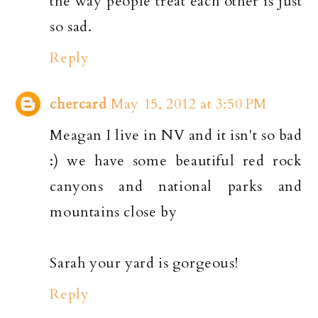
the way people treat each other is just
so sad.
Reply
chercard
May 15, 2012 at 3:50 PM
Meagan I live in NV and it isn't so bad
:) we have some beautiful red rock
canyons and national parks and
mountains close by
Sarah your yard is gorgeous!
Reply