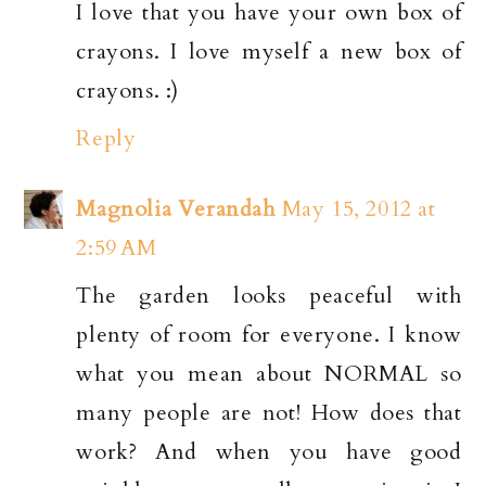
I love that you have your own box of
crayons. I love myself a new box of
crayons. :)
Reply
Magnolia Verandah
May 15, 2012 at
2:59 AM
The garden looks peaceful with
plenty of room for everyone. I know
what you mean about NORMAL so
many people are not! How does that
work? And when you have good