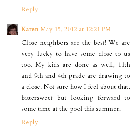
Reply
Karen
May 15, 2012 at 12:21 PM
Close neighbors are the best! We are
very lucky to have some close to us
too. My kids are done as well, 11th
and 9th and 4th grade are drawing to
a close. Not sure how I feel about that,
bittersweet but looking forward to
some time at the pool this summer.
Reply