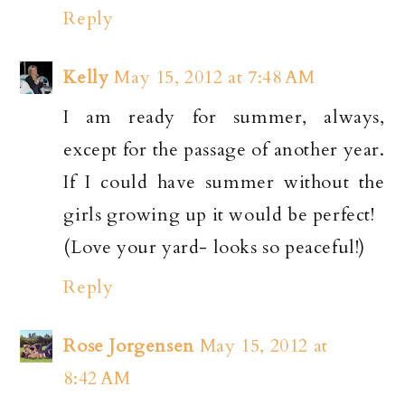
Reply
Kelly
May 15, 2012 at 7:48 AM
I am ready for summer, always,
except for the passage of another year.
If I could have summer without the
girls growing up it would be perfect!
(Love your yard- looks so peaceful!)
Reply
Rose Jorgensen
May 15, 2012 at
8:42 AM