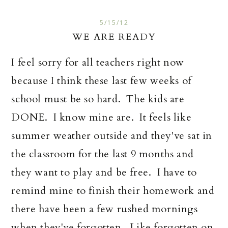
5/15/12
WE ARE READY
I feel sorry for all teachers right now
because I think these last few weeks of
school must be so hard. The kids are
DONE. I know mine are. It feels like
summer weather outside and they've sat in
the classroom for the last 9 months and
they want to play and be free. I have to
remind mine to finish their homework and
there have been a few rushed mornings
when they've forgotten. Like forgotten on