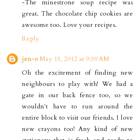
-The minestrone soup recipe was
great. The chocolate chip cookies are
awesome too. Love your recipes.
Reply
jen-o
May 15, 2012 at 9:59 AM
Oh the excitement of finding new
neighbours to play with! We had a
gate in our back fence too, so we
wouldn't have to run around the
entire block to visit our friends. I love
new crayons too! Any kind of new