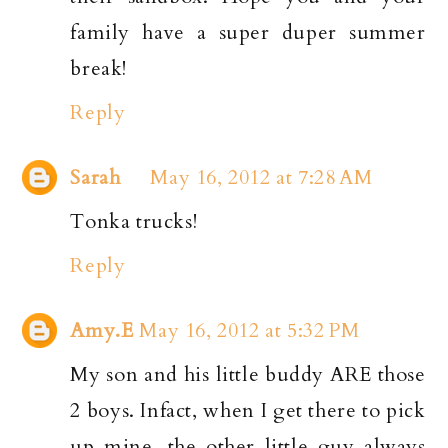
family have a super duper summer
break!
Reply
Sarah
May 16, 2012 at 7:28 AM
Tonka trucks!
Reply
Amy.E
May 16, 2012 at 5:32 PM
My son and his little buddy ARE those
2 boys. Infact, when I get there to pick
up mine, the other little guy always