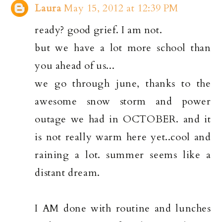
Laura
May 15, 2012 at 12:39 PM
ready? good grief. I am not.
but we have a lot more school than
you ahead of us...
we go through june, thanks to the
awesome snow storm and power
outage we had in OCTOBER. and it
is not really warm here yet..cool and
raining a lot. summer seems like a
distant dream.
I AM done with routine and lunches