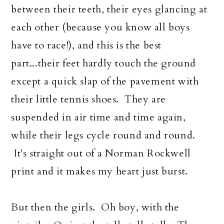
between their teeth, their eyes glancing at
each other (because you know all boys
have to race!), and this is the best
part...their feet hardly touch the ground
except a quick slap of the pavement with
their little tennis shoes. They are
suspended in air time and time again,
while their legs cycle round and round.
It's straight out of a Norman Rockwell
print and it makes my heart just burst.
But then the girls. Oh boy, with the