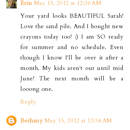
Erin
May 15, 2012 at 12:36 AM
Your yard looks BEAUTIFUL Sarah!
Love the sand pile. And I bought new
crayons today too! :) I am SO ready
for summer and no schedule. Even
though I know I'll be over it after a
month. My kids aren't out until mid
June! The next month will be a
looong one.
Reply
Bethany
May 15, 2012 at 12:58 AM