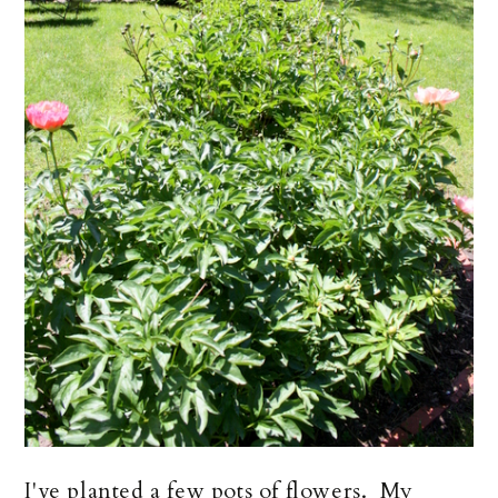
I've planted a few pots of flowers. My