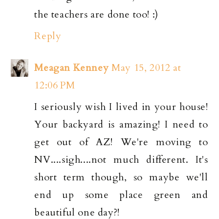
the teachers are done too! :)
Reply
Meagan Kenney
May 15, 2012 at
12:06 PM
I seriously wish I lived in your house!
Your backyard is amazing! I need to
get out of AZ! We're moving to
NV....sigh....not much different. It's
short term though, so maybe we'll
end up some place green and
beautiful one day?!