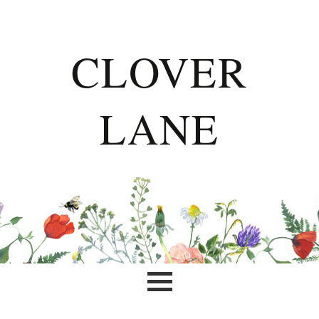
CLOVER
LANE