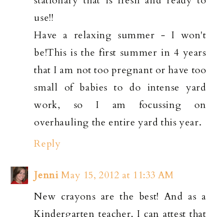
stationary that is fresh and ready to
use!!
Have a relaxing summer - I won't
be!This is the first summer in 4 years
that I am not too pregnant or have too
small of babies to do intense yard
work, so I am focussing on
overhauling the entire yard this year.
Reply
Jenni
May 15, 2012 at 11:33 AM
New crayons are the best! And as a
Kindergarten teacher, I can attest that