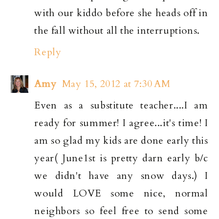
with our kiddo before she heads off in
the fall without all the interruptions.
Reply
Amy
May 15, 2012 at 7:30 AM
Even as a substitute teacher....I am
ready for summer! I agree...it's time! I
am so glad my kids are done early this
year( June1st is pretty darn early b/c
we didn't have any snow days.) I
would LOVE some nice, normal
neighbors so feel free to send some