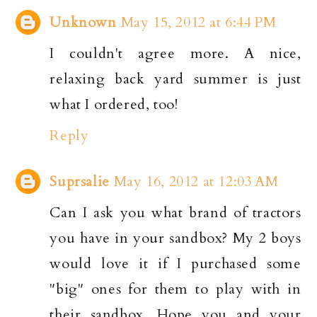
Unknown
May 15, 2012 at 6:44 PM
I couldn't agree more. A nice,
relaxing back yard summer is just
what I ordered, too!
Reply
Suprsalie
May 16, 2012 at 12:03 AM
Can I ask you what brand of tractors
you have in your sandbox? My 2 boys
would love it if I purchased some
"big" ones for them to play with in
their sandbox. Hope you and your