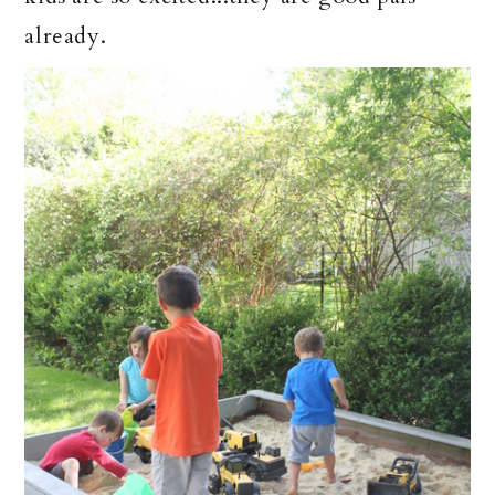
already.