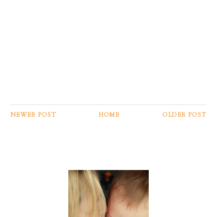
NEWER POST
HOME
OLDER POST