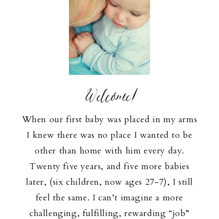
Welcome!
When our first baby was placed in my arms
I knew there was no place I wanted to be
other than home with him every day.
Twenty five years, and five more babies
later, (six children, now ages 27-7), I still
feel the same. I can’t imagine a more
challenging, fulfilling, rewarding “job”