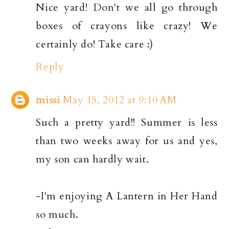
Nice yard! Don't we all go through
boxes of crayons like crazy! We
certainly do! Take care :)
Reply
missi
May 15, 2012 at 9:10 AM
Such a pretty yard!! Summer is less
than two weeks away for us and yes,
my son can hardly wait.
-I'm enjoying A Lantern in Her Hand
so much.