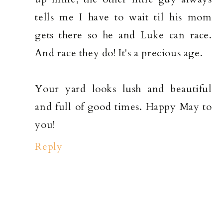
tells me I have to wait til his mom
gets there so he and Luke can race.
And race they do! It's a precious age.
Your yard looks lush and beautiful
and full of good times. Happy May to
you!
Reply