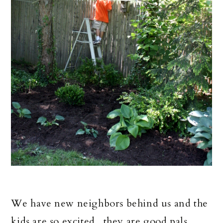
We have new neighbors behind us and the
kids are so excited...they are good pals