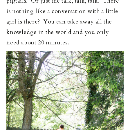
pigtails. Or just the talk, talk, talk. There
is nothing like a conversation with a little
girl is there? You can take away all the
knowledge in the world and you only
need about 20 minutes.