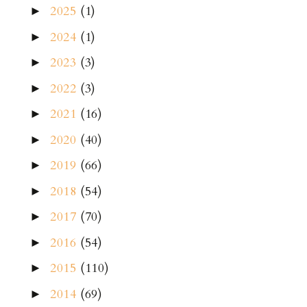
2025
(1)
►
2024
(1)
►
2023
(3)
►
2022
(3)
►
2021
(16)
►
2020
(40)
►
2019
(66)
►
2018
(54)
►
2017
(70)
►
2016
(54)
►
2015
(110)
►
2014
(69)
►