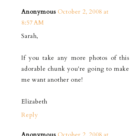
Anonymous
October 2, 2008 at
8:57 AM
Sarah,
If you take any more photos of this
adorable chunk you're going to make
me want another one!
Elizabeth
Reply
Anonymous
October 2, 2008 at