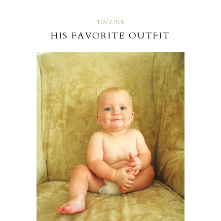
10/2/08
HIS FAVORITE OUTFIT