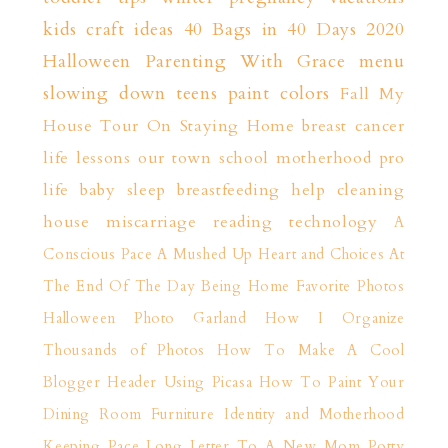
kids craft ideas
40 Bags in 40 Days 2020
Halloween
Parenting With Grace
menu
slowing down
teens
paint colors
Fall
My
House Tour
On Staying Home
breast cancer
life lessons
our town
school
motherhood
pro
life
baby sleep
breastfeeding help
cleaning
house
miscarriage
reading
technology
A
Conscious Pace
A Mushed Up Heart and Choices
At
The End Of The Day
Being Home
Favorite Photos
Halloween Photo Garland
How I Organize
Thousands of Photos
How To Make A Cool
Blogger Header Using Picasa
How To Paint Your
Dining Room Furniture
Identity and Motherhood
Keeping Pace
Long Letter To A New Mom
Potty