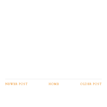
NEWER POST
HOME
OLDER POST