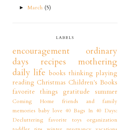
March
(5)
►
LABELS
encouragement
ordinary
days
recipes
mothering
daily life
books
thinking playing
reading
Christmas
Children's Books
favorite things
gratitude
summer
Coming Home
friends and family
memories
baby love
40 Bags In 40 Days:
Decluttering
favorite toys
organization
toddler tips
winter
pregnancy
vacations