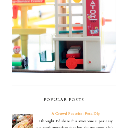
POPULAR POSTS
A Crowd Favorite: Feta Dip
I thought I’d share this awesome super easy
no-cook appetizer that has always been a hit.