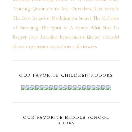
Training
Questions to Ask Ourselves
Ruts
Seaside
The Best Behavior Modification Secret
The Collapse
of Parenting
The Spirit of A Home
What Not To
Regret
colic
discipline
hyperemesis
kitchen remodel
photo organization
questions and answers
OUR FAVORITE CHILDREN'S BOOKS
OUR FAVORITE MIDDLE SCHOOL
BOOKS