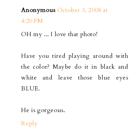
Anonymous
October 3, 2008 at
4:20 PM
OH my ... I love that photo!
Have you tired playing around with
the color? Maybe do it in black and
white and leave those blue eyes
BLUE.
He is gorgeous.
Reply