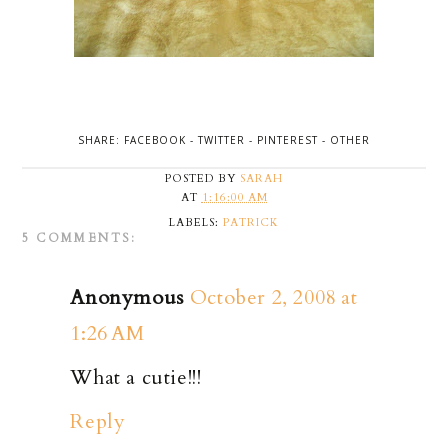
SHARE:
FACEBOOK
-
TWITTER
-
PINTEREST
-
OTHER
POSTED BY
SARAH
AT
1:16:00 AM
LABELS:
PATRICK
5 COMMENTS:
Anonymous
October 2, 2008 at
1:26 AM
What a cutie!!!
Reply