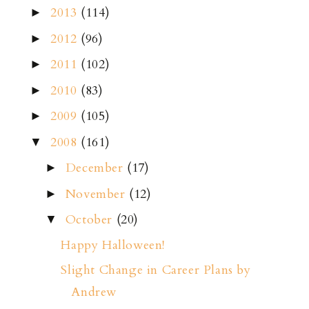
2013
(114)
►
2012
(96)
►
2011
(102)
►
2010
(83)
►
2009
(105)
►
2008
(161)
▼
December
(17)
►
November
(12)
►
October
(20)
▼
Happy Halloween!
Slight Change in Career Plans by
Andrew