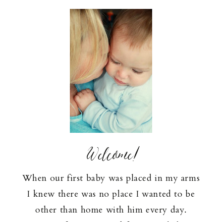
Welcome!
When our first baby was placed in my arms
I knew there was no place I wanted to be
other than home with him every day.