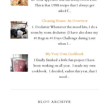
This is that ONE recipe that I always get
asked f...
Cleaning House: An Overview
1. Declutter Whenever the mood hits, I do a
room by room declutter. (I have also done my
40 Bags in 40 Days Challenge during Lent
when I...
My Very Own Cookbook
I finally finished a little fun project I have
been working on all year. I made my own
cookbook. I decided, earlier this year, that I
need...
BLOG ARCHIVE