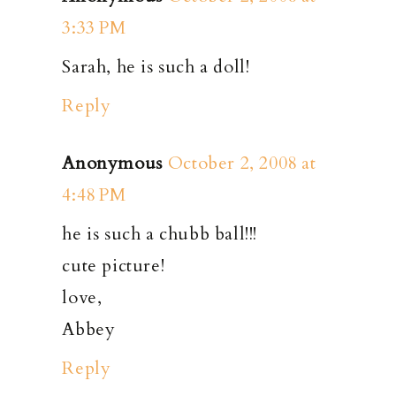
3:33 PM
Sarah, he is such a doll!
Reply
Anonymous
October 2, 2008 at
4:48 PM
he is such a chubb ball!!!
cute picture!
love,
Abbey
Reply