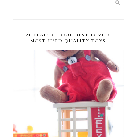
21 YEARS OF OUR BEST-LOVED,
MOST-USED QUALITY TOYS!