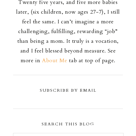
Twenty five years, and five more babies
later, (six children, now ages 27-7), I still
feel the same. I can’t imagine a more
challenging, fulfilling, rewarding “job”
than being a mom. It truly is a vocation,
and I feel blessed beyond measure. See
more in
About Me
tab at top of page.
SUBSCRIBE BY EMAIL
SEARCH THIS BLOG