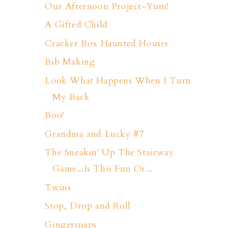
Our Afternoon Project-Yum!
A Gifted Child
Cracker Box Haunted Houses
Bib Making
Look What Happens When I Turn
My Back
Boo!
Grandma and Lucky #7
The Sneakin' Up The Stairway
Game...Is This Fun Or...
Twins
Stop, Drop and Roll
Gingersnaps