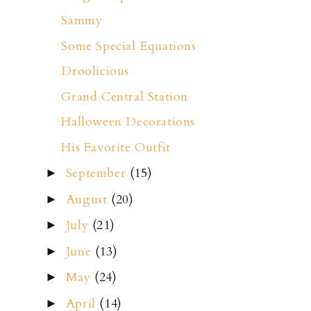
Sammy
Some Special Equations
Droolicious
Grand Central Station
Halloween Decorations
His Favorite Outfit
September
(15)
►
August
(20)
►
July
(21)
►
June
(13)
►
May
(24)
►
April
(14)
►