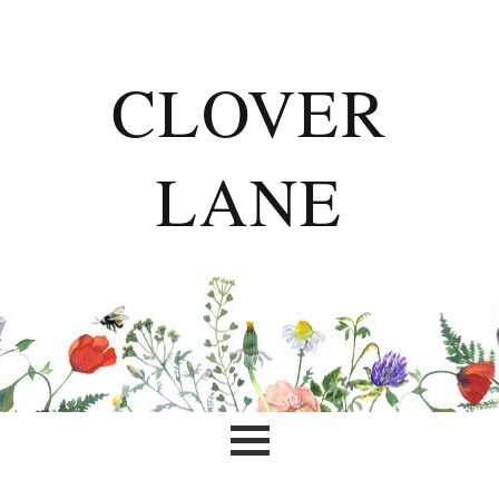
CLOVER
LANE