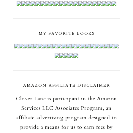
MY FAVORITE BOOKS
AMAZON AFFILIATE DISCLAIMER
Clover Lane is participant in the Amazon
Services LLC Associates Program, an
affiliate advertising program designed to
provide a means for us to earn fees by