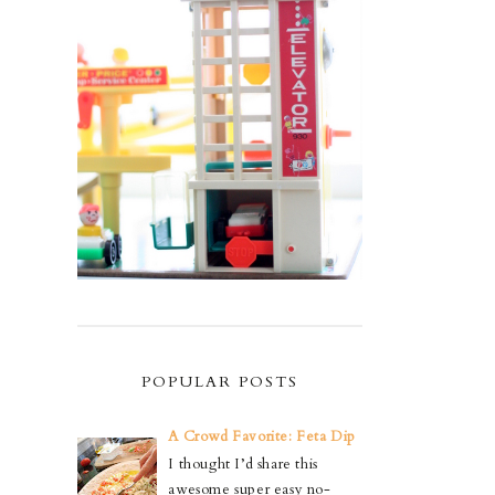
POPULAR POSTS
A Crowd Favorite: Feta Dip
I thought I’d share this
awesome super easy no-