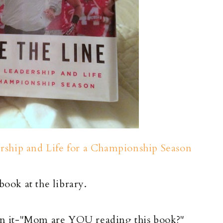
ership and Life for a Championship Season
book at the library.
n it-"Mom are YOU reading this book?"