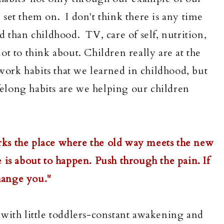
set them on. I don't think there is any time
 than childhood. TV, care of self, nutrition,
t to think about. Children really are at the
ework habits that we learned in childhood, but
ifelong habits are we helping our children
ks the place where the old way meets the new
 is about to happen. Push through the pain. If
 change you."
en with little toddlers-constant awakening and