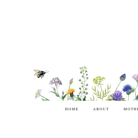
HOME
ABOUT
MOTH