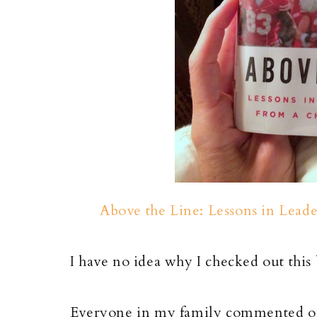
Above the Line: Lessons in Lead
I have no idea why I checked out this 
Everyone in my family commented o