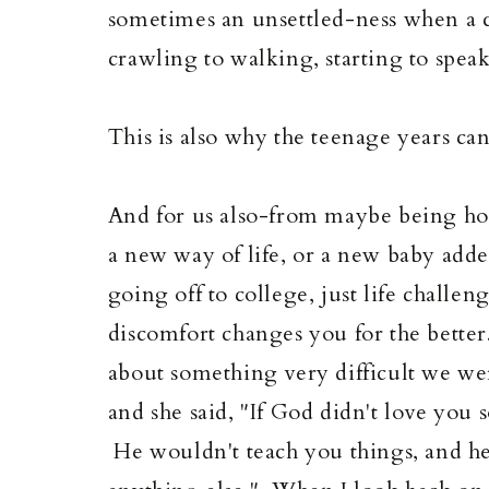
sometimes an unsettled-ness when a 
crawling to walking, starting to speak,
This is also why the teenage years can 
And for us also-from maybe being hom
a new way of life, or a new baby add
going off to college, just life challe
discomfort changes you for the better
about something very difficult we w
and she said, "If God didn't love you
He wouldn't teach you things, and he