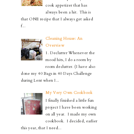
cook appetizer that has
always been a hit. This is
that ONE recipe that I always get asked
f...
Cleaning House: An
Overview
1. Declutter Whenever the
mood hits, I do a room by
room declutter. (I have also
done my 40 Bags in 40 Days Challenge
during Lent when I...
My Very Own Cookbook
I finally finished a little fun
project I have been working
on all year. I made my own
cookbook. I decided, earlier
this year, that I need...