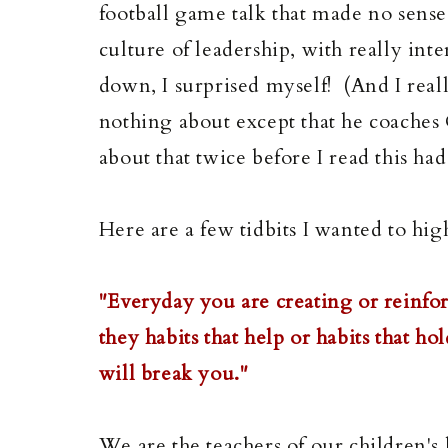
football game talk that made no sense
culture of leadership, with really inte
down, I surprised myself! (And I rea
nothing about except that he coache
about that twice before I read this h
Here are a few tidbits I wanted to hig
"Everyday you are creating or reinforc
they habits that help or habits that ho
will break you."
We are the teachers of our children's