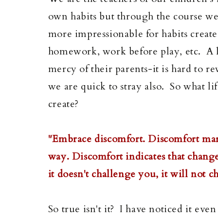
own habits but through the course we 
more impressionable for habits created
homework, work before play, etc. A lo
mercy of their parents-it is hard to r
we are quick to stray also. So what l
create?
"Embrace discomfort. Discomfort mar
way. Discomfort indicates that change
it doesn't challenge you, it will not
So true isn't it? I have noticed it ev