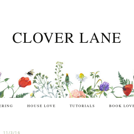
CLOVER LANE
ERING
HOUSE LOVE
TUTORIALS
BOOK LOV
11/3/16