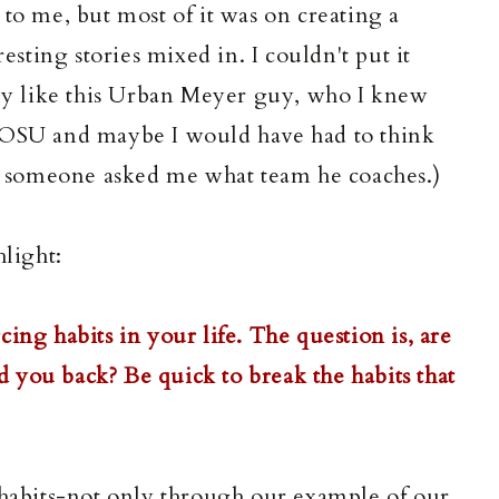
 to me, but most of it was on creating a
resting stories mixed in. I couldn't put it
lly like this Urban Meyer guy, who I knew
s OSU and maybe I would have had to think
ad someone asked me what team he coaches.)
hlight:
ing habits in your life. The question is, are
ld you back? Be quick to break the habits that
 habits-not only through our example of our