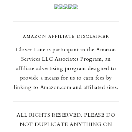
AMAZON AFFILIATE DISCLAIMER
Clover Lane is participant in the Amazon
Services LLC Associates Program, an
affiliate advertising program designed to
provide a means for us to earn fees by
linking to Amazon.com and affiliated sites.
ALL RIGHTS RESERVED. PLEASE DO
NOT DUPLICATE ANYTHING ON