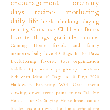
encouragement
ordinary
days
recipes
mothering
daily life
books
thinking playing
reading
Christmas
Children's Books
favorite things
gratitude
summer
Coming Home
friends and family
memories
baby love
40 Bags In 40 Days:
Decluttering
favorite toys
organization
toddler tips
winter
pregnancy
vacations
kids craft ideas
40 Bags in 40 Days 2020
Halloween
Parenting With Grace
menu
slowing down
teens
paint colors
Fall
My
House Tour
On Staying Home
breast cancer
life lessons
our town
school
motherhood
pro