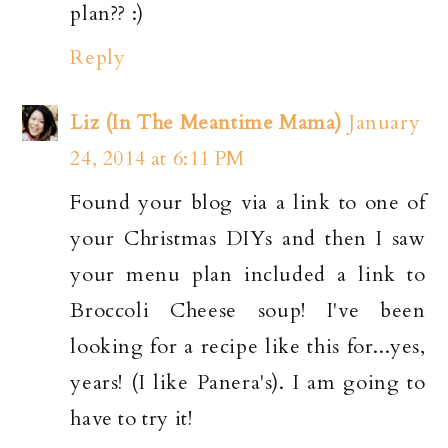
plan?? :)
Reply
Liz (In The Meantime Mama)
January
24, 2014 at 6:11 PM
Found your blog via a link to one of
your Christmas DIYs and then I saw
your menu plan included a link to
Broccoli Cheese soup! I've been
looking for a recipe like this for...yes,
years! (I like Panera's). I am going to
have to try it!