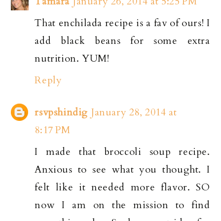
Tamara
January 26, 2014 at 5:25 PM
That enchilada recipe is a fav of ours! I
add black beans for some extra
nutrition. YUM!
Reply
rsvpshindig
January 28, 2014 at
8:17 PM
I made that broccoli soup recipe.
Anxious to see what you thought. I
felt like it needed more flavor. SO
now I am on the mission to find