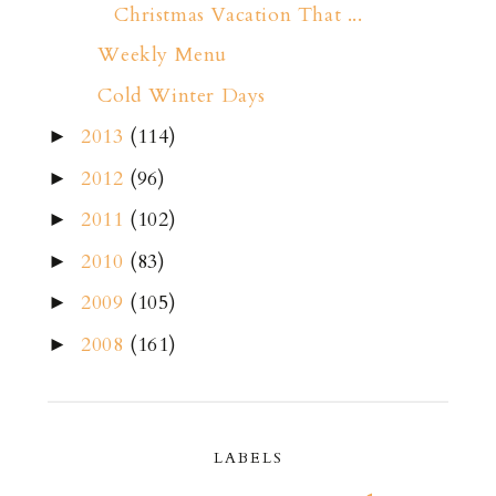
Christmas Vacation That ...
Weekly Menu
Cold Winter Days
2013
(114)
►
2012
(96)
►
2011
(102)
►
2010
(83)
►
2009
(105)
►
2008
(161)
►
LABELS