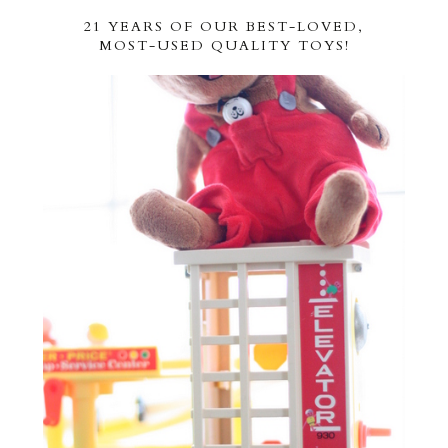
21 YEARS OF OUR BEST-LOVED,
MOST-USED QUALITY TOYS!