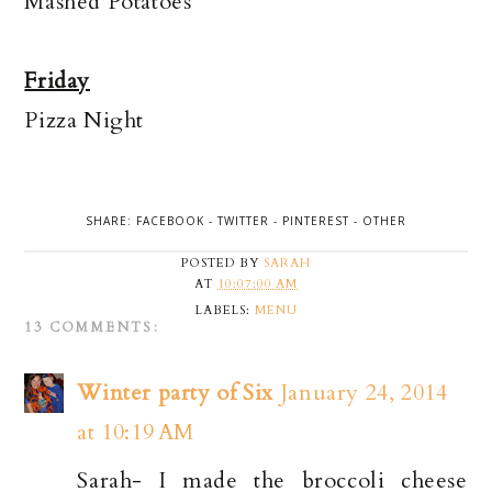
Mashed Potatoes
Friday
Pizza Night
SHARE:
FACEBOOK
-
TWITTER
-
PINTEREST
-
OTHER
POSTED BY
SARAH
AT
10:07:00 AM
LABELS:
MENU
13 COMMENTS:
Winter party of Six
January 24, 2014
at 10:19 AM
Sarah- I made the broccoli cheese