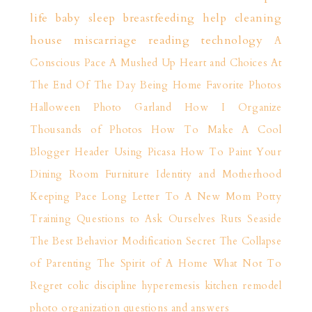
life
baby sleep
breastfeeding help
cleaning
house
miscarriage
reading
technology
A
Conscious Pace
A Mushed Up Heart and Choices
At
The End Of The Day
Being Home
Favorite Photos
Halloween Photo Garland
How I Organize
Thousands of Photos
How To Make A Cool
Blogger Header Using Picasa
How To Paint Your
Dining Room Furniture
Identity and Motherhood
Keeping Pace
Long Letter To A New Mom
Potty
Training
Questions to Ask Ourselves
Ruts
Seaside
The Best Behavior Modification Secret
The Collapse
of Parenting
The Spirit of A Home
What Not To
Regret
colic
discipline
hyperemesis
kitchen remodel
photo organization
questions and answers