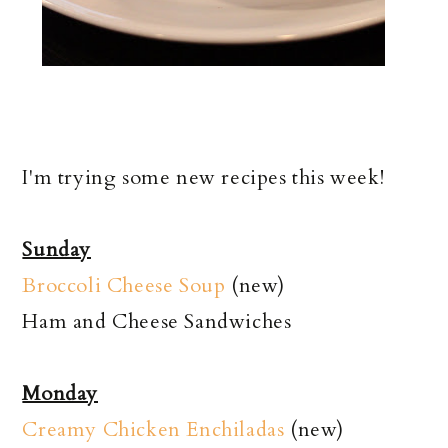
I'm trying some new recipes this week!
Sunday
Broccoli Cheese Soup
(new)
Ham and Cheese Sandwiches
Monday
Creamy Chicken Enchiladas
(new)