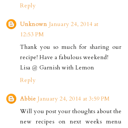
Reply
Unknown
January 24, 2014 at
12:53 PM
Thank you so much for sharing our
recipe! Have a fabulous weekend!
Lisa @ Garnish with Lemon
Reply
Abbie
January 24, 2014 at 3:59 PM
Will you post your thoughts about the
new recipes on next weeks menu