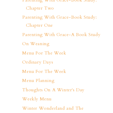
Parenting With Grace-Book Study:
Chapter Two
Parenting With Grace-Book Study:
Chapter One
Parenting With Grace-A Book Study
On Weaning
Menu For The Week
Ordinary Days
Menu For The Week
Menu Planning
Thoughts On A Winter's Day
Weekly Menu
Winter Wonderland and The