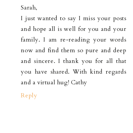
Sarah,
I just wanted to say I miss your posts
and hope all is well for you and your
family. I am re-reading your words
now and find them so pure and deep
and sincere. I thank you for all that
you have shared. With kind regards
and a virtual hug! Cathy
Reply