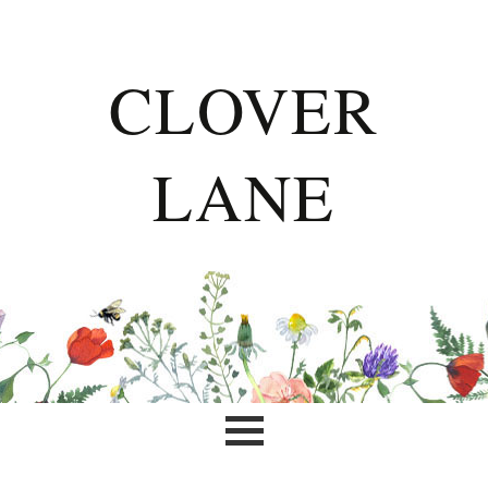
CLOVER
LANE