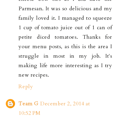
Parmesan. It was so delicious and my
family loved it. I managed to squeeze
1 cup of tomato juice out of 1 can of
petite diced tomatoes. Thanks for
your menu posts, as this is the area I
struggle in most in my job. It's
making life more interesting as I try
new recipes.
Reply
Team G
December 2, 2014 at
10:52 PM