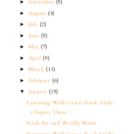
September
(5)
►
August
(4)
►
July
(2)
►
June
(5)
►
May
(7)
►
April
(9)
►
March
(11)
►
February
(6)
►
January
(15)
▼
Parenting With Grace-Book Study:
Chapter Three
Fresh Air and Weekly Menu