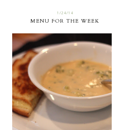
1/24/14
MENU FOR THE WEEK