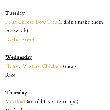
Tuesday
Four Cheese Bow Ties
(I didn't make them
last week)
Garlic Bread
Wednesday
Honey Mustard Chicken
(new)
Rice
Thursday
Meatloaf
(an old favorite recipe)