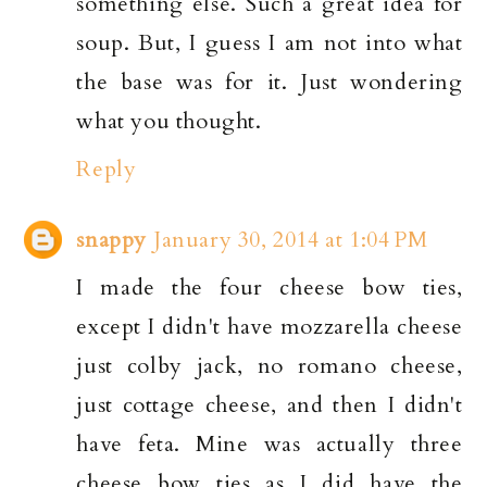
something else. Such a great idea for
soup. But, I guess I am not into what
the base was for it. Just wondering
what you thought.
Reply
snappy
January 30, 2014 at 1:04 PM
I made the four cheese bow ties,
except I didn't have mozzarella cheese
just colby jack, no romano cheese,
just cottage cheese, and then I didn't
have feta. Mine was actually three
cheese bow ties as I did have the