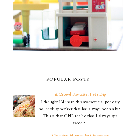
POPULAR POSTS
A Crowd Favorite: Feta Dip
I thought I’d share this awesome super easy
no-cook appetizer that has always been a hit.
This is that ONE recipe that I always get
asked f...
Cleaning House: An Overview