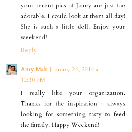
your recent pics of Janey are just too
adorable. I could look at them all day!
She is such a little doll. Enjoy your
weekend!
Reply
Amy Mak
January 24, 2014 at
12:30 PM
I really like your organization.
Thanks for the inspiration - always
looking for something tasty to feed
the family. Happy Weekend!