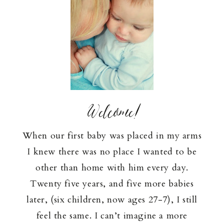
Welcome!
When our first baby was placed in my arms
I knew there was no place I wanted to be
other than home with him every day.
Twenty five years, and five more babies
later, (six children, now ages 27-7), I still
feel the same. I can’t imagine a more