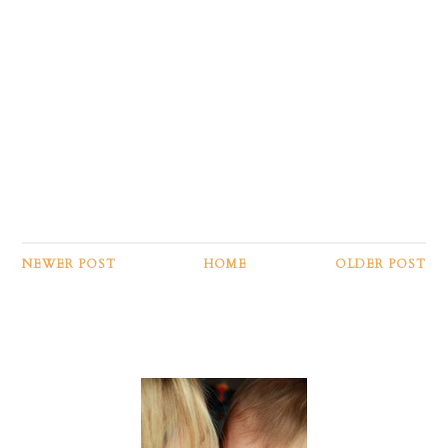
NEWER POST
HOME
OLDER POST