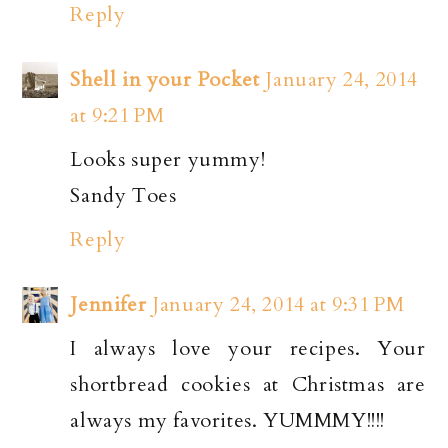
Reply
Shell in your Pocket
January 24, 2014
at 9:21 PM
Looks super yummy!
Sandy Toes
Reply
Jennifer
January 24, 2014 at 9:31 PM
I always love your recipes. Your
shortbread cookies at Christmas are
always my favorites. YUMMMY!!!!