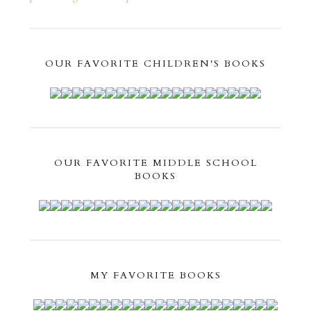
OUR FAVORITE CHILDREN'S BOOKS
OUR FAVORITE MIDDLE SCHOOL
BOOKS
MY FAVORITE BOOKS