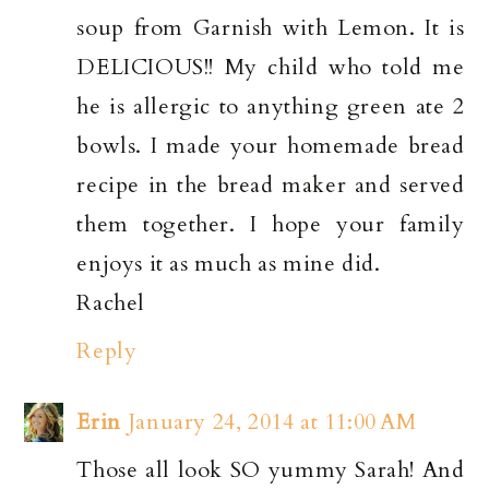
soup from Garnish with Lemon. It is
DELICIOUS!! My child who told me
he is allergic to anything green ate 2
bowls. I made your homemade bread
recipe in the bread maker and served
them together. I hope your family
enjoys it as much as mine did.
Rachel
Reply
Erin
January 24, 2014 at 11:00 AM
Those all look SO yummy Sarah! And