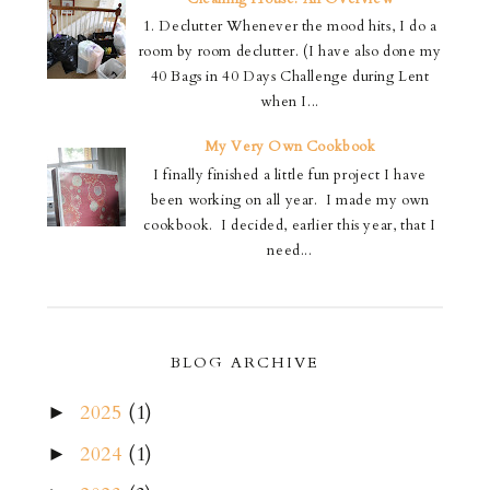
1. Declutter Whenever the mood hits, I do a
room by room declutter. (I have also done my
40 Bags in 40 Days Challenge during Lent
when I...
My Very Own Cookbook
I finally finished a little fun project I have
been working on all year. I made my own
cookbook. I decided, earlier this year, that I
need...
BLOG ARCHIVE
2025
(1)
►
2024
(1)
►