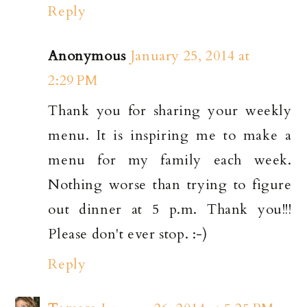
Reply
Anonymous
January 25, 2014 at
2:29 PM
Thank you for sharing your weekly
menu. It is inspiring me to make a
menu for my family each week.
Nothing worse than trying to figure
out dinner at 5 p.m. Thank you!!!
Please don't ever stop. :-)
Reply