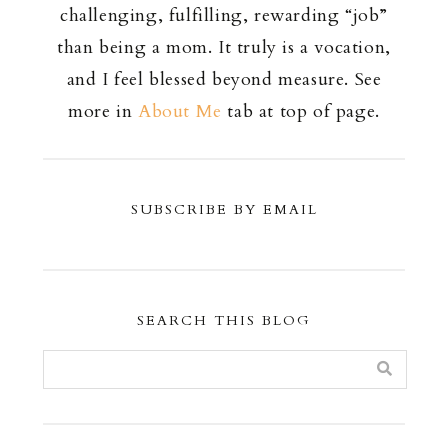
challenging, fulfilling, rewarding “job”
than being a mom. It truly is a vocation,
and I feel blessed beyond measure. See
more in
About Me
tab at top of page.
SUBSCRIBE BY EMAIL
SEARCH THIS BLOG