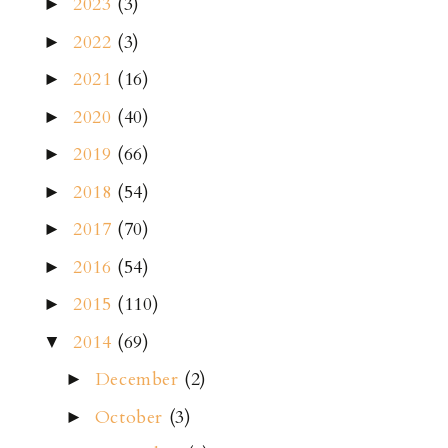
2023
(3)
►
2022
(3)
►
2021
(16)
►
2020
(40)
►
2019
(66)
►
2018
(54)
►
2017
(70)
►
2016
(54)
►
2015
(110)
►
2014
(69)
▼
December
(2)
►
October
(3)
►