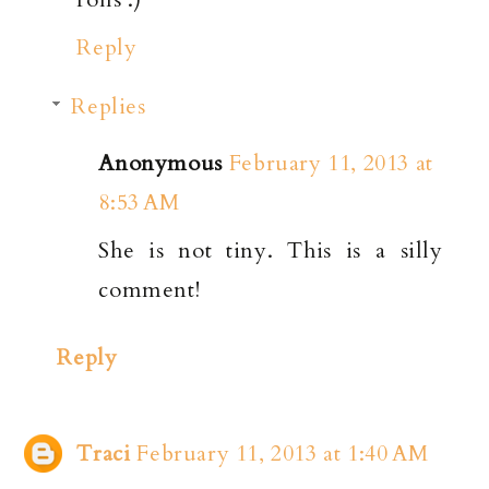
Reply
Replies
Anonymous
February 11, 2013 at
8:53 AM
She is not tiny. This is a silly
comment!
Reply
Traci
February 11, 2013 at 1:40 AM