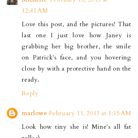
12:41 AM
Love this post, and the pictures! That
last one I just love how Janey is
grabbing her big brother, the smile
on Patrick's face, and you hovering
close by with a protective hand on the
ready.
Reply
marlowe
February 11, 2013 at 1:15 AM
Look how tiny she is! Mine's all fat
rolls :)