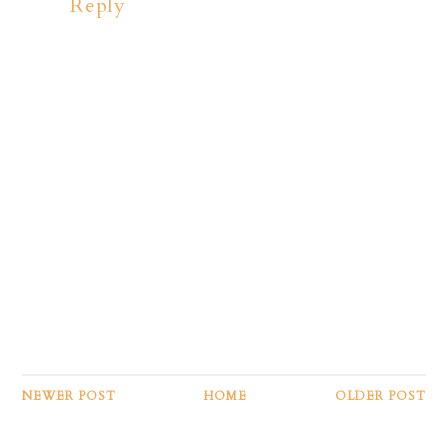
Reply
NEWER POST
HOME
OLDER POST