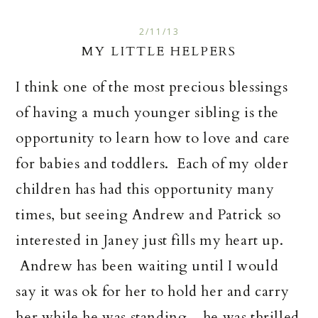
2/11/13
MY LITTLE HELPERS
I think one of the most precious blessings
of having a much younger sibling is the
opportunity to learn how to love and care
for babies and toddlers. Each of my older
children has had this opportunity many
times, but seeing Andrew and Patrick so
interested in Janey just fills my heart up.
Andrew has been waiting until I would
say it was ok for her to hold her and carry
her while he was standing....he was thrilled