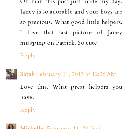
Oh man this post just made my day.
Janey is so adorable and your boys are
so precious. What good little helpers.
I love that last picture of Janey
mugging on Patrick. So cute!!
Reply
Sarah
February 11, 2013 at 12:36 AM
Love this. What great helpers you
have.
Reply
Michelle
February 11, 2013 at