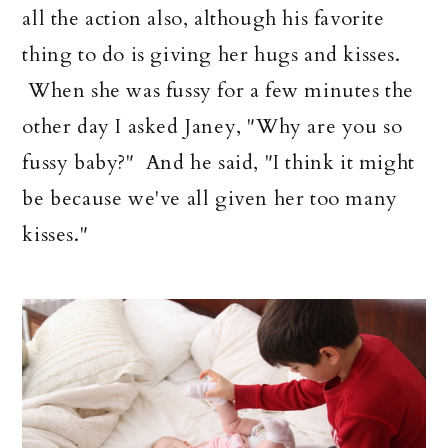
all the action also, although his favorite
thing to do is giving her hugs and kisses.
When she was fussy for a few minutes the
other day I asked Janey, "Why are you so
fussy baby?" And he said, "I think it might
be because we've all given her too many
kisses."