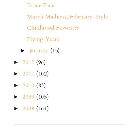
Brace Face
March Madness, February-Style
Childhood Favorites
Flying Years
January
(15)
►
2012
(96)
►
2011
(102)
►
2010
(83)
►
2009
(105)
►
2008
(161)
►