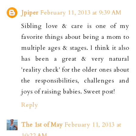
Jpiper
February 11, 2013 at 9:39 AM
Sibling love & care is one of my
favorite things about being a mom to
multiple ages & stages. I think it also
has been a great & very natural
'reality check' for the older ones about
the responsibilities, challenges and
joys of raising babies. Sweet post!
Reply
The 1st of May
February 11, 2013 at
10:22 AM