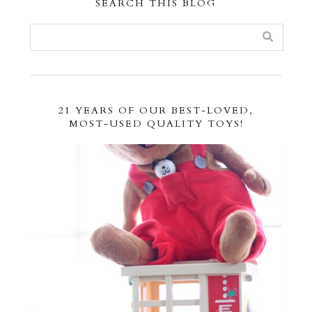
SEARCH THIS BLOG
21 YEARS OF OUR BEST-LOVED,
MOST-USED QUALITY TOYS!