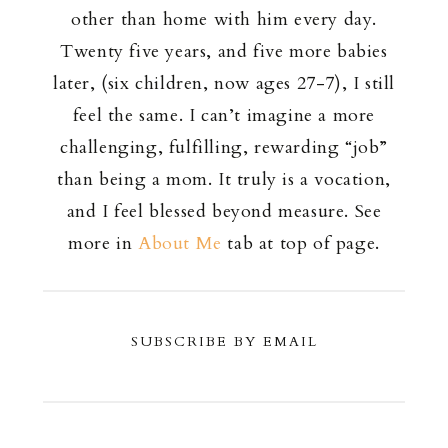
other than home with him every day.
Twenty five years, and five more babies
later, (six children, now ages 27-7), I still
feel the same. I can’t imagine a more
challenging, fulfilling, rewarding “job”
than being a mom. It truly is a vocation,
and I feel blessed beyond measure. See
more in
About Me
tab at top of page.
SUBSCRIBE BY EMAIL