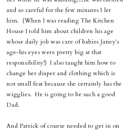
and so careful for the few minutes I let
him. (When I was reading The Kitchen
House I told him about children his age
whose daily job was care of babies Janey's
age-his eyes were pretty big at that
responsibility!) I also taught him how to
change her diaper and clothing which is
not small feat because she certainly has the
wigglies. He is going to be such a good
Dad.
And Patrick of course needed to get in on