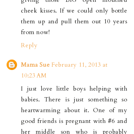
cheek kisses. If we could only bottle
them up and pull them out 10 years
from now!
Reply
Mama Sue
February 11, 2013 at
10:23 AM
I just love little boys helping with
babies. There is just something so
heartwarming about it. One of my
good friends is pregnant with #6 and
her middle son who is probably