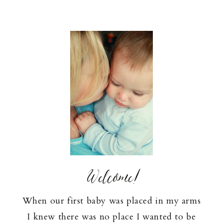
Welcome!
When our first baby was placed in my arms
I knew there was no place I wanted to be