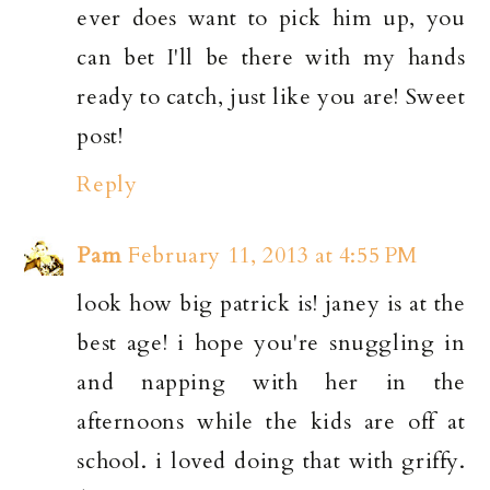
ever does want to pick him up, you
can bet I'll be there with my hands
ready to catch, just like you are! Sweet
post!
Reply
Pam
February 11, 2013 at 4:55 PM
look how big patrick is! janey is at the
best age! i hope you're snuggling in
and napping with her in the
afternoons while the kids are off at
school. i loved doing that with griffy.