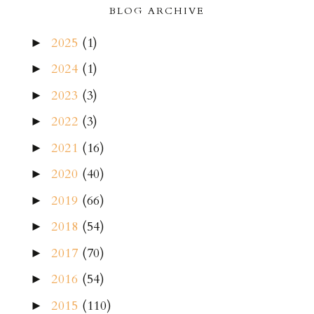
BLOG ARCHIVE
2025
(1)
►
2024
(1)
►
2023
(3)
►
2022
(3)
►
2021
(16)
►
2020
(40)
►
2019
(66)
►
2018
(54)
►
2017
(70)
►
2016
(54)
►
2015
(110)
►