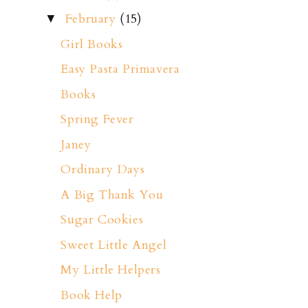
February
(15)
▼
Girl Books
Easy Pasta Primavera
Books
Spring Fever
Janey
Ordinary Days
A Big Thank You
Sugar Cookies
Sweet Little Angel
My Little Helpers
Book Help