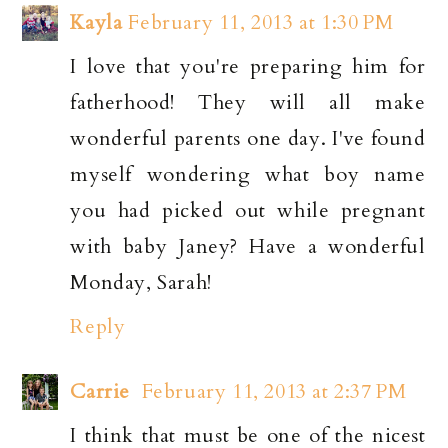
Kayla
February 11, 2013 at 1:30 PM
I love that you're preparing him for
fatherhood! They will all make
wonderful parents one day. I've found
myself wondering what boy name
you had picked out while pregnant
with baby Janey? Have a wonderful
Monday, Sarah!
Reply
Carrie
February 11, 2013 at 2:37 PM
I think that must be one of the nicest