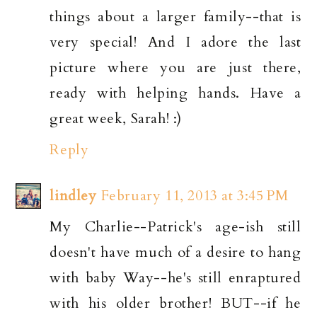
things about a larger family--that is
very special! And I adore the last
picture where you are just there,
ready with helping hands. Have a
great week, Sarah! :)
Reply
lindley
February 11, 2013 at 3:45 PM
My Charlie--Patrick's age-ish still
doesn't have much of a desire to hang
with baby Way--he's still enraptured
with his older brother! BUT--if he