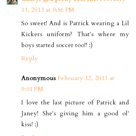
11, 2013 at 9:56 PM
So sweet! And is Patrick wearing a Lil
Kickers uniform? That's where my
boys started soccer too!! :)
Reply
Anonymous
February 12, 2013 at
9:01 PM
I love the last picture of Patrick and
Janey! She's giving him a good ol'
kiss! :)