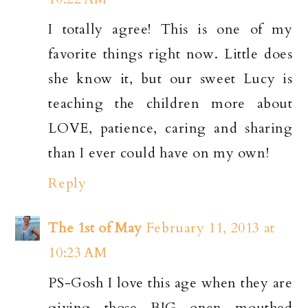
I totally agree! This is one of my
favorite things right now. Little does
she know it, but our sweet Lucy is
teaching the children more about
LOVE, patience, caring and sharing
than I ever could have on my own!
Reply
The 1st of May
February 11, 2013 at
10:23 AM
PS-Gosh I love this age when they are
giving those BIG open mouthed