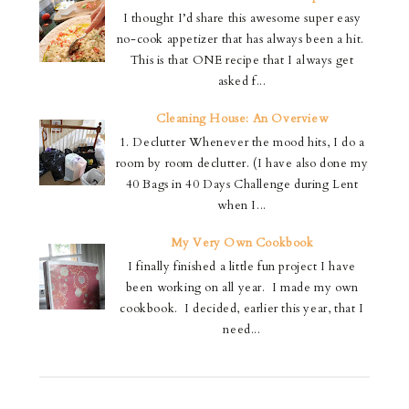
I thought I’d share this awesome super easy
no-cook appetizer that has always been a hit.
This is that ONE recipe that I always get
asked f...
Cleaning House: An Overview
1. Declutter Whenever the mood hits, I do a
room by room declutter. (I have also done my
40 Bags in 40 Days Challenge during Lent
when I...
My Very Own Cookbook
I finally finished a little fun project I have
been working on all year. I made my own
cookbook. I decided, earlier this year, that I
need...