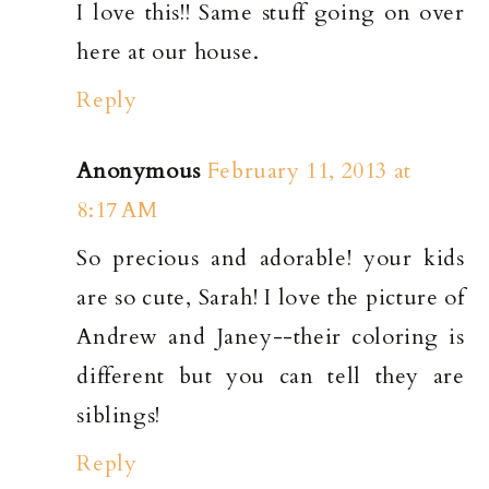
I love this!! Same stuff going on over
here at our house.
Reply
Anonymous
February 11, 2013 at
8:17 AM
So precious and adorable! your kids
are so cute, Sarah! I love the picture of
Andrew and Janey--their coloring is
different but you can tell they are
siblings!
Reply