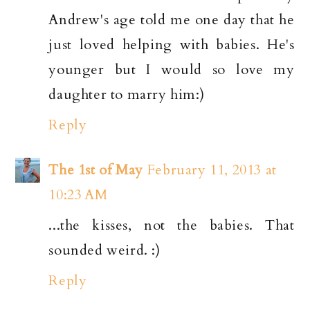
Andrew's age told me one day that he
just loved helping with babies. He's
younger but I would so love my
daughter to marry him:)
Reply
The 1st of May
February 11, 2013 at
10:23 AM
...the kisses, not the babies. That
sounded weird. :)
Reply