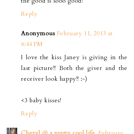
the good is sooo good!
Reply
Anonymous
February 11, 2013 at
8:44 PM
I love the kiss Janey is giving in the
last picture!! Both the giver and the
receiver look happy!! :-)
<3 baby kisses!
Reply
Cheryl @ a pretty cool life.
February