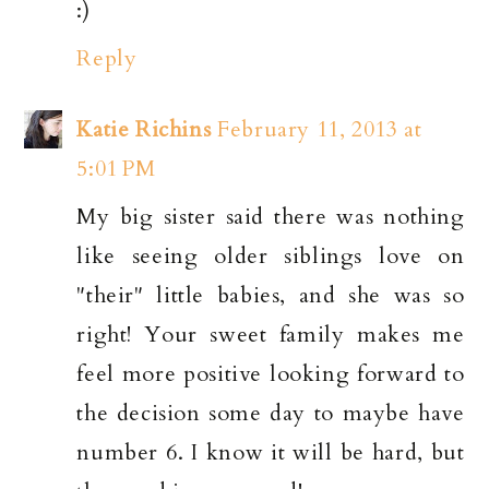
:)
Reply
Katie Richins
February 11, 2013 at
5:01 PM
My big sister said there was nothing
like seeing older siblings love on
"their" little babies, and she was so
right! Your sweet family makes me
feel more positive looking forward to
the decision some day to maybe have
number 6. I know it will be hard, but