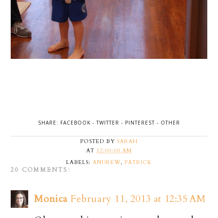
SHARE:
FACEBOOK
-
TWITTER
-
PINTEREST
-
OTHER
POSTED BY
SARAH
AT
12:00:00 AM
LABELS:
ANDREW
,
PATRICK
20 COMMENTS:
Monica
February 11, 2013 at 12:35 AM