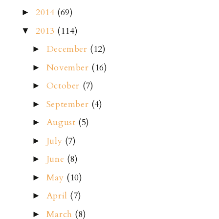
2014
(69)
►
2013
(114)
▼
December
(12)
►
November
(16)
►
October
(7)
►
September
(4)
►
August
(5)
►
July
(7)
►
June
(8)
►
May
(10)
►
April
(7)
►
March
(8)
►