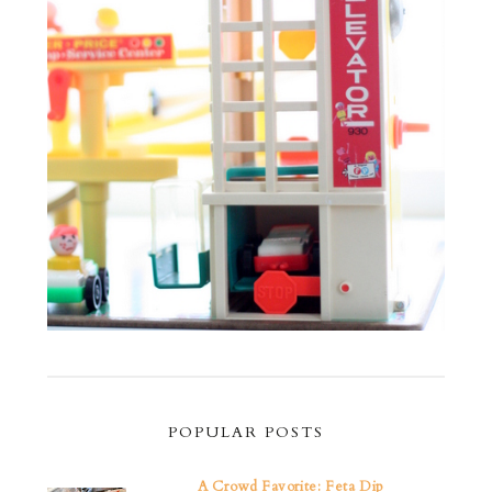
POPULAR POSTS
A Crowd Favorite: Feta Dip