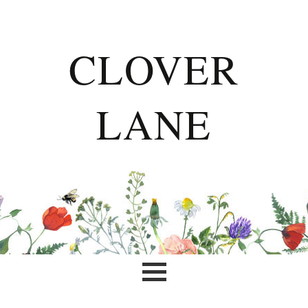
CLOVER
LANE