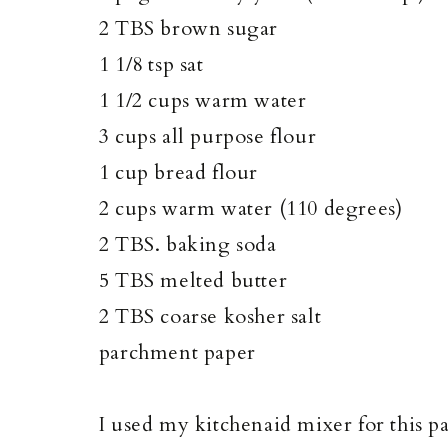
2 TBS brown sugar
1 1/8 tsp sat
1 1/2 cups warm water
3 cups all purpose flour
1 cup bread flour
2 cups warm water (110 degrees)
2 TBS. baking soda
5 TBS melted butter
2 TBS coarse kosher salt
parchment paper
I used my kitchenaid mixer for this pa