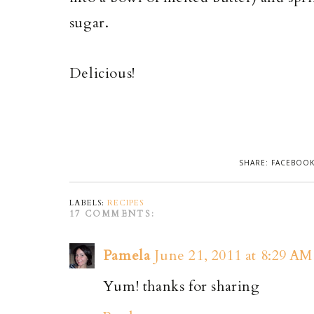
sugar.
Delicious!
SHARE:
FACEBOO
LABELS:
RECIPES
17 COMMENTS:
Pamela
June 21, 2011 at 8:29 AM
Yum! thanks for sharing