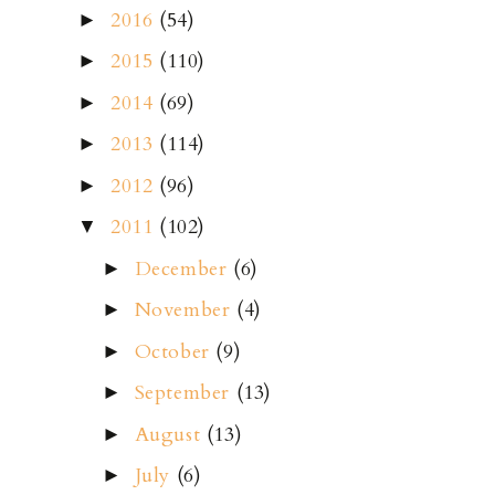
2016
(54)
►
2015
(110)
►
2014
(69)
►
2013
(114)
►
2012
(96)
►
2011
(102)
▼
December
(6)
►
November
(4)
►
October
(9)
►
September
(13)
►
August
(13)
►
July
(6)
►