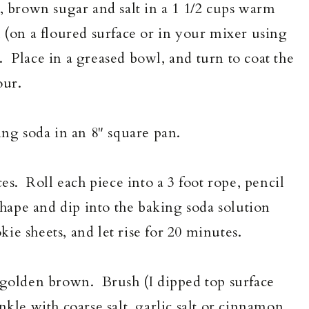
t, brown sugar and salt in a 1 1/2 cups warm
 (on a floured surface or in your mixer using
 Place in a greased bowl, and turn to coat the
our.
g soda in an 8" square pan.
ces. Roll each piece into a 3 foot rope, pencil
shape and dip into the baking soda solution
e sheets, and let rise for 20 minutes.
l golden brown. Brush (I dipped top surface
nkle with coarse salt, garlic salt or cinnamon