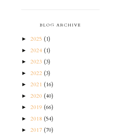
BLOG ARCHIVE
2025
(1)
►
2024
(1)
►
2023
(3)
►
2022
(3)
►
2021
(16)
►
2020
(40)
►
2019
(66)
►
2018
(54)
►
2017
(70)
►