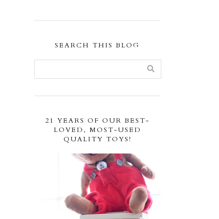
SEARCH THIS BLOG
21 YEARS OF OUR BEST-
LOVED, MOST-USED
QUALITY TOYS!