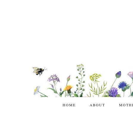
HOME
ABOUT
MOTH