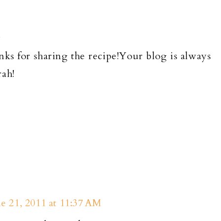
M
nks for sharing the recipe!Your blog is always
rah!
e 21, 2011 at 11:37 AM