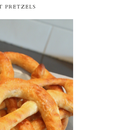
T PRETZELS