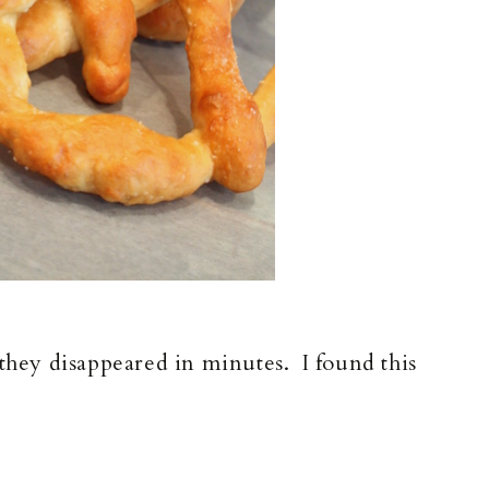
 they disappeared in minutes. I found this