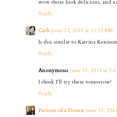
wow those look delicious, and 
Reply
Cath
June 21, 2011 at 11:52 AM
Is this similar to Katrina Kenison
Reply
Anonymous
June 21, 2011 at 2:
I think I'll try these tomorrow!
Reply
Parents of a Dozen
June 21, 201