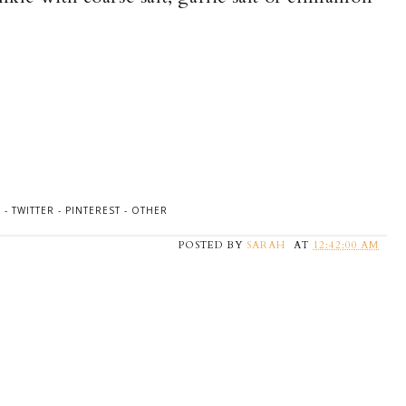
K
-
TWITTER
-
PINTEREST
-
OTHER
POSTED BY
SARAH
AT
12:42:00 AM