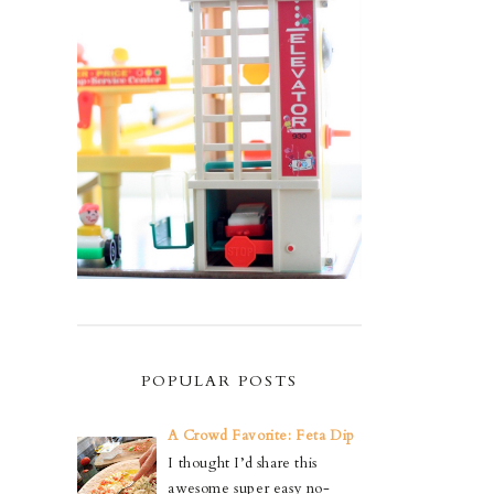
POPULAR POSTS
A Crowd Favorite: Feta Dip
I thought I’d share this
awesome super easy no-