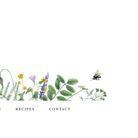
E
RECIPES
CONTACT