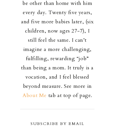
be other than home with him
every day. Twenty five years,
and five more babies later, (six
children, now ages 27-7), I
still feel the same. I can’t
imagine a more challenging,
fulfilling, rewarding “job”
than being a mom. It truly is a
vocation, and I feel blessed
beyond measure. See more in
About Me
tab at top of page.
SUBSCRIBE BY EMAIL