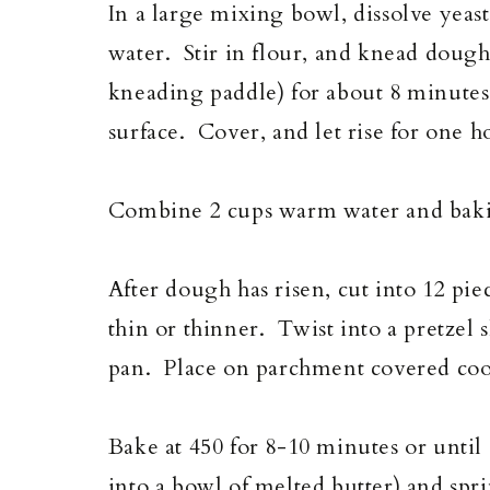
In a large mixing bowl, dissolve yeas
water. Stir in flour, and knead dough
kneading paddle) for about 8 minutes.
surface. Cover, and let rise for one h
Combine 2 cups warm water and bakin
After dough has risen, cut into 12 pie
thin or thinner. Twist into a pretzel 
pan. Place on parchment covered cooki
Bake at 450 for 8-10 minutes or unti
into a bowl of melted butter) and spri