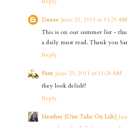
Reply
Danee
June 21, 2011 at 11:25 A
This is on our summer list - tha
a daily must read. Thank you Sa
Reply
Pam
June 21, 2011 at 11:26 AM
they look delish!!
Reply
Heather (One Take On Life)
Jun