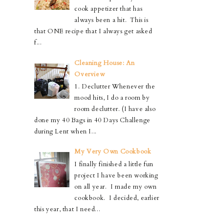
cook appetizer that has
always been a hit. This is
that ONE recipe that I always get asked
f...
Cleaning House: An
Overview
1. Declutter Whenever the
mood hits, I do a room by
room declutter. (I have also
done my 40 Bags in 40 Days Challenge
during Lent when I...
My Very Own Cookbook
I finally finished a little fun
project I have been working
on all year. I made my own
cookbook. I decided, earlier
this year, that I need...