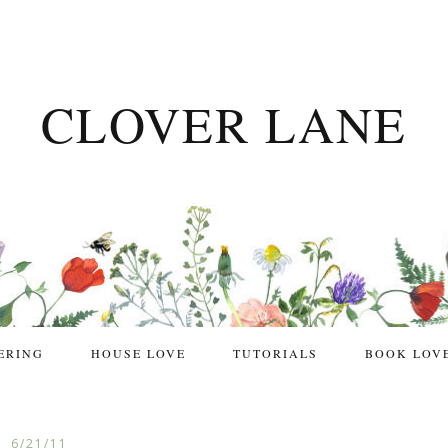
CLOVER LANE
ERING
HOUSE LOVE
TUTORIALS
BOOK LOV
6/21/11