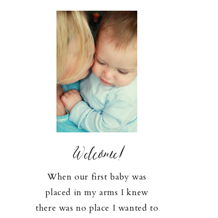
Welcome!
When our first baby was
placed in my arms I knew
there was no place I wanted to