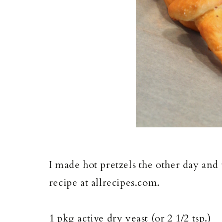
I made hot pretzels the other day and
recipe at allrecipes.com.
1 pkg active dry yeast (or 2 1/2 tsp.)