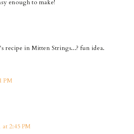
easy enough to make!
's recipe in Mitten Strings...? fun idea.
11 PM
1 at 2:45 PM