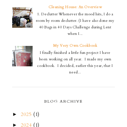
Cleaning House: An Overview
1. Declutter Whenever the mood hits, I do a
room by room declutter. (I have also done my
40 Bags in 40 Days Challenge during Lent
when I...
My Very Own Cookbook
I finally finished a little fun project I have
been working on all year. I made my own
cookbook. I decided, earlier this year, that I
need...
BLOG ARCHIVE
2025
(1)
►
2024
(1)
►