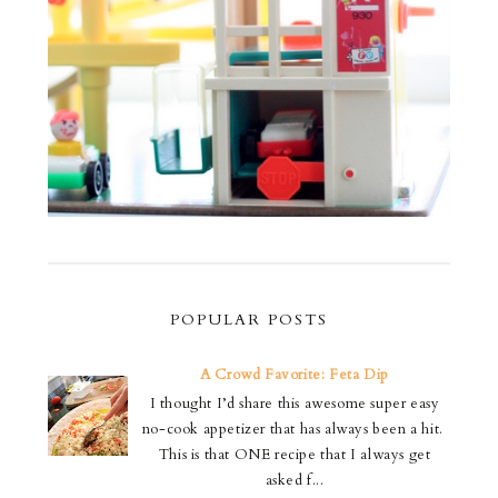
POPULAR POSTS
A Crowd Favorite: Feta Dip
I thought I’d share this awesome super easy
no-cook appetizer that has always been a hit.
This is that ONE recipe that I always get
asked f...