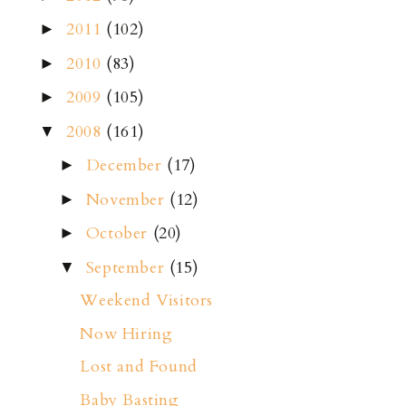
2011
(102)
►
2010
(83)
►
2009
(105)
►
2008
(161)
▼
December
(17)
►
November
(12)
►
October
(20)
►
September
(15)
▼
Weekend Visitors
Now Hiring
Lost and Found
Baby Basting