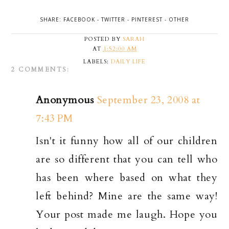
SHARE:
FACEBOOK
-
TWITTER
-
PINTEREST
-
OTHER
POSTED BY
SARAH
AT
1:52:00 AM
LABELS:
DAILY LIFE
2 COMMENTS:
Anonymous
September 23, 2008 at
7:43 PM
Isn't it funny how all of our children
are so different that you can tell who
has been where based on what they
left behind? Mine are the same way!
Your post made me laugh. Hope you