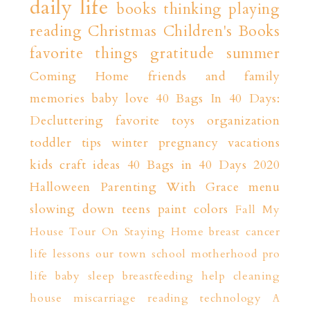
daily life
books
thinking playing
reading
Christmas
Children's Books
favorite things
gratitude
summer
Coming Home
friends and family
memories
baby love
40 Bags In 40 Days:
Decluttering
favorite toys
organization
toddler tips
winter
pregnancy
vacations
kids craft ideas
40 Bags in 40 Days 2020
Halloween
Parenting With Grace
menu
slowing down
teens
paint colors
Fall
My
House Tour
On Staying Home
breast cancer
life lessons
our town
school
motherhood
pro
life
baby sleep
breastfeeding help
cleaning
house
miscarriage
reading
technology
A