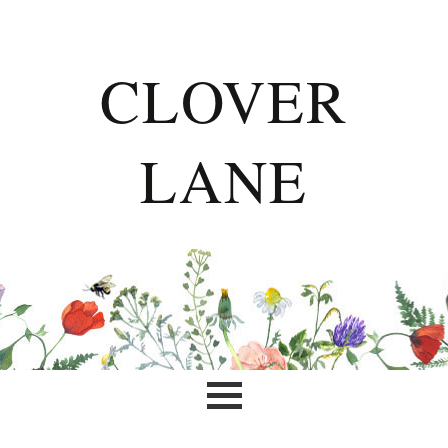
CLOVER
LANE