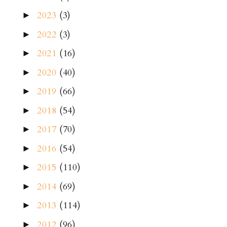
2023
(3)
►
2022
(3)
►
2021
(16)
►
2020
(40)
►
2019
(66)
►
2018
(54)
►
2017
(70)
►
2016
(54)
►
2015
(110)
►
2014
(69)
►
2013
(114)
►
2012
(96)
►