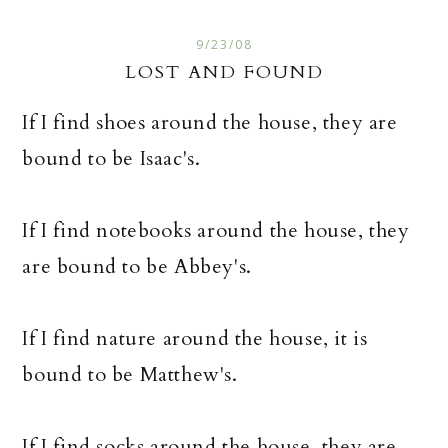
9/23/08
LOST AND FOUND
If I find shoes around the house, they are
bound to be Isaac's.
If I find notebooks around the house, they
are bound to be Abbey's.
If I find nature around the house, it is
bound to be Matthew's.
If I find socks around the house, they are