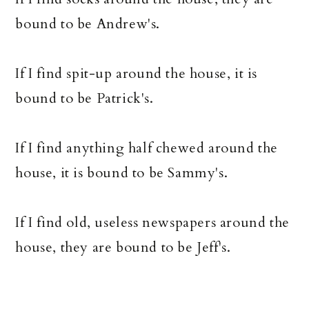
bound to be Andrew's.
If I find spit-up around the house, it is
bound to be Patrick's.
If I find anything half chewed around the
house, it is bound to be Sammy's.
If I find old, useless newspapers around the
house, they are bound to be Jeff's.