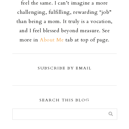
feel the same. I can’t imagine a more
challenging, fulfilling, rewarding “job”
than being a mom. It truly is a vocation,
and I feel blessed beyond measure. See
more in
About Me
tab at top of page.
SUBSCRIBE BY EMAIL
SEARCH THIS BLOG