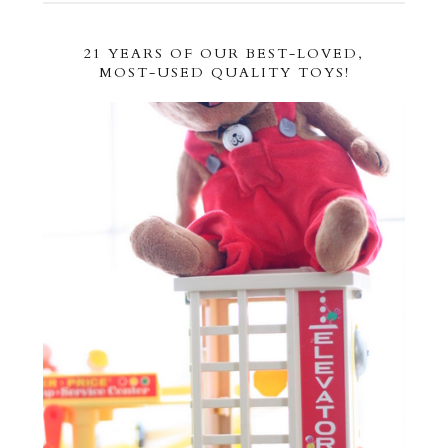
21 YEARS OF OUR BEST-LOVED,
MOST-USED QUALITY TOYS!