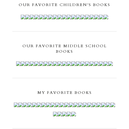
OUR FAVORITE CHILDREN'S BOOKS
OUR FAVORITE MIDDLE SCHOOL
BOOKS
MY FAVORITE BOOKS