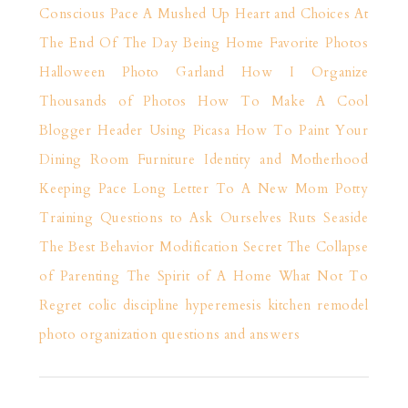
Conscious Pace
A Mushed Up Heart and Choices
At
The End Of The Day
Being Home
Favorite Photos
Halloween Photo Garland
How I Organize
Thousands of Photos
How To Make A Cool
Blogger Header Using Picasa
How To Paint Your
Dining Room Furniture
Identity and Motherhood
Keeping Pace
Long Letter To A New Mom
Potty
Training
Questions to Ask Ourselves
Ruts
Seaside
The Best Behavior Modification Secret
The Collapse
of Parenting
The Spirit of A Home
What Not To
Regret
colic
discipline
hyperemesis
kitchen remodel
photo organization
questions and answers