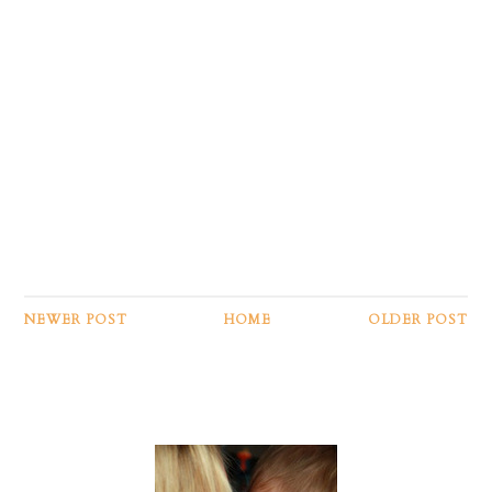
NEWER POST
HOME
OLDER POST