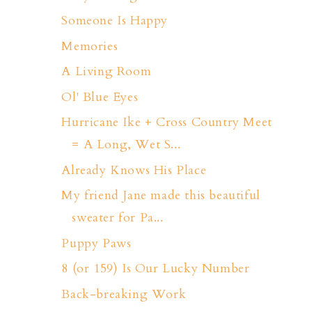
Someone Is Happy
Memories
A Living Room
Ol' Blue Eyes
Hurricane Ike + Cross Country Meet
= A Long, Wet S...
Already Knows His Place
My friend Jane made this beautiful
sweater for Pa...
Puppy Paws
8 (or 159) Is Our Lucky Number
Back-breaking Work