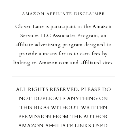
AMAZON AFFILIATE DISCLAIMER
Clover Lane is participant in the Amazon
Services LLC Associates Program, an
affiliate advertising program designed to
provide a means for us to earn fees by
linking to Amazon.com and affiliated sites.
ALL RIGHTS RESERVED. PLEASE DO
NOT DUPLICATE ANYTHING ON
THIS BLOG WITHOUT WRITTEN
PERMISSION FROM THE AUTHOR.
AMAZON AFFILIATE LINKS USED.