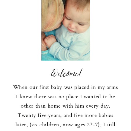
Welcome!
When our first baby was placed in my arms
I knew there was no place I wanted to be
other than home with him every day.
Twenty five years, and five more babies
later, (six children, now ages 27-7), I still