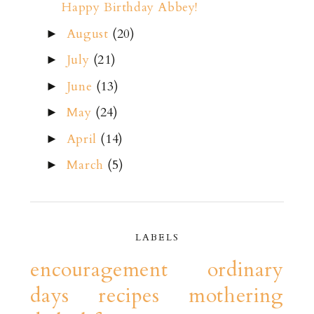
Happy Birthday Abbey!
August
(20)
►
July
(21)
►
June
(13)
►
May
(24)
►
April
(14)
►
March
(5)
►
LABELS
encouragement
ordinary
days
recipes
mothering