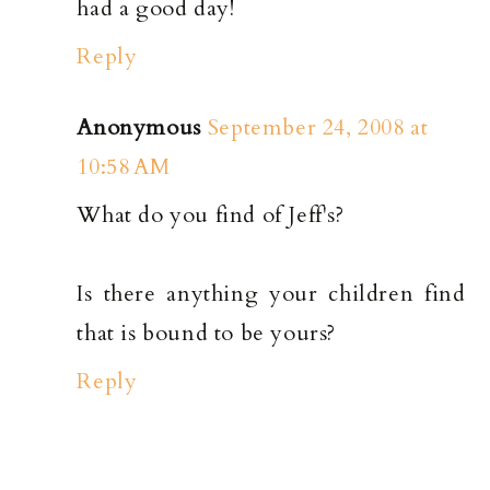
had a good day!
Reply
Anonymous
September 24, 2008 at
10:58 AM
What do you find of Jeff's?
Is there anything your children find
that is bound to be yours?
Reply