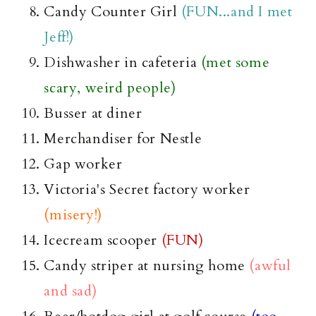
Candy Counter Girl
(FUN...and I met
Jeff!)
Dishwasher in cafeteria
(met some
scary, weird people)
Busser
at diner
Merchandiser for Nestle
Gap worker
Victoria's Secret factory worker
(misery!)
Icecream
scooper
(FUN)
Candy
striper
at nursing home
(awful
and sad)