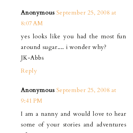
Anonymous
September 25, 2008 at
8:07 AM
yes looks like you had the most fun
around sugar.... i wonder why?
JK-Abbs
Reply
Anonymous
September 25, 2008 at
9:41 PM
I am a nanny and would love to hear
some of your stories and adventures