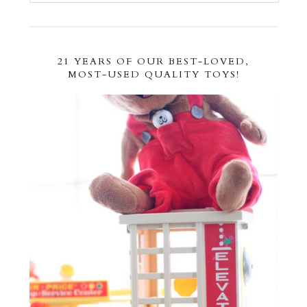
21 YEARS OF OUR BEST-LOVED,
MOST-USED QUALITY TOYS!