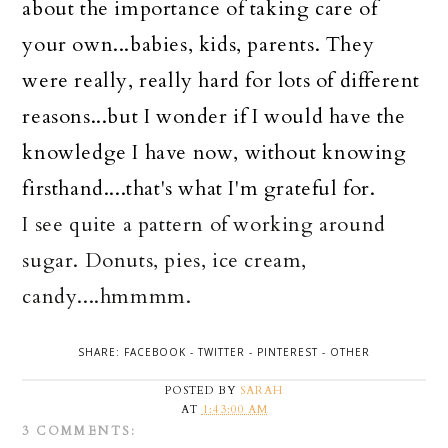
about the importance of taking care of
your own...babies, kids, parents. They
were really, really hard for lots of different
reasons...but I wonder if I would have the
knowledge I have now, without knowing
firsthand....that's what I'm grateful for.
I see quite a pattern of working around
sugar. Donuts, pies, ice cream,
candy....hmmmm.
SHARE:
FACEBOOK
-
TWITTER
-
PINTEREST
-
OTHER
POSTED BY
SARAH
AT
1:43:00 AM
3 COMMENTS: