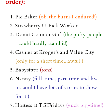
order):
Pie Baker
(oh, the burns I endured!)
Strawberry U-Pick Worker
Donut Counter Girl
(the picky people!
i could hardly stand it!)
Cashier at Kroger's and Value City
(only for a short time...awful!)
Babysitter
(tons)
Nanny
(full-time, part-time and live-
in...and I have lots of stories to show
for it!)
Hostess at
TGIFridays
(yuck big-time!)