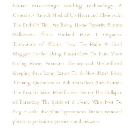
house
miscarriage
reading
technology
A
Conscious Pace
A Mushed Up Heart and Choices
At
The End Of The Day
Being Home
Favorite Photos
Halloween Photo Garland
How I Organize
Thousands of Photos
How To Make A Cool
Blogger Header Using Picasa
How To Paint Your
Dining Room Furniture
Identity and Motherhood
Keeping Pace
Long Letter To A New Mom
Potty
Training
Questions to Ask Ourselves
Ruts
Seaside
The Best Behavior Modification Secret
The Collapse
of Parenting
The Spirit of A Home
What Not To
Regret
colic
discipline
hyperemesis
kitchen remodel
photo organization
questions and answers