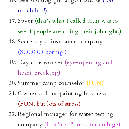
Beer/
hotdog
girl at golf course
(too
much fun!)
Spyer
(that's what I called it...it was to
see if people are doing their job right.)
Secretary at insurance company
(
SOOOO
boring!)
Day care worker
(eye-opening and
heart-breaking)
Summer camp counselor
(FUN)
Owner of
faux
-painting business
(FUN, but lots of stress)
Regional manager for water testing
company
(first "real" job after college)