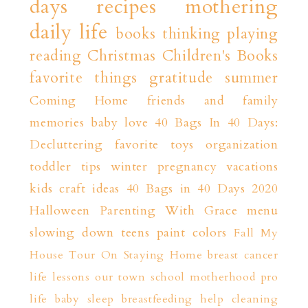
days
recipes
mothering
daily life
books
thinking playing
reading
Christmas
Children's Books
favorite things
gratitude
summer
Coming Home
friends and family
memories
baby love
40 Bags In 40 Days:
Decluttering
favorite toys
organization
toddler tips
winter
pregnancy
vacations
kids craft ideas
40 Bags in 40 Days 2020
Halloween
Parenting With Grace
menu
slowing down
teens
paint colors
Fall
My
House Tour
On Staying Home
breast cancer
life lessons
our town
school
motherhood
pro
life
baby sleep
breastfeeding help
cleaning