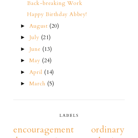
Back-breaking Work
Happy Birthday Abbey!
August
(20)
►
July
(21)
►
June
(13)
►
May
(24)
►
April
(14)
►
March
(5)
►
LABELS
encouragement
ordinary