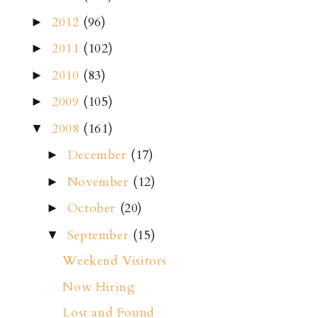
2012
(96)
►
2011
(102)
►
2010
(83)
►
2009
(105)
►
2008
(161)
▼
December
(17)
►
November
(12)
►
October
(20)
►
September
(15)
▼
Weekend Visitors
Now Hiring
Lost and Found