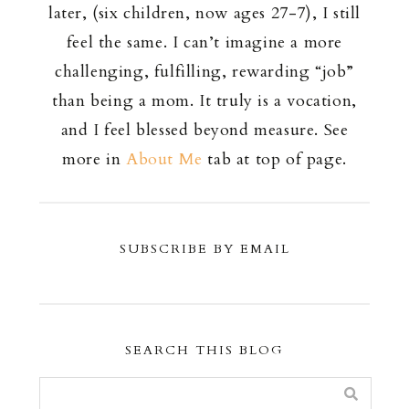
later, (six children, now ages 27-7), I still
feel the same. I can’t imagine a more
challenging, fulfilling, rewarding “job”
than being a mom. It truly is a vocation,
and I feel blessed beyond measure. See
more in
About Me
tab at top of page.
SUBSCRIBE BY EMAIL
SEARCH THIS BLOG