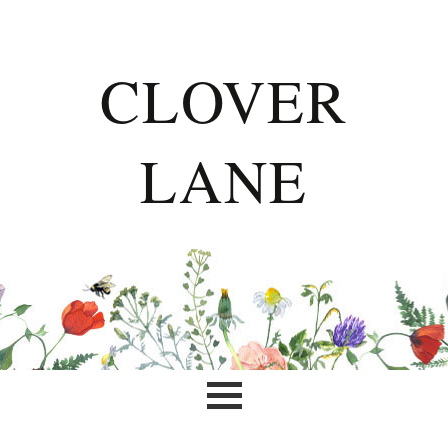
CLOVER
LANE