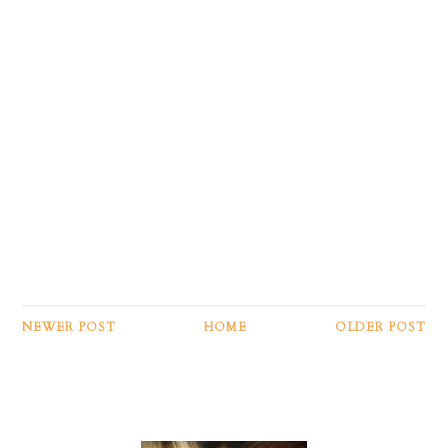
NEWER POST
HOME
OLDER POST