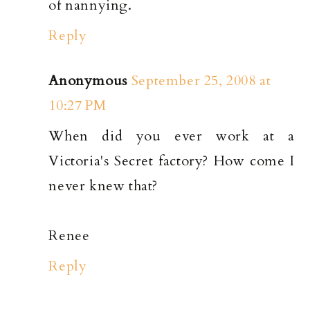
of nannying.
Reply
Anonymous
September 25, 2008 at
10:27 PM
When did you ever work at a
Victoria's Secret factory? How come I
never knew that?
Renee
Reply