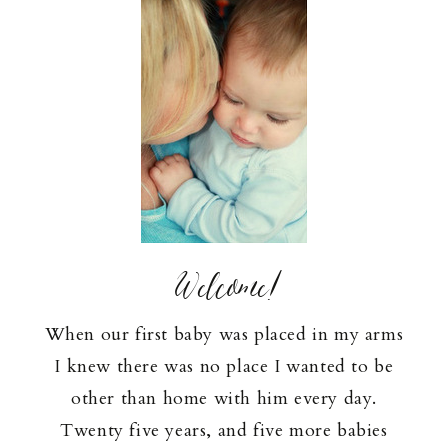
Welcome!
When our first baby was placed in my arms
I knew there was no place I wanted to be
other than home with him every day.
Twenty five years, and five more babies