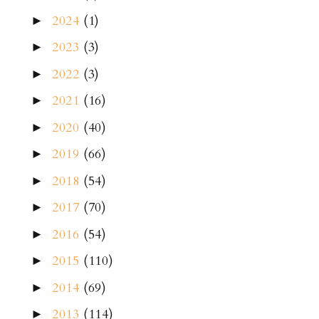
2024
(1)
►
2023
(3)
►
2022
(3)
►
2021
(16)
►
2020
(40)
►
2019
(66)
►
2018
(54)
►
2017
(70)
►
2016
(54)
►
2015
(110)
►
2014
(69)
►
2013
(114)
►