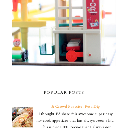
POPULAR POSTS
A Crowd Favorite: Feta Dip
I thought I’d share this awesome super easy
no-cook appetizer that has always been a hit.
This is that ONE recipe that I always get