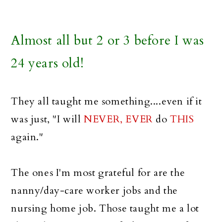
Almost all but 2 or 3 before I was
24 years old!
They all taught me something....even if it
was just, "I will
NEVER, EVER
do
THIS
again."
The ones I'm most grateful for are the
nanny/day-care worker jobs and the
nursing home job. Those taught me a lot