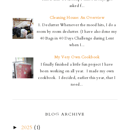
asked f...
Cleaning House: An Overview
1. Declutter Whenever the mood hits, I do a
room by room declutter. (I have also done my
40 Bags in 40 Days Challenge during Lent
when I...
My Very Own Cookbook
I finally finished a little fun project I have
been working on all year. I made my own
cookbook. I decided, earlier this year, that I
need...
BLOG ARCHIVE
2025
(1)
►