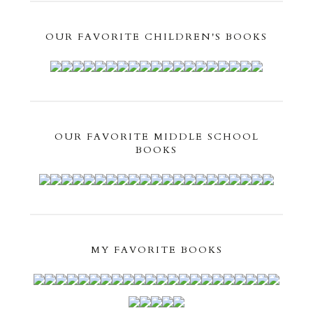
OUR FAVORITE CHILDREN'S BOOKS
OUR FAVORITE MIDDLE SCHOOL
BOOKS
MY FAVORITE BOOKS