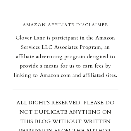
AMAZON AFFILIATE DISCLAIMER
Clover Lane is participant in the Amazon
Services LLC Associates Program, an
affiliate advertising program designed to
provide a means for us to earn fees by
linking to Amazon.com and affiliated sites.
ALL RIGHTS RESERVED. PLEASE DO
NOT DUPLICATE ANYTHING ON
THIS BLOG WITHOUT WRITTEN
PERMISSION FROM THE AUTHOR.