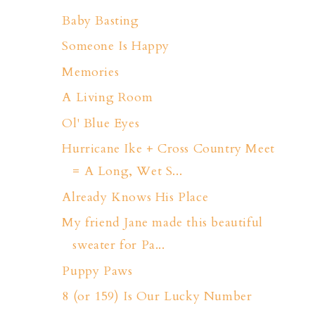
Baby Basting
Someone Is Happy
Memories
A Living Room
Ol' Blue Eyes
Hurricane Ike + Cross Country Meet
= A Long, Wet S...
Already Knows His Place
My friend Jane made this beautiful
sweater for Pa...
Puppy Paws
8 (or 159) Is Our Lucky Number