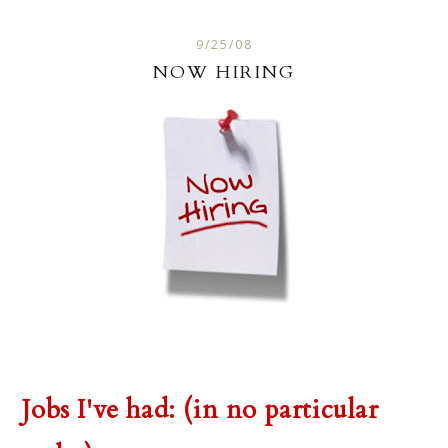
9/25/08
NOW HIRING
Jobs I've had: (in no particular