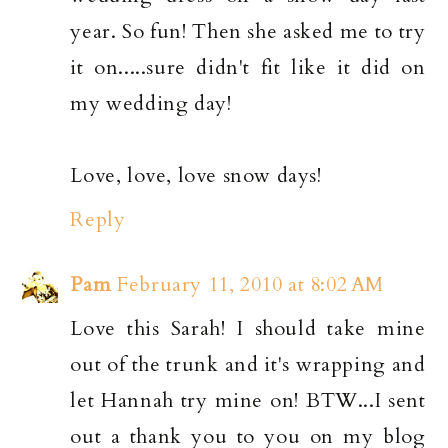
year. So fun! Then she asked me to try
it on.....sure didn't fit like it did on
my wedding day!
Love, love, love snow days!
Reply
Pam
February 11, 2010 at 8:02 AM
Love this Sarah! I should take mine
out of the trunk and it's wrapping and
let Hannah try mine on! BTW...I sent
out a thank you to you on my blog