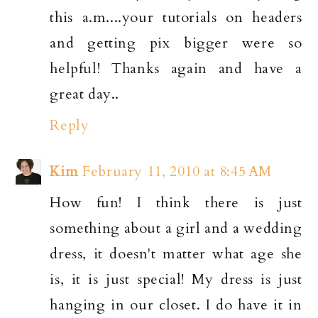
this a.m....your tutorials on headers
and getting pix bigger were so
helpful! Thanks again and have a
great day..
Reply
Kim
February 11, 2010 at 8:45 AM
How fun! I think there is just
something about a girl and a wedding
dress, it doesn't matter what age she
is, it is just special! My dress is just
hanging in our closet. I do have it in