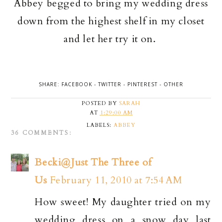
Abbey begged to bring my wedding dress
down from the highest shelf in my closet
and let her try it on.
SHARE:
FACEBOOK
-
TWITTER
-
PINTEREST
-
OTHER
POSTED BY
SARAH
AT
1:29:00 AM
LABELS:
ABBEY
36 COMMENTS:
Becki@Just The Three of
Us
February 11, 2010 at 7:54 AM
How sweet! My daughter tried on my
wedding dress on a snow day last