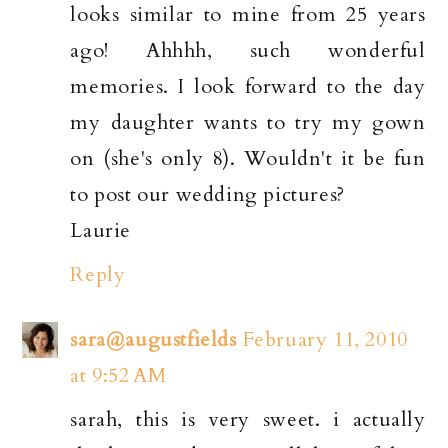
looks similar to mine from 25 years
ago! Ahhhh, such wonderful
memories. I look forward to the day
my daughter wants to try my gown
on (she's only 8). Wouldn't it be fun
to post our wedding pictures?
Laurie
Reply
sara@augustfields
February 11, 2010
at 9:52 AM
sarah, this is very sweet. i actually