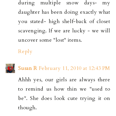
during multiple snow days- my
daughter has been doing exactly what
you stated- high shelf-back of closet
scavenging. If we are lucky - we will
uncover some "lost" items.
Reply
Susan R
February 11, 2010 at 12:43 PM
Ahhh yes, our girls are always there
to remind us how thin we "used to
be". She does look cute trying it on
though.