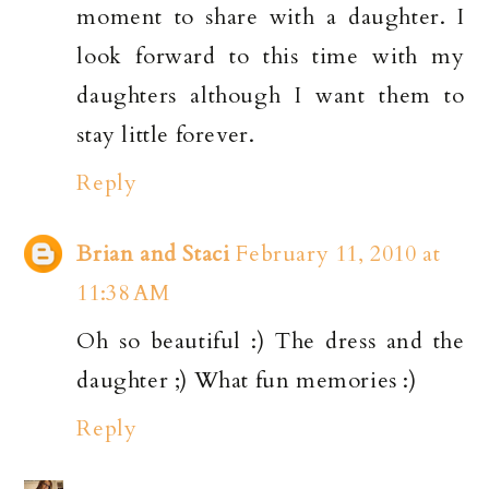
moment to share with a daughter. I
look forward to this time with my
daughters although I want them to
stay little forever.
Reply
Brian and Staci
February 11, 2010 at
11:38 AM
Oh so beautiful :) The dress and the
daughter ;) What fun memories :)
Reply