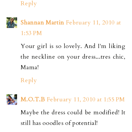
Reply
Shannan Martin
February 11, 2010 at
1:53 PM
Your girl is so lovely. And I'm liking
the neckline on your dress...tres chic,
Mama!
Reply
M.O.T.B
February 11, 2010 at 1:55 PM
Maybe the dress could be modified! It
still has ooodles of potential!