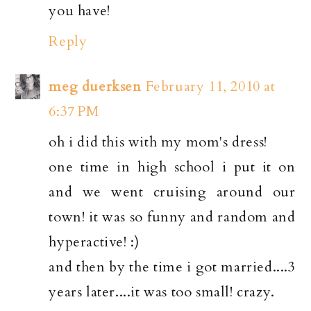
you have!
Reply
meg duerksen
February 11, 2010 at
6:37 PM
oh i did this with my mom's dress!
one time in high school i put it on
and we went cruising around our
town! it was so funny and random and
hyperactive! :)
and then by the time i got married....3
years later....it was too small! crazy.