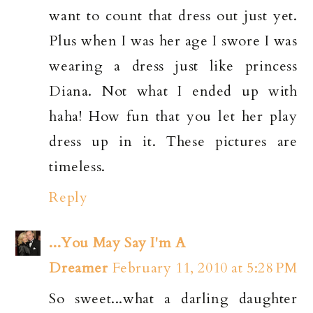
want to count that dress out just yet.
Plus when I was her age I swore I was
wearing a dress just like princess
Diana. Not what I ended up with
haha! How fun that you let her play
dress up in it. These pictures are
timeless.
Reply
...You May Say I'm A
Dreamer
February 11, 2010 at 5:28 PM
So sweet...what a darling daughter