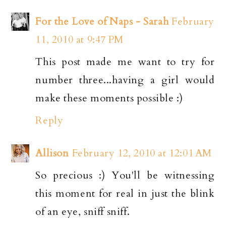
For the Love of Naps - Sarah
February
11, 2010 at 9:47 PM
This post made me want to try for
number three...having a girl would
make these moments possible :)
Reply
Allison
February 12, 2010 at 12:01 AM
So precious :) You'll be witnessing
this moment for real in just the blink
of an eye, sniff sniff.