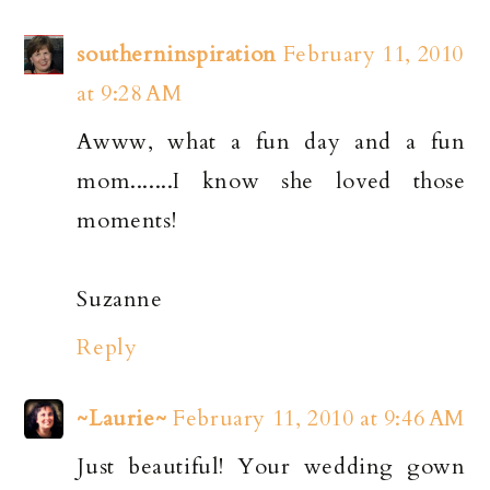
southerninspiration
February 11, 2010
at 9:28 AM
Awww, what a fun day and a fun
mom.......I know she loved those
moments!
Suzanne
Reply
~Laurie~
February 11, 2010 at 9:46 AM
Just beautiful! Your wedding gown