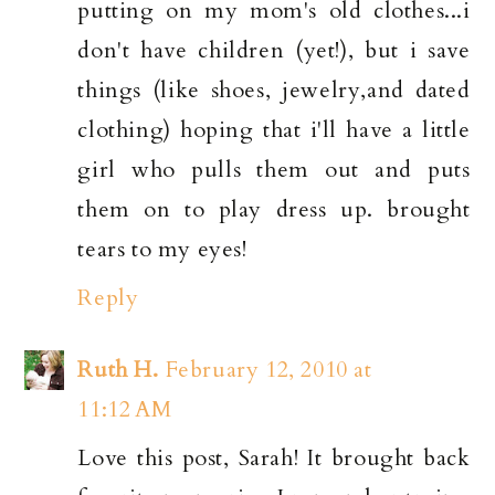
putting on my mom's old clothes...i
don't have children (yet!), but i save
things (like shoes, jewelry,and dated
clothing) hoping that i'll have a little
girl who pulls them out and puts
them on to play dress up. brought
tears to my eyes!
Reply
Ruth H.
February 12, 2010 at
11:12 AM
Love this post, Sarah! It brought back