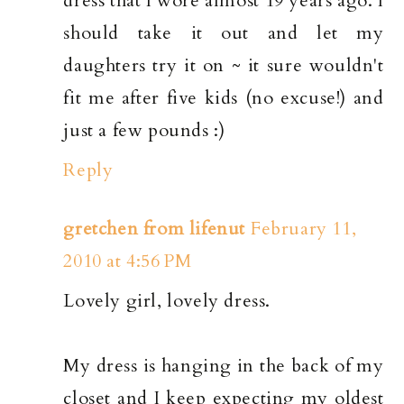
dress that I wore almost 19 years ago. I
should take it out and let my
daughters try it on ~ it sure wouldn't
fit me after five kids (no excuse!) and
just a few pounds :)
Reply
gretchen from lifenut
February 11,
2010 at 4:56 PM
Lovely girl, lovely dress.
My dress is hanging in the back of my
closet and I keep expecting my oldest