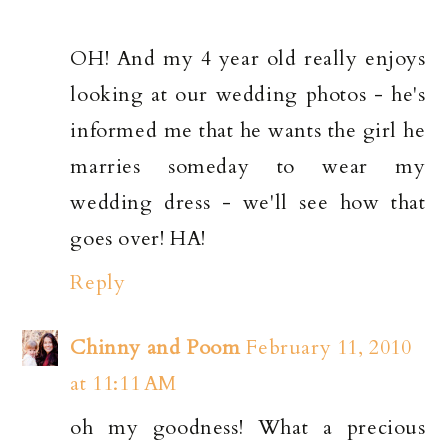
OH! And my 4 year old really enjoys
looking at our wedding photos - he's
informed me that he wants the girl he
marries someday to wear my
wedding dress - we'll see how that
goes over! HA!
Reply
Chinny and Poom
February 11, 2010
at 11:11 AM
oh my goodness! What a precious