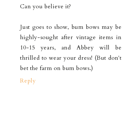
Can you believe it?
Just goes to show, bum bows may be
highly-sought after vintage items in
10-15 years, and Abbey will be
thrilled to wear your dress! (But don't
bet the farm on bum bows.)
Reply