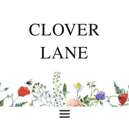
CLOVER
LANE