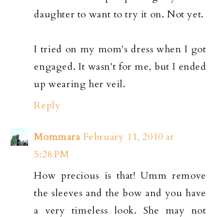
daughter to want to try it on. Not yet.
I tried on my mom's dress when I got
engaged. It wasn't for me, but I ended
up wearing her veil.
Reply
Mommara
February 11, 2010 at
5:28 PM
How precious is that! Umm remove
the sleeves and the bow and you have
a very timeless look. She may not