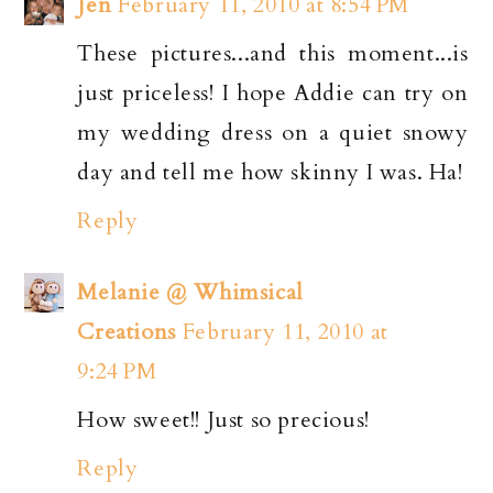
Jen
February 11, 2010 at 8:54 PM
These pictures...and this moment...is
just priceless! I hope Addie can try on
my wedding dress on a quiet snowy
day and tell me how skinny I was. Ha!
Reply
Melanie @ Whimsical
Creations
February 11, 2010 at
9:24 PM
How sweet!! Just so precious!
Reply