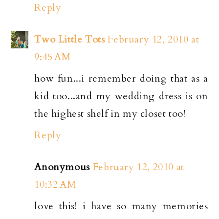
Reply
Two Little Tots
February 12, 2010 at
9:45 AM
how fun...i remember doing that as a
kid too...and my wedding dress is on
the highest shelf in my closet too!
Reply
Anonymous
February 12, 2010 at
10:32 AM
love this! i have so many memories