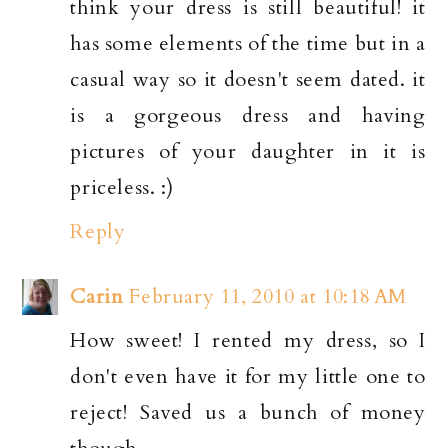
think your dress is still beautiful! it
has some elements of the time but in a
casual way so it doesn't seem dated. it
is a gorgeous dress and having
pictures of your daughter in it is
priceless. :)
Reply
Carin
February 11, 2010 at 10:18 AM
How sweet! I rented my dress, so I
don't even have it for my little one to
reject! Saved us a bunch of money