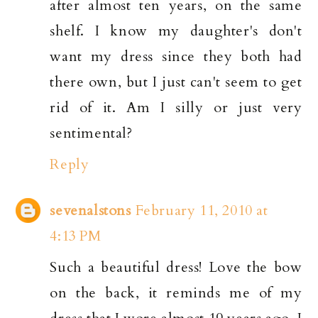
after almost ten years, on the same
shelf. I know my daughter's don't
want my dress since they both had
there own, but I just can't seem to get
rid of it. Am I silly or just very
sentimental?
Reply
sevenalstons
February 11, 2010 at
4:13 PM
Such a beautiful dress! Love the bow
on the back, it reminds me of my