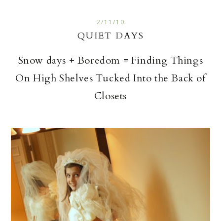
2/11/10
QUIET DAYS
Snow days + Boredom = Finding Things
On High Shelves Tucked Into the Back of
Closets