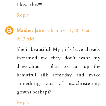
I love this!!!!
Reply
Maiden Jane
February 11, 2010 at
9:13 AM
She is beautiful! My girls have already
informed me they don't want my
dress...but I plan to cut up the
beautiful silk someday and make
something out of it...christening
gowns perhaps?
Reply