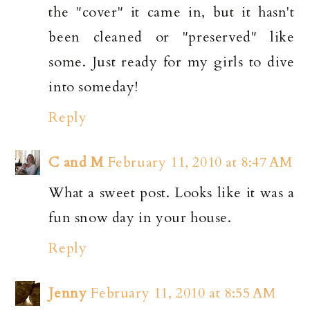
the "cover" it came in, but it hasn't
been cleaned or "preserved" like
some. Just ready for my girls to dive
into someday!
Reply
C and M
February 11, 2010 at 8:47 AM
What a sweet post. Looks like it was a
fun snow day in your house.
Reply
Jenny
February 11, 2010 at 8:55 AM