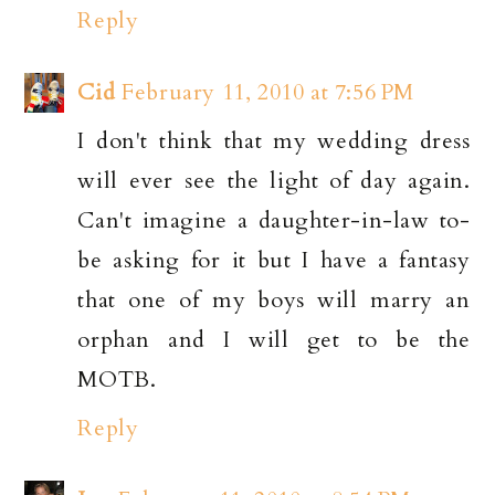
Reply
Cid
February 11, 2010 at 7:56 PM
I don't think that my wedding dress
will ever see the light of day again.
Can't imagine a daughter-in-law to-
be asking for it but I have a fantasy
that one of my boys will marry an
orphan and I will get to be the
MOTB.
Reply