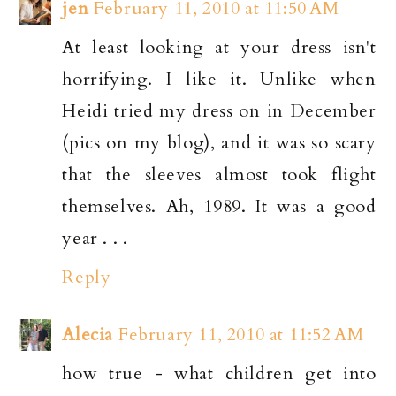
jen
February 11, 2010 at 11:50 AM
At least looking at your dress isn't
horrifying. I like it. Unlike when
Heidi tried my dress on in December
(pics on my blog), and it was so scary
that the sleeves almost took flight
themselves. Ah, 1989. It was a good
year . . .
Reply
Alecia
February 11, 2010 at 11:52 AM
how true - what children get into