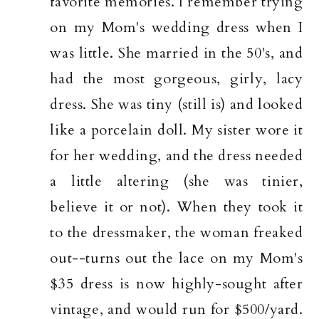
favorite memories. I remember trying
on my Mom's wedding dress when I
was little. She married in the 50's, and
had the most gorgeous, girly, lacy
dress. She was tiny (still is) and looked
like a porcelain doll. My sister wore it
for her wedding, and the dress needed
a little altering (she was tinier,
believe it or not). When they took it
to the dressmaker, the woman freaked
out--turns out the lace on my Mom's
$35 dress is now highly-sought after
vintage, and would run for $500/yard.