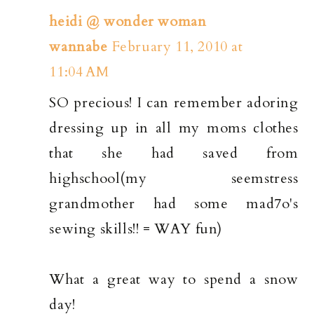
heidi @ wonder woman
wannabe
February 11, 2010 at
11:04 AM
SO precious! I can remember adoring
dressing up in all my moms clothes
that she had saved from
highschool(my seemstress
grandmother had some mad7o's
sewing skills!! = WAY fun)
What a great way to spend a snow
day!