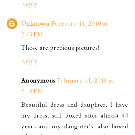
Reply
Unknown
February 11, 2010 at
2:05 PM
Those are precious pictures!
Reply
Anonymous
February 11, 2010 at
2:18 PM
Beautiful dress and daughter. I have
my dress, still boxed after almost 44
years and my daughter's, also boxed