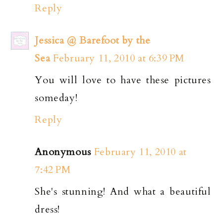
Reply
Jessica @ Barefoot by the
Sea
February 11, 2010 at 6:39 PM
You will love to have these pictures
someday!
Reply
Anonymous
February 11, 2010 at
7:42 PM
She's stunning! And what a beautiful
dress!