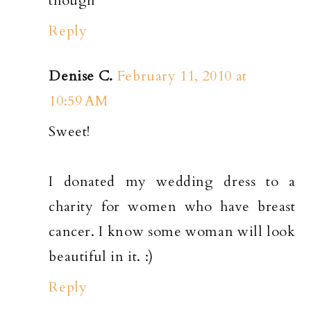
though
Reply
Denise C.
February 11, 2010 at
10:59 AM
Sweet!
I donated my wedding dress to a
charity for women who have breast
cancer. I know some woman will look
beautiful in it. :)
Reply