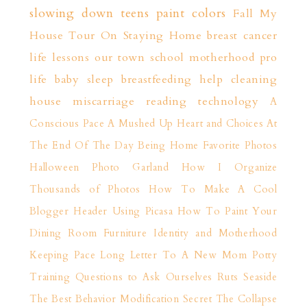
slowing down
teens
paint colors
Fall
My
House Tour
On Staying Home
breast cancer
life lessons
our town
school
motherhood
pro
life
baby sleep
breastfeeding help
cleaning
house
miscarriage
reading
technology
A
Conscious Pace
A Mushed Up Heart and Choices
At
The End Of The Day
Being Home
Favorite Photos
Halloween Photo Garland
How I Organize
Thousands of Photos
How To Make A Cool
Blogger Header Using Picasa
How To Paint Your
Dining Room Furniture
Identity and Motherhood
Keeping Pace
Long Letter To A New Mom
Potty
Training
Questions to Ask Ourselves
Ruts
Seaside
The Best Behavior Modification Secret
The Collapse