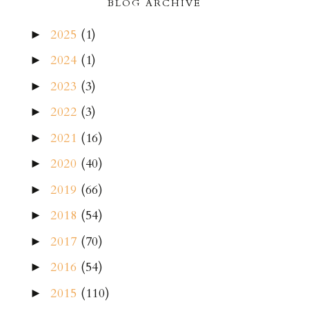
BLOG ARCHIVE
2025
(1)
►
2024
(1)
►
2023
(3)
►
2022
(3)
►
2021
(16)
►
2020
(40)
►
2019
(66)
►
2018
(54)
►
2017
(70)
►
2016
(54)
►
2015
(110)
►