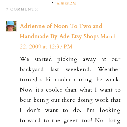
AT
6:10:00 AM
7 COMMENTS:
Adrienne of Noon To Two and
Handmade By Ade Etsy Shops
March
22, 2009 at 12:37 PM
We started picking away at our
backyard last weekend. Weather
turned a bit cooler during the week.
Now it's cooler than what I want to
bear being out there doing work that
I don't want to do. I'm looking
forward to the green too! Not long