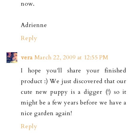
now.
Adrienne
Reply
vera
March 22, 2009 at 12:55 PM
I hope you'll share your finished
product :) We just discovered that our
cute new puppy is a digger (!) so it
might be a few years before we have a
nice garden again!
Reply