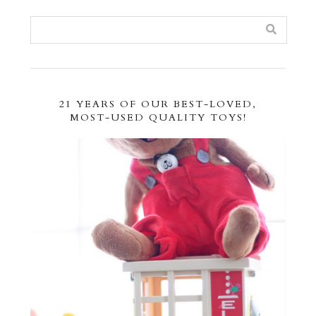
21 YEARS OF OUR BEST-LOVED,
MOST-USED QUALITY TOYS!