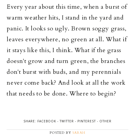
Every year about this time, when a burst of
warm weather hits, I stand in the yard and
panic. It looks so ugly. Brown soggy grass,
leaves everywhere, no green at all. What if
it stays like this, I think. What if the grass
doesn't grow and turn green, the branches
don't burst with buds, and my
perennials
never come back? And look at all the work
that needs to be done. Where to begin?
SHARE:
FACEBOOK
-
TWITTER
-
PINTEREST
-
OTHER
POSTED BY
SARAH