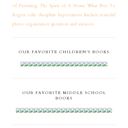
of Parenting
The Spirit of A Home
What Not To
Regret
colic
discipline
hyperemesis
kitchen remodel
photo organization
questions and answers
OUR FAVORITE CHILDREN'S BOOKS
OUR FAVORITE MIDDLE SCHOOL
BOOKS