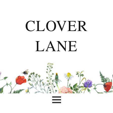
CLOVER
LANE