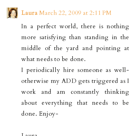
Laura
March 22, 2009 at 2:11 PM
In a perfect world, there is nothing
more satisfying than standing in the
middle of the yard and pointing at
what needs to be done.
I periodically hire someone as well-
otherwise my ADD gets triggered as I
work and am constantly thinking
about everything that needs to be
done. Enjoy-
Laura