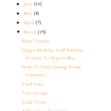
June
(10)
►
May
(8)
►
April
(7)
►
March
(15)
▼
Baby Torture
Happy Birthday Dad! Random
Pictures To Express My...
How To Paint Dining Room
Furniture
Yard Panic
Poor George
Lock Down