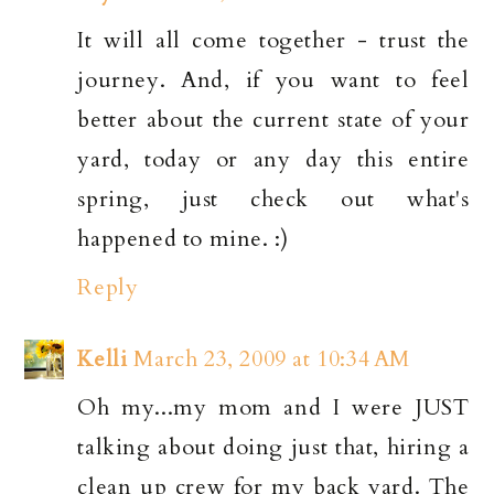
It will all come together - trust the
journey. And, if you want to feel
better about the current state of your
yard, today or any day this entire
spring, just check out what's
happened to mine. :)
Reply
Kelli
March 23, 2009 at 10:34 AM
Oh my...my mom and I were JUST
talking about doing just that, hiring a
clean up crew for my back yard. The