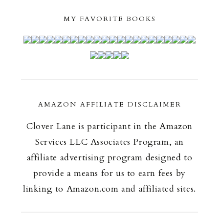
MY FAVORITE BOOKS
AMAZON AFFILIATE DISCLAIMER
Clover Lane is participant in the Amazon
Services LLC Associates Program, an
affiliate advertising program designed to
provide a means for us to earn fees by
linking to Amazon.com and affiliated sites.