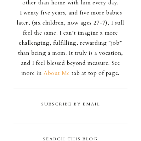
other than home with him every day.
Twenty five years, and five more babies
later, (six children, now ages 27-7), I still
feel the same. I can’t imagine a more
challenging, fulfilling, rewarding “job”
than being a mom. It truly is a vocation,
and I feel blessed beyond measure. See
more in
About Me
tab at top of page.
SUBSCRIBE BY EMAIL
SEARCH THIS BLOG