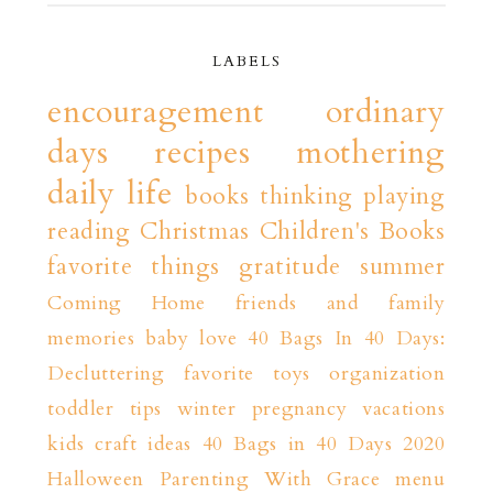
LABELS
encouragement
ordinary
days
recipes
mothering
daily life
books
thinking playing
reading
Christmas
Children's Books
favorite things
gratitude
summer
Coming Home
friends and family
memories
baby love
40 Bags In 40 Days:
Decluttering
favorite toys
organization
toddler tips
winter
pregnancy
vacations
kids craft ideas
40 Bags in 40 Days 2020
Halloween
Parenting With Grace
menu