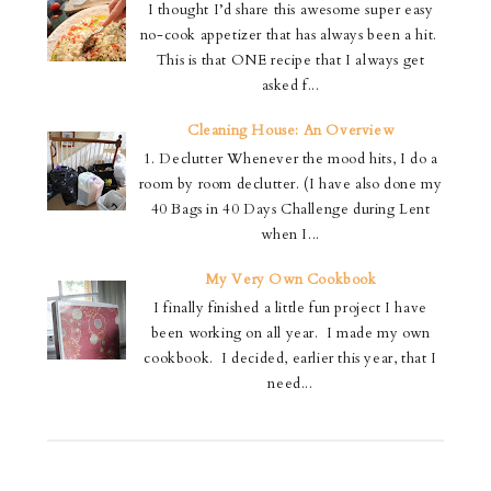
I thought I’d share this awesome super easy
no-cook appetizer that has always been a hit.
This is that ONE recipe that I always get
asked f...
Cleaning House: An Overview
1. Declutter Whenever the mood hits, I do a
room by room declutter. (I have also done my
40 Bags in 40 Days Challenge during Lent
when I...
My Very Own Cookbook
I finally finished a little fun project I have
been working on all year. I made my own
cookbook. I decided, earlier this year, that I
need...