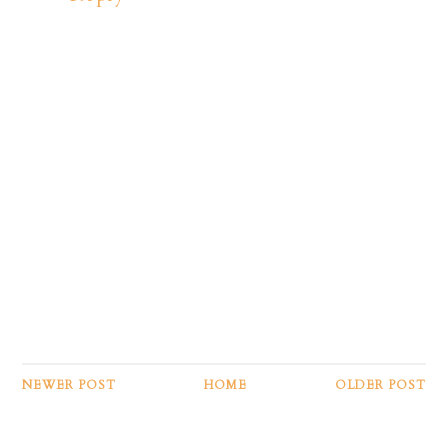
NEWER POST
HOME
OLDER POST