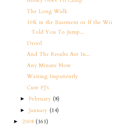
Abbey Goes To Camp
The Long Walk
10K in the Basement or If the Wii
Told You To Jump...
Drool
And The Results Are In...
Any Minute Now
Waiting Impatiently
Cute PJ's
February
(8)
►
January
(14)
►
2008
(161)
►