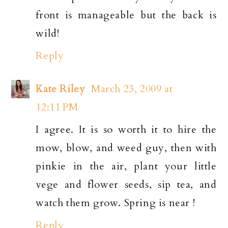
front is manageable but the back is
wild!
Reply
Kate Riley
March 23, 2009 at
12:11 PM
I agree. It is so worth it to hire the
mow, blow, and weed guy, then with
pinkie in the air, plant your little
vege and flower seeds, sip tea, and
watch them grow. Spring is near !
Reply