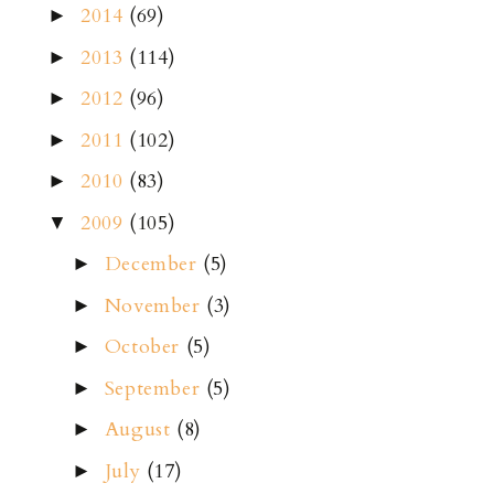
2014
(69)
►
2013
(114)
►
2012
(96)
►
2011
(102)
►
2010
(83)
►
2009
(105)
▼
December
(5)
►
November
(3)
►
October
(5)
►
September
(5)
►
August
(8)
►
July
(17)
►