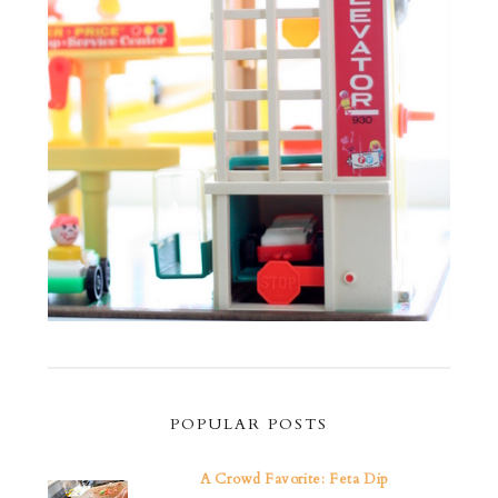
POPULAR POSTS
A Crowd Favorite: Feta Dip