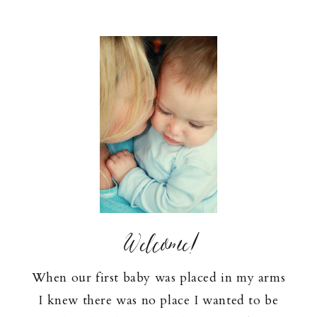
Welcome!
When our first baby was placed in my arms
I knew there was no place I wanted to be