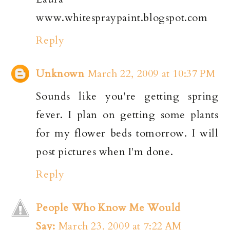
www.whitespraypaint.blogspot.com
Reply
Unknown
March 22, 2009 at 10:37 PM
Sounds like you're getting spring
fever. I plan on getting some plants
for my flower beds tomorrow. I will
post pictures when I'm done.
Reply
People Who Know Me Would
Say:
March 23, 2009 at 7:22 AM