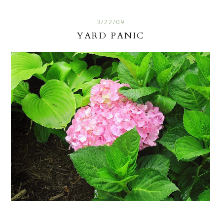
3/22/09
YARD PANIC