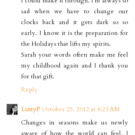
I could make it through. I'm always so
sad when we have to change our
clocks back and it gets dark so so
early. I know it is the preparation for
the Holidays that lifts my spirits.
Sarah your words often make me feel
my childhood again and I thank you
for that gift.
Reply
LizzyP
October 25, 2012 at 8:23 AM
Changes in seasons make us newly
aware of how the world can feel, I