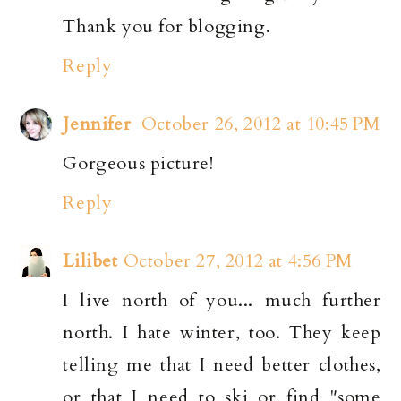
Thank you for blogging.
Reply
Jennifer
October 26, 2012 at 10:45 PM
Gorgeous picture!
Reply
Lilibet
October 27, 2012 at 4:56 PM
I live north of you... much further
north. I hate winter, too. They keep
telling me that I need better clothes,
or that I need to ski or find "some