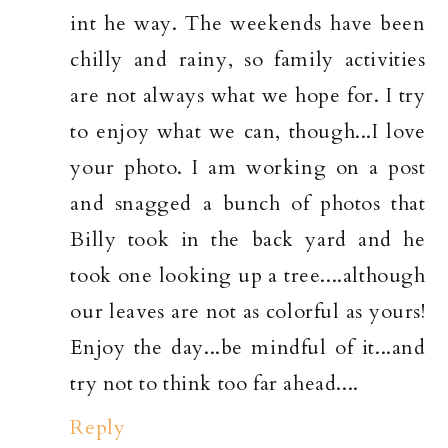
int he way. The weekends have been
chilly and rainy, so family activities
are not always what we hope for. I try
to enjoy what we can, though...I love
your photo. I am working on a post
and snagged a bunch of photos that
Billy took in the back yard and he
took one looking up a tree....although
our leaves are not as colorful as yours!
Enjoy the day...be mindful of it...and
try not to think too far ahead....
Reply