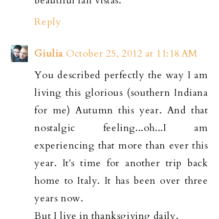
beautiful fall vistas.
Reply
Giulia
October 25, 2012 at 11:18 AM
You described perfectly the way I am
living this glorious (southern Indiana
for me) Autumn this year. And that
nostalgic feeling...oh...I am
experiencing that more than ever this
year. It's time for another trip back
home to Italy. It has been over three
years now.
But I live in thanksgiving daily.