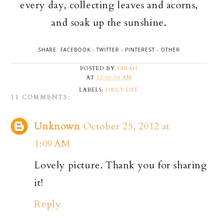
every day, collecting leaves and acorns,
and soak up the sunshine.
SHARE:
FACEBOOK
-
TWITTER
-
PINTEREST
-
OTHER
POSTED BY
SARAH
AT
12:00:00 AM
LABELS:
DAILY LIFE
11 COMMENTS:
Unknown
October 25, 2012 at
1:09 AM
Lovely picture. Thank you for sharing
it!
Reply