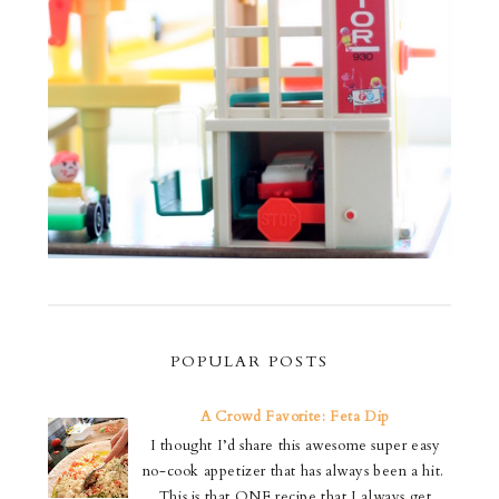
POPULAR POSTS
A Crowd Favorite: Feta Dip
I thought I’d share this awesome super easy
no-cook appetizer that has always been a hit.
This is that ONE recipe that I always get