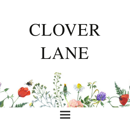
CLOVER
LANE