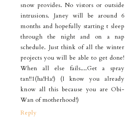
snow provides. No vistors or outside
intrusions. Janey will be around 6
months and hopefully starting t sleep
through the night and on a nap
schedule. Just think of all the winter
projects you will be able to get done!
When all else fails....Get a spray
tan!!1(ha!Ha!) (I know you already
know all this because you are Obi-
Wan of motherhood!)
Reply