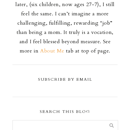
later, (six children, now ages 27-7), I still
feel the same. I can’t imagine a more
challenging, fulfilling, rewarding “job”
than being a mom. It truly is a vocation,
and I feel blessed beyond measure. See
more in
About Me
tab at top of page.
SUBSCRIBE BY EMAIL
SEARCH THIS BLOG