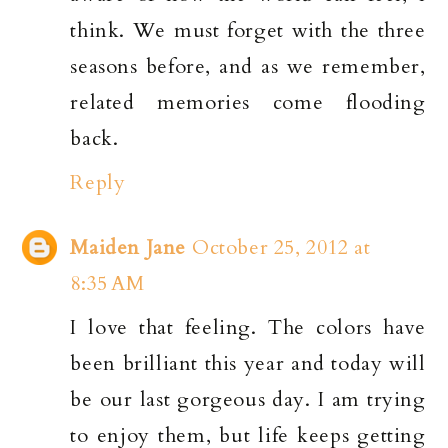
think. We must forget with the three
seasons before, and as we remember,
related memories come flooding
back.
Reply
Maiden Jane
October 25, 2012 at
8:35 AM
I love that feeling. The colors have
been brilliant this year and today will
be our last gorgeous day. I am trying
to enjoy them, but life keeps getting