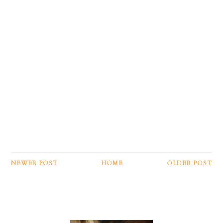
NEWER POST
HOME
OLDER POST