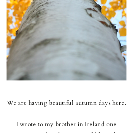
We are having beautiful autumn days here.
I wrote to my brother in Ireland one