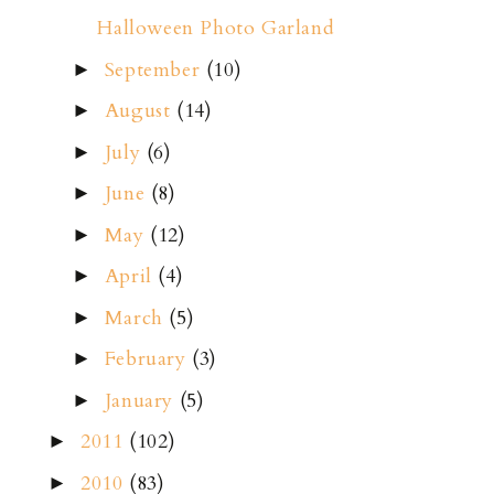
Halloween Photo Garland
September
(10)
►
August
(14)
►
July
(6)
►
June
(8)
►
May
(12)
►
April
(4)
►
March
(5)
►
February
(3)
►
January
(5)
►
2011
(102)
►
2010
(83)
►