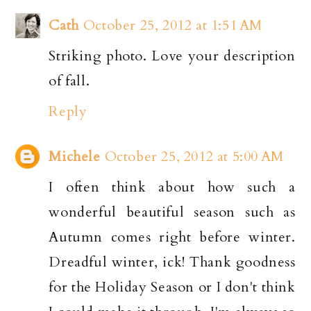
Cath
October 25, 2012 at 1:51 AM
Striking photo. Love your description
of fall.
Reply
Michele
October 25, 2012 at 5:00 AM
I often think about how such a
wonderful beautiful season such as
Autumn comes right before winter.
Dreadful winter, ick! Thank goodness
for the Holiday Season or I don't think