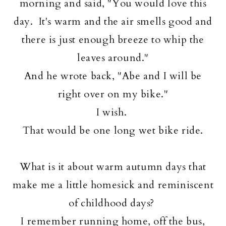
morning and said, "You would love this
day. It's warm and the air smells good and
there is just enough breeze to whip the
leaves around."
And he wrote back, "Abe and I will be
right over on my bike."
I wish.
That would be one long wet bike ride.
What is it about warm autumn days that
make me a little homesick and reminiscent
of childhood days?
I remember running home, off the bus,