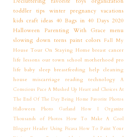
Decluttering
favorite toys
organization
toddler tips
winter
pregnancy
vacations
kids craft ideas
40 Bags in 40 Days 2020
Halloween
Parenting With Grace
menu
slowing down
teens
paint colors
Fall
My
House Tour
On Staying Home
breast cancer
life lessons
our town
school
motherhood
pro
life
baby sleep
breastfeeding help
cleaning
house
miscarriage
reading
technology
A
Conscious Pace
A Mushed Up Heart and Choices
At
The End Of The Day
Being Home
Favorite Photos
Halloween Photo Garland
How I Organize
Thousands of Photos
How To Make A Cool
Blogger Header Using Picasa
How To Paint Your