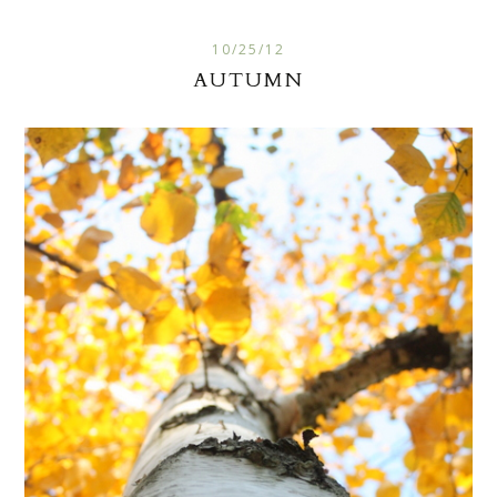
10/25/12
AUTUMN