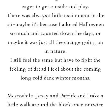
eager to get outside and play.
There was always a little excitement in the
air-maybe it's because I adored Halloween
so much and counted down the days, or
maybe it was just all the change going on
in nature.
I still feel the same but have to fight the
feeling of dread I feel about the coming
long cold dark winter months.
Meanwhile, Janey and Patrick and I take a
little walk around the block once or twice