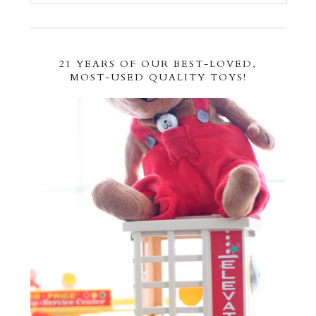
21 YEARS OF OUR BEST-LOVED,
MOST-USED QUALITY TOYS!