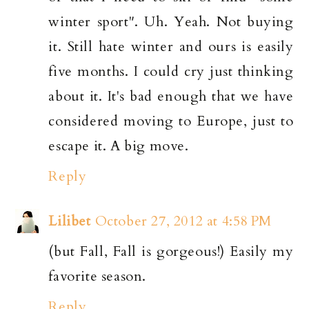
winter sport". Uh. Yeah. Not buying
it. Still hate winter and ours is easily
five months. I could cry just thinking
about it. It's bad enough that we have
considered moving to Europe, just to
escape it. A big move.
Reply
Lilibet
October 27, 2012 at 4:58 PM
(but Fall, Fall is gorgeous!) Easily my
favorite season.
Reply