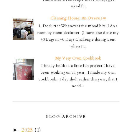
asked f...
Cleaning House: An Overview
1. Declutter Whenever the mood hits, I do a
room by room declutter. (I have also done my
40 Bags in 40 Days Challenge during Lent
when I...
My Very Own Cookbook
I finally finished a little fun project I have
been working on all year. I made my own
cookbook. I decided, earlier this year, that I
need...
BLOG ARCHIVE
2025
(1)
►