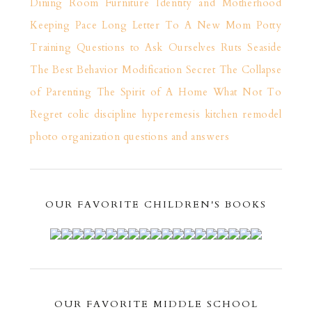
Dining Room Furniture
Identity and Motherhood
Keeping Pace
Long Letter To A New Mom
Potty
Training
Questions to Ask Ourselves
Ruts
Seaside
The Best Behavior Modification Secret
The Collapse
of Parenting
The Spirit of A Home
What Not To
Regret
colic
discipline
hyperemesis
kitchen remodel
photo organization
questions and answers
OUR FAVORITE CHILDREN'S BOOKS
OUR FAVORITE MIDDLE SCHOOL