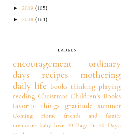
2009
(105)
►
2008
(161)
►
LABELS
encouragement
ordinary
days
recipes
mothering
daily life
books
thinking playing
reading
Christmas
Children's Books
favorite things
gratitude
summer
Coming Home
friends and family
memories
baby love
40 Bags In 40 Days: