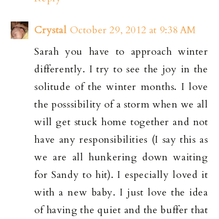
Crystal
October 29, 2012 at 9:38 AM
Sarah you have to approach winter
differently. I try to see the joy in the
solitude of the winter months. I love
the posssibility of a storm when we all
will get stuck home together and not
have any responsibilities (I say this as
we are all hunkering down waiting
for Sandy to hit). I especially loved it
with a new baby. I just love the idea
of having the quiet and the buffer that