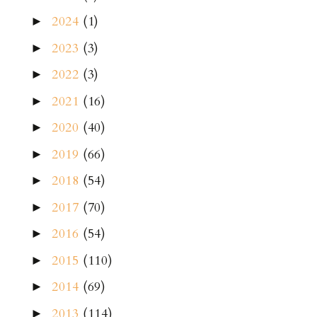
2024
(1)
►
2023
(3)
►
2022
(3)
►
2021
(16)
►
2020
(40)
►
2019
(66)
►
2018
(54)
►
2017
(70)
►
2016
(54)
►
2015
(110)
►
2014
(69)
►
2013
(114)
►