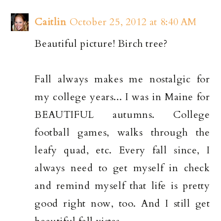
Caitlin
October 25, 2012 at 8:40 AM
Beautiful picture! Birch tree?
Fall always makes me nostalgic for
my college years... I was in Maine for
BEAUTIFUL autumns. College
football games, walks through the
leafy quad, etc. Every fall since, I
always need to get myself in check
and remind myself that life is pretty
good right now, too. And I still get