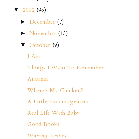
2012
(96)
▼
December
(7)
►
November
(13)
►
October
(9)
▼
I Am
Things I Want To Remember...
Autumn
Where's My Chicken?
A Little Encouragement
Real Life With Baby
Good Books
Waxing Leaves