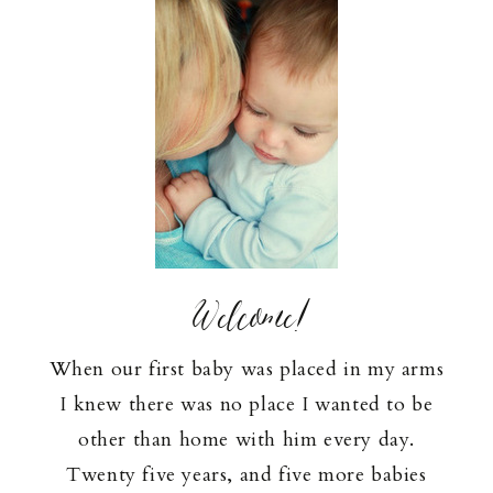
Welcome!
When our first baby was placed in my arms
I knew there was no place I wanted to be
other than home with him every day.
Twenty five years, and five more babies