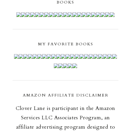
BOOKS
MY FAVORITE BOOKS
AMAZON AFFILIATE DISCLAIMER
Clover Lane is participant in the Amazon
Services LLC Associates Program, an
affiliate advertising program designed to