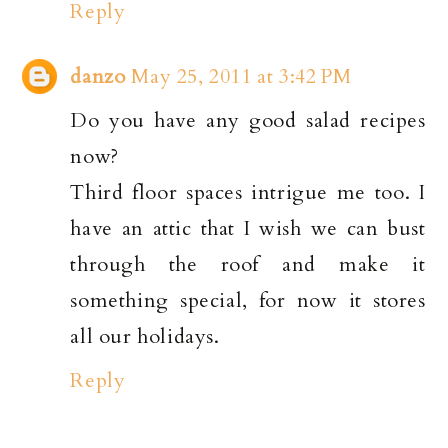
Reply
danzo
May 25, 2011 at 3:42 PM
Do you have any good salad recipes
now?
Third floor spaces intrigue me too. I
have an attic that I wish we can bust
through the roof and make it
something special, for now it stores
all our holidays.
Reply