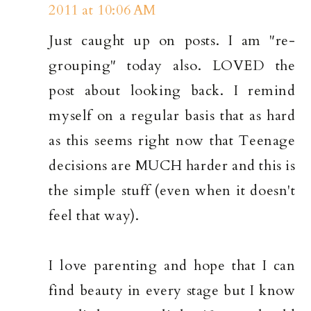
2011 at 10:06 AM
Just caught up on posts. I am "re-
grouping" today also. LOVED the
post about looking back. I remind
myself on a regular basis that as hard
as this seems right now that Teenage
decisions are MUCH harder and this is
the simple stuff (even when it doesn't
feel that way).
I love parenting and hope that I can
find beauty in every stage but I know