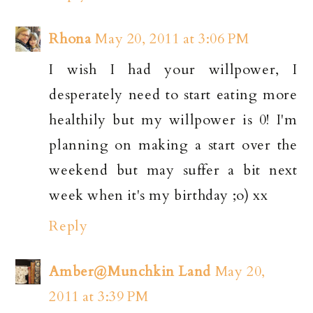
Rhona
May 20, 2011 at 3:06 PM
I wish I had your willpower, I
desperately need to start eating more
healthily but my willpower is 0! I'm
planning on making a start over the
weekend but may suffer a bit next
week when it's my birthday ;o) xx
Reply
Amber@Munchkin Land
May 20,
2011 at 3:39 PM