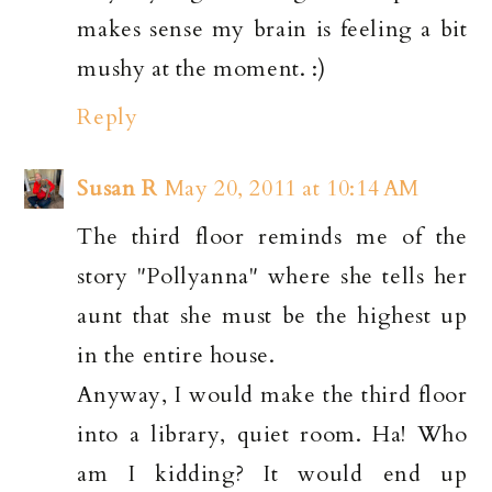
makes sense my brain is feeling a bit
mushy at the moment. :)
Reply
Susan R
May 20, 2011 at 10:14 AM
The third floor reminds me of the
story "Pollyanna" where she tells her
aunt that she must be the highest up
in the entire house.
Anyway, I would make the third floor
into a library, quiet room. Ha! Who
am I kidding? It would end up