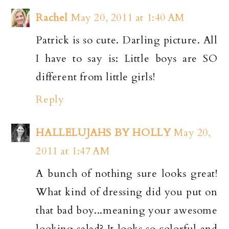
Rachel
May 20, 2011 at 1:40 AM
Patrick is so cute. Darling picture. All
I have to say is: Little boys are SO
different from little girls!
Reply
HALLELUJAHS BY HOLLY
May 20,
2011 at 1:47 AM
A bunch of nothing sure looks great!
What kind of dressing did you put on
that bad boy...meaning your awesome
looking salad? It looks so colorful and