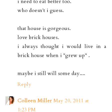
i need to eat better too.
who doesn't i guess.
that house is gorgeous.
love brick houses.
i always thought i would live in a
brick house when i "grew up" .
maybe i still will some day....
Reply
Colleen Miller
May 20, 2011 at
1:23 PM