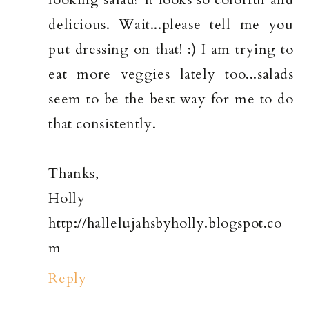
delicious. Wait...please tell me you
put dressing on that! :) I am trying to
eat more veggies lately too...salads
seem to be the best way for me to do
that consistently.
Thanks,
Holly
http://hallelujahsbyholly.blogspot.co
m
Reply