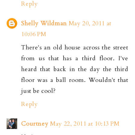
Reply
Shelly Wildman
May 20, 2011 at
10:06 PM
There's an old house across the street
from us that has a third floor. I've
heard that back in the day the third
floor was a ball room. Wouldn't that
just be cool?
Reply
Courtney
May 22, 2011 at 10:13 PM