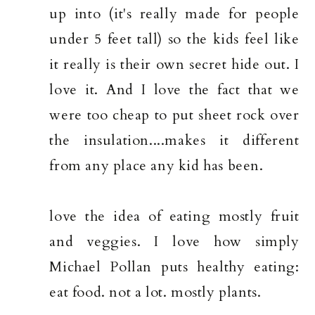
up into (it's really made for people
under 5 feet tall) so the kids feel like
it really is their own secret hide out. I
love it. And I love the fact that we
were too cheap to put sheet rock over
the insulation....makes it different
from any place any kid has been.
love the idea of eating mostly fruit
and veggies. I love how simply
Michael Pollan puts healthy eating:
eat food. not a lot. mostly plants.