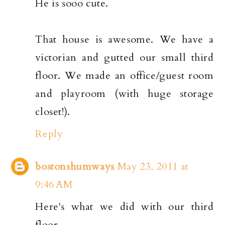
He is sooo cute.
That house is awesome. We have a
victorian and gutted our small third
floor. We made an office/guest room
and playroom (with huge storage
closet!).
Reply
bostonshumways
May 23, 2011 at
9:46 AM
Here's what we did with our third
floor.....