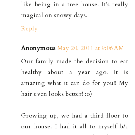
like being in a tree house. It's really
magical on snowy days.
Reply
Anonymous
May 20, 2011 at 9:06 AM
Our family made the decision to eat
healthy about a year ago. It is
amazing what it can do for you!! My
hair even looks better! :o)
Growing up, we had a third floor to
our house. I had it all to myself b/c