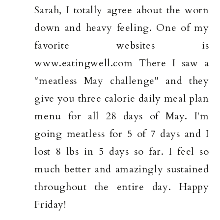
Sarah, I totally agree about the worn
down and heavy feeling. One of my
favorite websites is
www.eatingwell.com There I saw a
"meatless May challenge" and they
give you three calorie daily meal plan
menu for all 28 days of May. I'm
going meatless for 5 of 7 days and I
lost 8 lbs in 5 days so far. I feel so
much better and amazingly sustained
throughout the entire day. Happy
Friday!