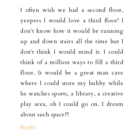
I often wish we had a second floor,
yeepers I would love a third floor! I
don't know how it would be running
up and down stairs all the time but I
don't think I would mind it. I could
think of a million ways to fill a third
floor. It would be a great man cave
where I could store my hubby while
he watches sports, a library, a creative
play area, oh I could go on. I dream
about such space!!!
Reply