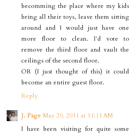
becomming the place where my kids
bring all their toys, leave them sitting
around and I would just have one
more floor to clean. I'd vote to
remove the third floor and vault the
ceilings of the second floor.
OR (I just thought of this) it could
become an entire guest floor.
Reply
J. Page
May 20, 2011 at 11:11 AM
I have been visiting for quite some