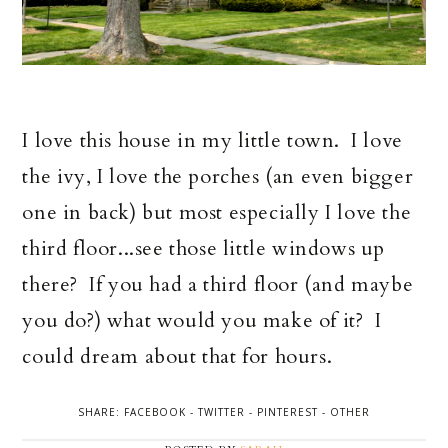
I love this house in my little town. I love
the ivy, I love the porches (an even bigger
one in back) but most especially I love the
third floor...see those little windows up
there? If you had a third floor (and maybe
you do?) what would you make of it? I
could dream about that for hours.
SHARE:
FACEBOOK
-
TWITTER
-
PINTEREST
-
OTHER