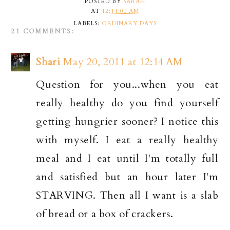
POSTED BY
SARAH
AT
12:11:00 AM
LABELS:
ORDINARY DAYS
21 COMMENTS:
Shari
May 20, 2011 at 12:14 AM
Question for you...when you eat
really healthy do you find yourself
getting hungrier sooner? I notice this
with myself. I eat a really healthy
meal and I eat until I'm totally full
and satisfied but an hour later I'm
STARVING. Then all I want is a slab
of bread or a box of crackers.