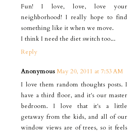
Fun! I love, love, love your
neighborhood! I really hope to find
something like it when we move.
I think I need the diet switch too...
Reply
Anonymous
May 20, 2011 at 7:53 AM
I love them random thoughts posts. I
have a third floor, and it's our master
bedroom. I love that it's a little
getaway from the kids, and all of our
window views are of trees, so it feels