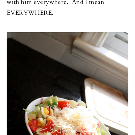
with him everywhere. And I mean
EVERYWHERE.