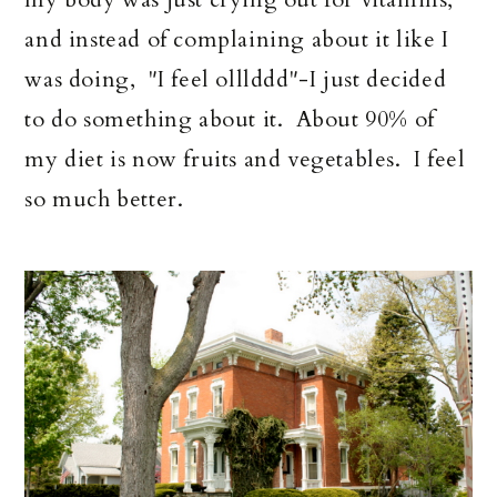
and instead of complaining about it like I
was doing, "I feel olllddd"-I just decided
to do something about it. About 90% of
my diet is now fruits and vegetables. I feel
so much better.