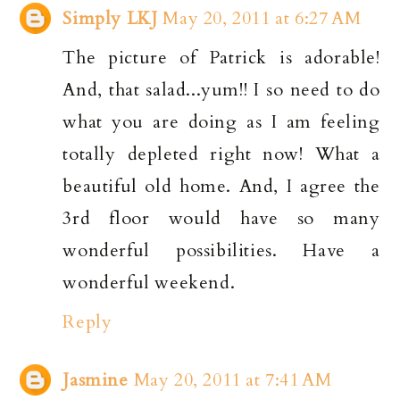
Simply LKJ
May 20, 2011 at 6:27 AM
The picture of Patrick is adorable!
And, that salad...yum!! I so need to do
what you are doing as I am feeling
totally depleted right now! What a
beautiful old home. And, I agree the
3rd floor would have so many
wonderful possibilities. Have a
wonderful weekend.
Reply
Jasmine
May 20, 2011 at 7:41 AM