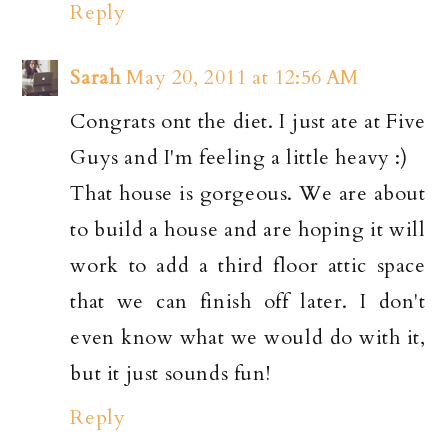
Reply
Sarah
May 20, 2011 at 12:56 AM
Congrats ont the diet. I just ate at Five
Guys and I'm feeling a little heavy :)
That house is gorgeous. We are about
to build a house and are hoping it will
work to add a third floor attic space
that we can finish off later. I don't
even know what we would do with it,
but it just sounds fun!
Reply