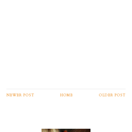
NEWER POST
HOME
OLDER POST