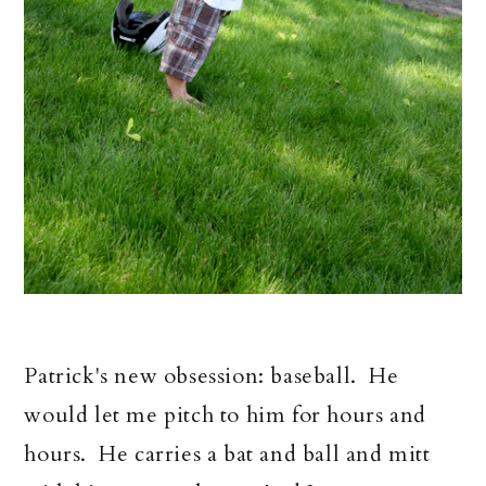
Patrick's new obsession: baseball. He
would let me pitch to him for hours and
hours. He carries a bat and ball and mitt