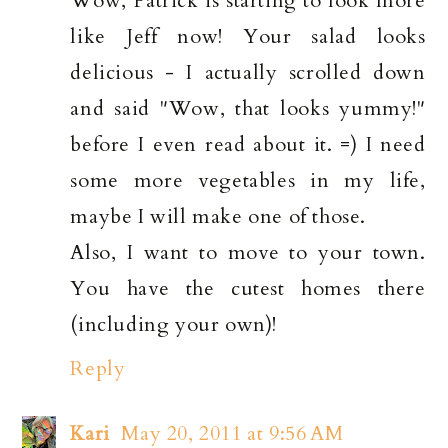
Wow, Patrick is starting to look more
like Jeff now! Your salad looks
delicious - I actually scrolled down
and said "Wow, that looks yummy!"
before I even read about it. =) I need
some more vegetables in my life,
maybe I will make one of those.
Also, I want to move to your town.
You have the cutest homes there
(including your own)!
Reply
Kari
May 20, 2011 at 9:56 AM