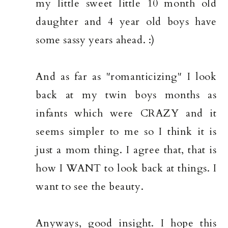
my little sweet little 10 month old
daughter and 4 year old boys have
some sassy years ahead. :)
And as far as "romanticizing" I look
back at my twin boys months as
infants which were CRAZY and it
seems simpler to me so I think it is
just a mom thing. I agree that, that is
how I WANT to look back at things. I
want to see the beauty.
Anyways, good insight. I hope this