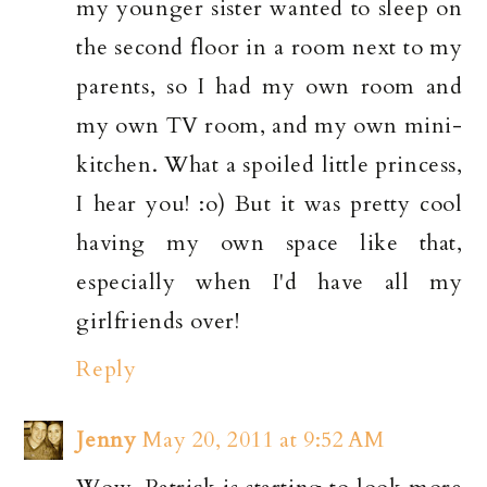
my younger sister wanted to sleep on
the second floor in a room next to my
parents, so I had my own room and
my own TV room, and my own mini-
kitchen. What a spoiled little princess,
I hear you! :o) But it was pretty cool
having my own space like that,
especially when I'd have all my
girlfriends over!
Reply
Jenny
May 20, 2011 at 9:52 AM