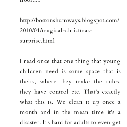
http://bostonshumways.blogspot.com/
2010/01/magical-christmas-
surprise.html
I read once that one thing that young
children need is some space that is
theirs, where they make the rules,
they have control etc. That's exactly
what this is. We clean it up once a
month and in the mean time it's a
disaster. It's hard for adults to even get