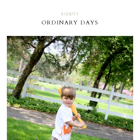
5/20/11
ORDINARY DAYS