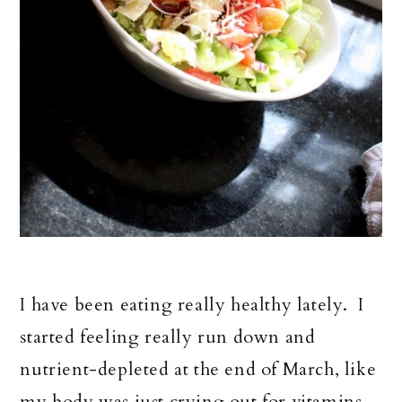
I have been eating really healthy lately. I
started feeling really run down and
nutrient-depleted at the end of March, like
my body was just crying out for vitamins,