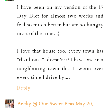
I have been on my version of the 17
Day Diet for almost two weeks and
feel so much better but am so hungry
most of the time. :)
I love that house too, every town has
"that house", doesn't it? I have one in a
neighboring town that I swoon over
every time I drive by....
Reply
Becky @ Our Sweet Peas
May 20,