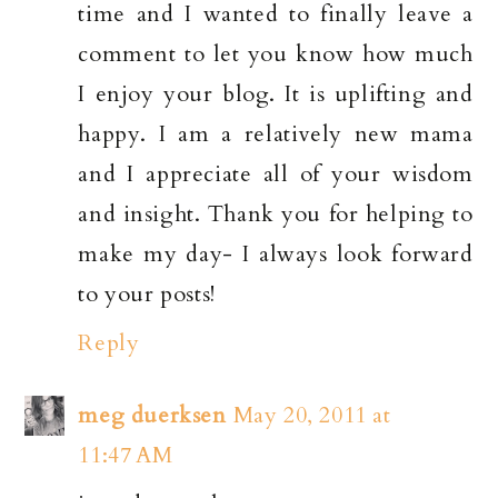
time and I wanted to finally leave a
comment to let you know how much
I enjoy your blog. It is uplifting and
happy. I am a relatively new mama
and I appreciate all of your wisdom
and insight. Thank you for helping to
make my day- I always look forward
to your posts!
Reply
meg duerksen
May 20, 2011 at
11:47 AM