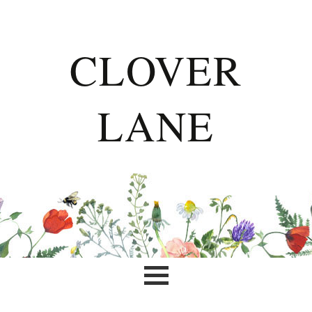
CLOVER
LANE