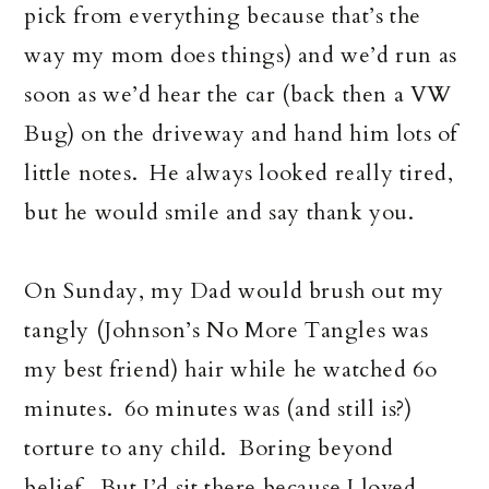
pick from everything because that’s the
way my mom does things) and we’d run as
soon as we’d hear the car (back then a VW
Bug) on the driveway and hand him lots of
little notes. He always looked really tired,
but he would smile and say thank you.
On Sunday, my Dad would brush out my
tangly (Johnson’s No More Tangles was
my best friend) hair while he watched 6o
minutes. 6o minutes was (and still is?)
torture to any child. Boring beyond
belief. But I’d sit there because I loved