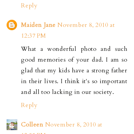
Reply
Maiden Jane
November 8, 2010 at
12:37 PM
What a wonderful photo and such
good memories of your dad. I am so
glad that my kids have a strong father
in their lives. I think it's so important
and all too lacking in our society.
Reply
Colleen
November 8, 2010 at