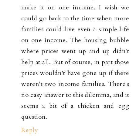
make it on one income. I wish we
could go back to the time when more
families could live even a simple life
on one income. The housing bubble
where prices went up and up didn't
help at all. But of course, in part those
prices wouldn't have gone up if there
weren't two income families. There's
no easy answer to this dilemma, and it
seems a bit of a chicken and egg
question.
Reply