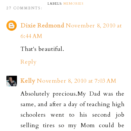
LABELS:
MEMORIES
27 COMMENTS:
Dixie Redmond
November 8, 2010 at
6:44 AM
That's beautiful.
Reply
Kelly
November 8, 2010 at 7:03 AM
Absolutely precious.My Dad was the
same, and after a day of teaching high
schoolers went to his second job
selling tires so my Mom could be