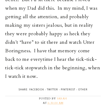
when my Dad did this. In my mind, I was
getting all the attention, and probably
making my sisters jealous, but in reality
they were probably happy as heck they
didn’t “have” to sit there and watch Utter
Boringness. I have that memory come
back to me everytime I hear the tick-tick-
tick-tick stopwatch in the beginning, when
I watch it now.
SHARE:
FACEBOOK
-
TWITTER
-
PINTEREST
-
OTHER
POSTED BY
SARAH
AT
6:30:00 AM