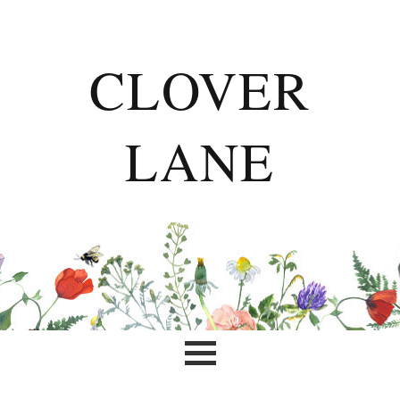
CLOVER
LANE