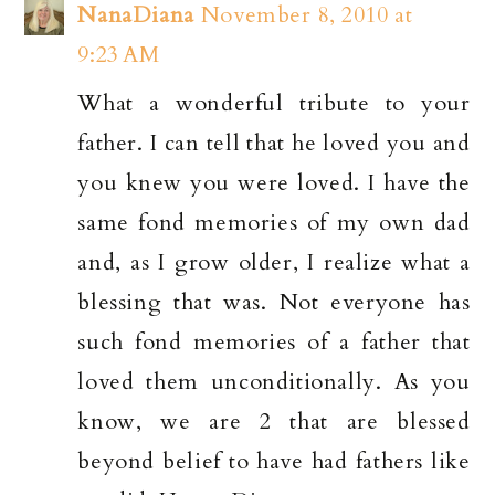
NanaDiana
November 8, 2010 at
9:23 AM
What a wonderful tribute to your
father. I can tell that he loved you and
you knew you were loved. I have the
same fond memories of my own dad
and, as I grow older, I realize what a
blessing that was. Not everyone has
such fond memories of a father that
loved them unconditionally. As you
know, we are 2 that are blessed
beyond belief to have had fathers like