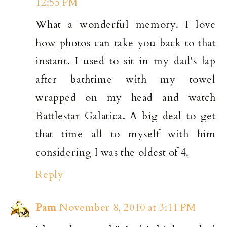
12:55 PM
What a wonderful memory. I love
how photos can take you back to that
instant. I used to sit in my dad's lap
after bathtime with my towel
wrapped on my head and watch
Battlestar Galatica. A big deal to get
that time all to myself with him
considering I was the oldest of 4.
Reply
Pam
November 8, 2010 at 3:11 PM