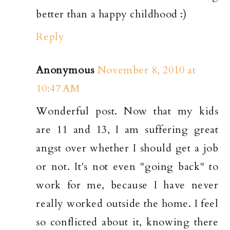
better than a happy childhood :)
Reply
Anonymous
November 8, 2010 at
10:47 AM
Wonderful post. Now that my kids
are 11 and 13, I am suffering great
angst over whether I should get a job
or not. It's not even "going back" to
work for me, because I have never
really worked outside the home. I feel
so conflicted about it, knowing there