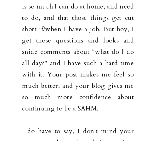
is so much I can do at home, and need
to do, and that those things get cut
short if/when I have a job. But boy, I
get those questions and looks and
snide comments about "what do I do
all day?" and I have such a hard time
with it. Your post makes me feel so
much better, and your blog gives me
so much more confidence about
continuing to be a SAHM.
I do have to say, I don't mind your