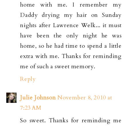
home with me. I remember my
Daddy drying my hair on Sunday
nights after Lawrence Welk... it must
have been the only night he was
home, so he had time to spend a little
extra with me. Thanks for reminding
me of such a sweet memory.
Reply
Julie Johnson
November 8, 2010 at
7:23 AM
So sweet. Thanks for reminding me