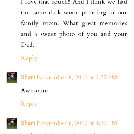
I love that couch!! And I think we had
the same dark wood paneling in our
family room. What great memories
and a sweet photo of you and your
Dad.
Reply
Shari
November 8, 2010 at 4:32 PM
Awesome
Reply
Shari
November 8, 2010 at 4:32 PM