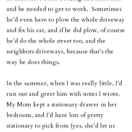
and he needed to get to work. Sometimes
he’d even have to plow the whole driveway
and fix his car, and if he did plow, of course
he’d do the whole street too, and the
neighbors driveways, because that’s the
way he does things.
In the summer, when I was really little, I’d
run out and greet him with notes I wrote.
My Mom kept a stationary drawer in her
bedroom, and I’d have lots of pretty
stationary to pick from (yes, she’d let us