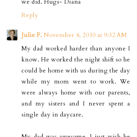
we did. Hugs- Diana
Reply
Julie F.
November 8, 2010 at 9:32 AM
My dad worked harder than anyone I
know. He worked the night shift so he
could be home with us during the day
while my mom went to work. We
were always home with our parents,
and my sisters and I never spent a
single day in daycare.
My dad was awesome. I just wish he