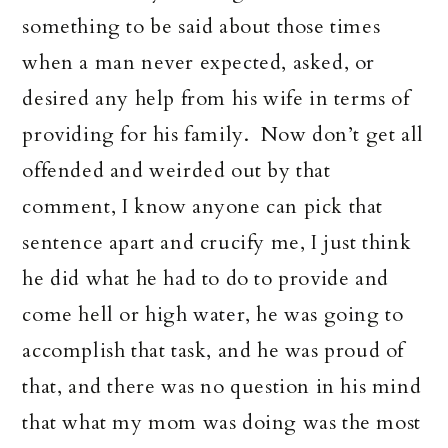
something to be said about those times
when a man never expected, asked, or
desired any help from his wife in terms of
providing for his family. Now don’t get all
offended and weirded out by that
comment, I know anyone can pick that
sentence apart and crucify me, I just think
he did what he had to do to provide and
come hell or high water, he was going to
accomplish that task, and he was proud of
that, and there was no question in his mind
that what my mom was doing was the most