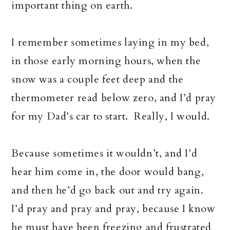
important thing on earth.
I remember sometimes laying in my bed,
in those early morning hours, when the
snow was a couple feet deep and the
thermometer read below zero, and I’d pray
for my Dad’s car to start. Really, I would.
Because sometimes it wouldn’t, and I’d
hear him come in, the door would bang,
and then he’d go back out and try again.
I’d pray and pray and pray, because I know
he must have been freezing and frustrated