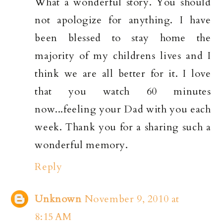
What a wonderful story. You should
not apologize for anything. I have
been blessed to stay home the
majority of my childrens lives and I
think we are all better for it. I love
that you watch 60 minutes
now...feeling your Dad with you each
week. Thank you for a sharing such a
wonderful memory.
Reply
Unknown
November 9, 2010 at
8:15 AM