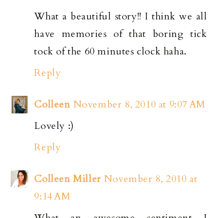
What a beautiful story!! I think we all
have memories of that boring tick
tock of the 60 minutes clock haha.
Reply
Colleen
November 8, 2010 at 9:07 AM
Lovely :)
Reply
Colleen Miller
November 8, 2010 at
9:14 AM
What an awesome sentiment I