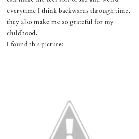
everytime I think backwards through time,
they also make me so grateful for my
childhood.
I found this picture: