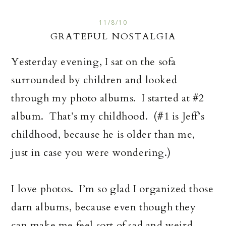
11/8/10
GRATEFUL NOSTALGIA
Yesterday evening, I sat on the sofa
surrounded by children and looked
through my photo albums. I started at #2
album. That’s my childhood. (#1 is Jeff’s
childhood, because he is older than me,
just in case you were wondering.)
I love photos. I’m so glad I organized those
darn albums, because even though they
can make me feel sort of sad and weird