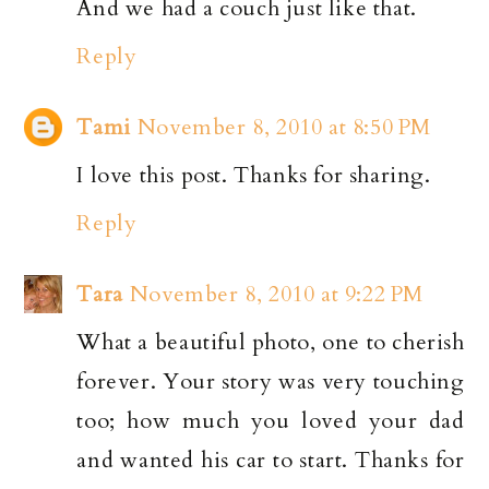
And we had a couch just like that.
Reply
Tami
November 8, 2010 at 8:50 PM
I love this post. Thanks for sharing.
Reply
Tara
November 8, 2010 at 9:22 PM
What a beautiful photo, one to cherish
forever. Your story was very touching
too; how much you loved your dad
and wanted his car to start. Thanks for