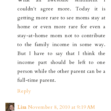
couldn't agree more. Today it is
getting more rare to see moms stay at
home or even more rare for even a
stay-at-home mom not to contribute
to the family income in some way.
But I have to say that I think the
income part should be left to one
person while the other parent can be a
full-time parent.
Reply
Lisa
November 8, 2010 at 9:19 AM