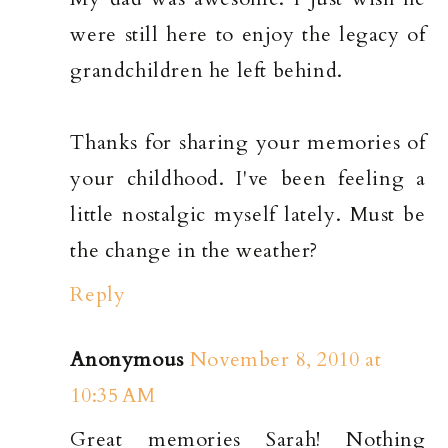
were still here to enjoy the legacy of
grandchildren he left behind.
Thanks for sharing your memories of
your childhood. I've been feeling a
little nostalgic myself lately. Must be
the change in the weather?
Reply
Anonymous
November 8, 2010 at
10:35 AM
Great memories Sarah! Nothing