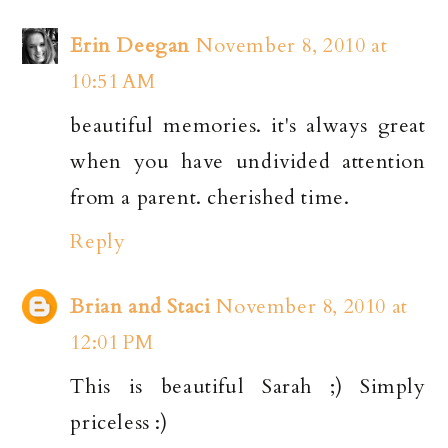
Erin Deegan
November 8, 2010 at
10:51 AM
beautiful memories. it's always great
when you have undivided attention
from a parent. cherished time.
Reply
Brian and Staci
November 8, 2010 at
12:01 PM
This is beautiful Sarah ;) Simply
priceless :)