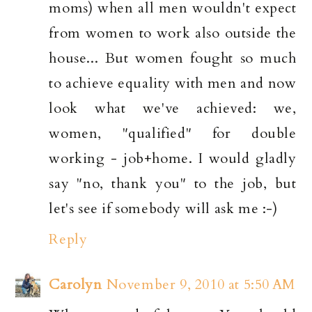
moms) when all men wouldn't expect
from women to work also outside the
house... But women fought so much
to achieve equality with men and now
look what we've achieved: we,
women, "qualified" for double
working - job+home. I would gladly
say "no, thank you" to the job, but
let's see if somebody will ask me :-)
Reply
Carolyn
November 9, 2010 at 5:50 AM