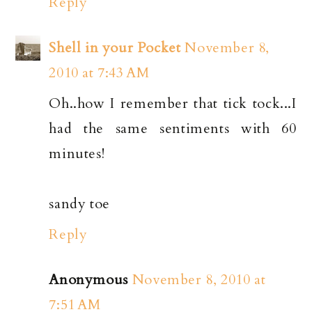
Reply
Shell in your Pocket
November 8,
2010 at 7:43 AM
Oh..how I remember that tick tock...I
had the same sentiments with 60
minutes!
sandy toe
Reply
Anonymous
November 8, 2010 at
7:51 AM