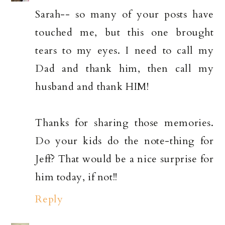
Sarah-- so many of your posts have
touched me, but this one brought
tears to my eyes. I need to call my
Dad and thank him, then call my
husband and thank HIM!
Thanks for sharing those memories.
Do your kids do the note-thing for
Jeff? That would be a nice surprise for
him today, if not!!
Reply