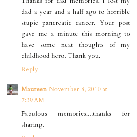
Thanks for dad memories. I lost my
dad a year and a half ago to horrible
stupic pancreatic cancer. Your post
gave me a minute this morning to
have some neat thoughts of my
childhood hero. Thank you.
Reply
Maureen
November 8, 2010 at
7:39 AM
Fabulous memories....thanks for
sharing.