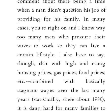
comment about there being a time
when a man didn't question his job of
providing for his family. In many
cases, you're right on and I know way
too many men who pressure their
wives to work so they can live a
certain lifestyle. I also have to say,
though, that with high and rising
housing prices, gas prices, food prices,
etc.--combined with basically
stagnant wages over the last many
years (statistically, since about 1980),
it is dang hard for many families to