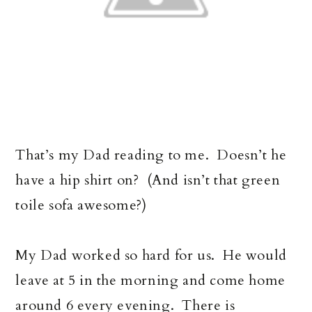
That’s my Dad reading to me. Doesn’t he
have a hip shirt on? (And isn’t that green
toile sofa awesome?)
My Dad worked so hard for us. He would
leave at 5 in the morning and come home
around 6 every evening. There is