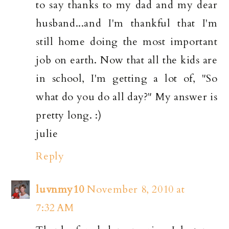
to say thanks to my dad and my dear
husband...and I'm thankful that I'm
still home doing the most important
job on earth. Now that all the kids are
in school, I'm getting a lot of, "So
what do you do all day?" My answer is
pretty long. :)
julie
Reply
luvnmy10
November 8, 2010 at
7:32 AM