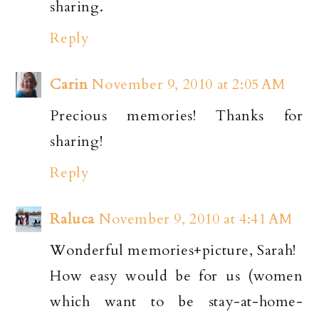
sharing.
Reply
Carin
November 9, 2010 at 2:05 AM
Precious memories! Thanks for
sharing!
Reply
Raluca
November 9, 2010 at 4:41 AM
Wonderful memories+picture, Sarah!
How easy would be for us (women
which want to be stay-at-home-