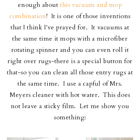
enough about
this vacuum and mop
combination
! It is one of those inventions
that I think I've prayed for. It vacuums at
the same time it mops with a microfiber
rotating spinner and you can even roll it
right over rugs-there is a special button for
that-so you can clean all those entry rugs at
the same time. I use a capful of Mrs.
Meyers cleaner with hot water. This does
not leave a sticky film. Let me show you
something: