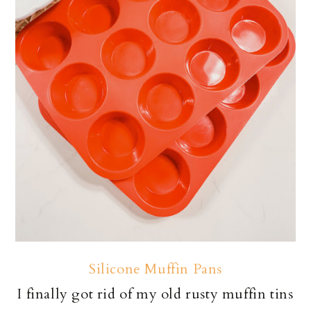
Silicone Muffin Pans
I finally got rid of my old rusty muffin tins