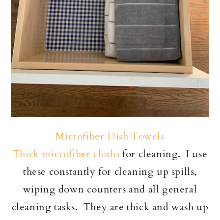
Microfiber Dish Towels
Thick microfiber cloths
for cleaning. I use
these constantly for cleaning up spills,
wiping down counters and all general
cleaning tasks. They are thick and wash up