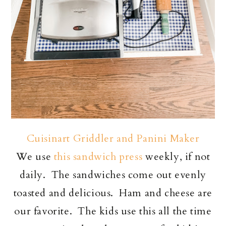
Cuisinart Griddler and Panini Maker
We use
this sandwich press
weekly, if not
daily. The sandwiches come out evenly
toasted and delicious. Ham and cheese are
our favorite. The kids use this all the time