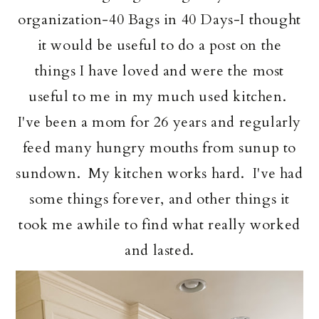
organization-40 Bags in 40 Days-I thought
it would be useful to do a post on the
things I have loved and were the most
useful to me in my much used kitchen.
I've been a mom for 26 years and regularly
feed many hungry mouths from sunup to
sundown. My kitchen works hard. I've had
some things forever, and other things it
took me awhile to find what really worked
and lasted.