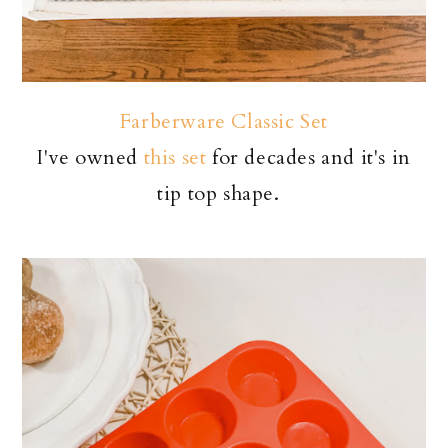
Farberware Classic Set
I've owned
this set
for decades and it's in
tip top shape.