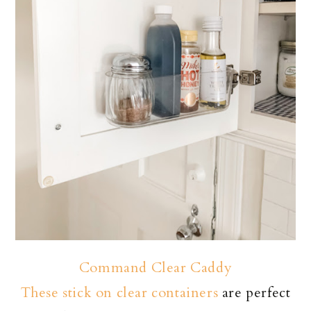
Command Clear Caddy
These stick on clear containers
are perfect