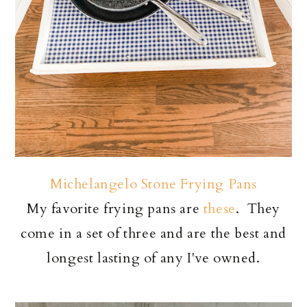
Michelangelo Stone Frying Pans
My favorite frying pans are
these
. They
come in a set of three and are the best and
longest lasting of any I've owned.