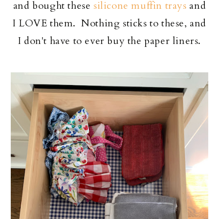
and bought these
silicone muffin trays
and
I LOVE them. Nothing sticks to these, and
I don't have to ever buy the paper liners.