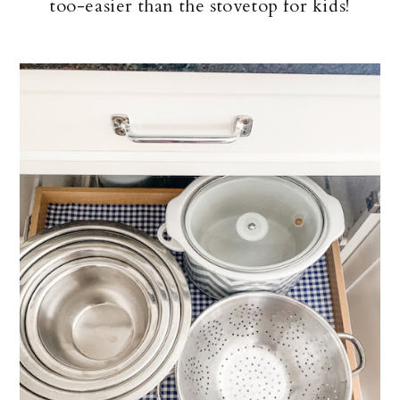
too-easier than the stovetop for kids!