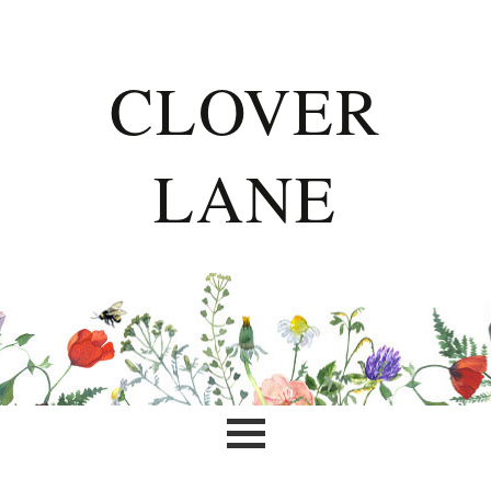
CLOVER
LANE