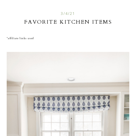
3/4/21
FAVORITE KITCHEN ITEMS
*affiliate links used