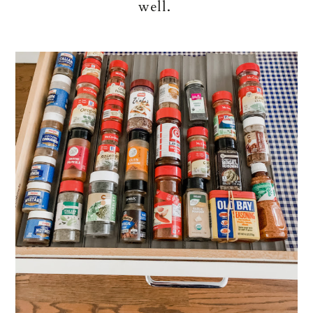
well.