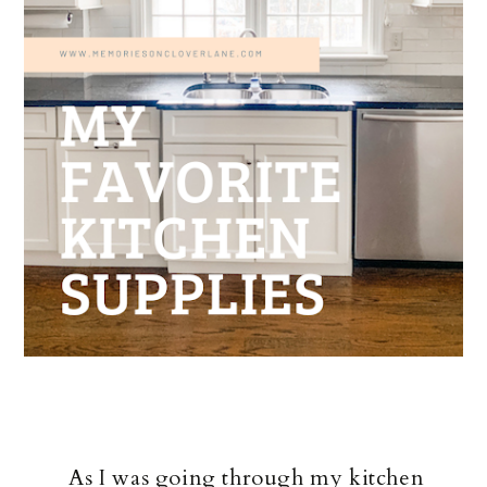
As I was going through my kitchen