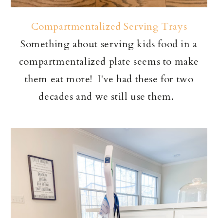
Compartmentalized Serving Trays
Something about serving kids food in a
compartmentalized plate seems to make
them eat more! I've had these for two
decades and we still use them.