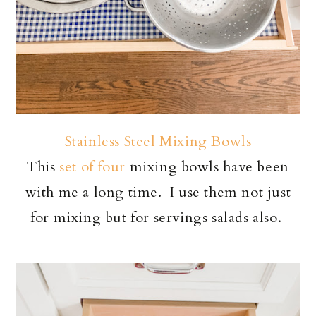
Stainless Steel Mixing Bowls
This
set of four
mixing bowls have been
with me a long time. I use them not just
for mixing but for servings salads also.