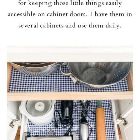
for keeping those little things easily
accessible on cabinet doors. I have them in
several cabinets and use them daily.