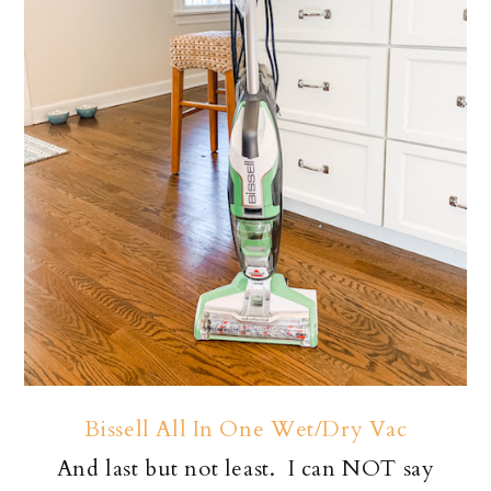
Bissell All In One Wet/Dry Vac
And last but not least. I can NOT say