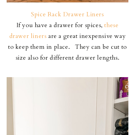
Spice Rack Drawer Liners
If you have a drawer for spices,
these
drawer liners
are a great inexpensive way
to keep them in place. They can be cut to
size also for different drawer lengths.