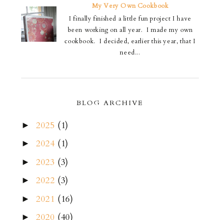
My Very Own Cookbook
I finally finished a little fun project I have
been working on all year. I made my own
cookbook. I decided, earlier this year, that I
need...
BLOG ARCHIVE
2025
(1)
►
2024
(1)
►
2023
(3)
►
2022
(3)
►
2021
(16)
►
2020
(40)
►