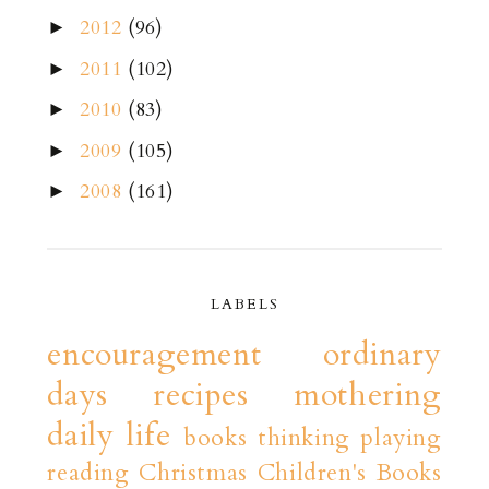
2012
(96)
►
2011
(102)
►
2010
(83)
►
2009
(105)
►
2008
(161)
►
LABELS
encouragement
ordinary
days
recipes
mothering
daily life
books
thinking playing
reading
Christmas
Children's Books