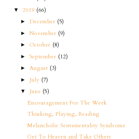
2019
(66)
▼
December
(5)
►
November
(9)
►
October
(8)
►
September
(12)
►
August
(3)
►
July
(7)
►
June
(5)
▼
Encouragement For The Week
Thinking, Playing, Reading
Melancholic Sentamentality Syndrome
Get To Heaven and Take Others