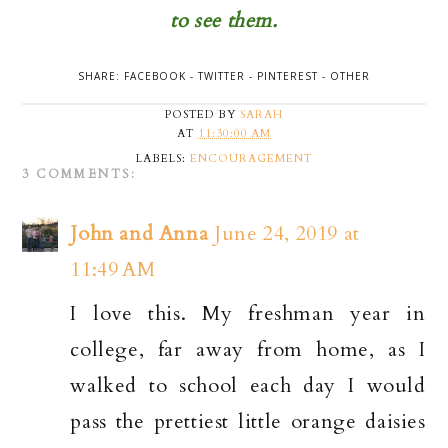
to see them.
SHARE:
FACEBOOK
-
TWITTER
-
PINTEREST
-
OTHER
POSTED BY
SARAH
AT
11:30:00 AM
LABELS:
ENCOURAGEMENT
3 COMMENTS:
John and Anna
June 24, 2019 at
11:49 AM
I love this. My freshman year in
college, far away from home, as I
walked to school each day I would
pass the prettiest little orange daisies