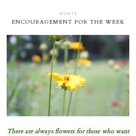
6/24/19
ENCOURAGEMENT FOR THE WEEK
There are always flowers for those who want