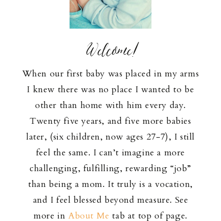
Welcome!
When our first baby was placed in my arms
I knew there was no place I wanted to be
other than home with him every day.
Twenty five years, and five more babies
later, (six children, now ages 27-7), I still
feel the same. I can’t imagine a more
challenging, fulfilling, rewarding “job”
than being a mom. It truly is a vocation,
and I feel blessed beyond measure. See
more in
About Me
tab at top of page.