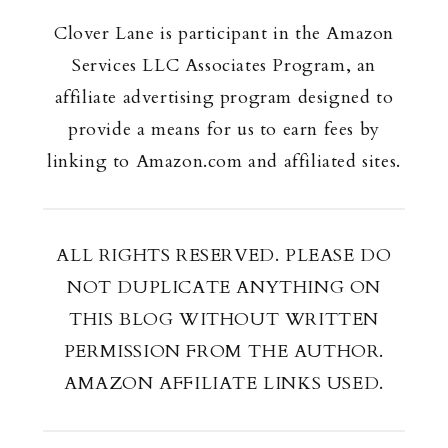
Clover Lane is participant in the Amazon
Services LLC Associates Program, an
affiliate advertising program designed to
provide a means for us to earn fees by
linking to Amazon.com and affiliated sites.
ALL RIGHTS RESERVED. PLEASE DO
NOT DUPLICATE ANYTHING ON
THIS BLOG WITHOUT WRITTEN
PERMISSION FROM THE AUTHOR.
AMAZON AFFILIATE LINKS USED.