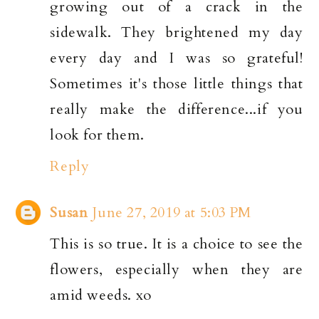
growing out of a crack in the
sidewalk. They brightened my day
every day and I was so grateful!
Sometimes it's those little things that
really make the difference...if you
look for them.
Reply
Susan
June 27, 2019 at 5:03 PM
This is so true. It is a choice to see the
flowers, especially when they are
amid weeds. xo