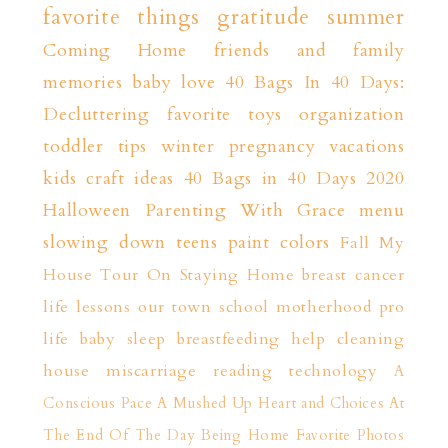
favorite things
gratitude
summer
Coming Home
friends and family
memories
baby love
40 Bags In 40 Days:
Decluttering
favorite toys
organization
toddler tips
winter
pregnancy
vacations
kids craft ideas
40 Bags in 40 Days 2020
Halloween
Parenting With Grace
menu
slowing down
teens
paint colors
Fall
My
House Tour
On Staying Home
breast cancer
life lessons
our town
school
motherhood
pro
life
baby sleep
breastfeeding help
cleaning
house
miscarriage
reading
technology
A
Conscious Pace
A Mushed Up Heart and Choices
At
The End Of The Day
Being Home
Favorite Photos