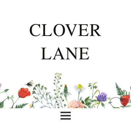
CLOVER
LANE