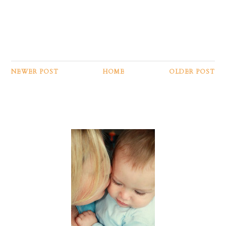
NEWER POST
HOME
OLDER POST