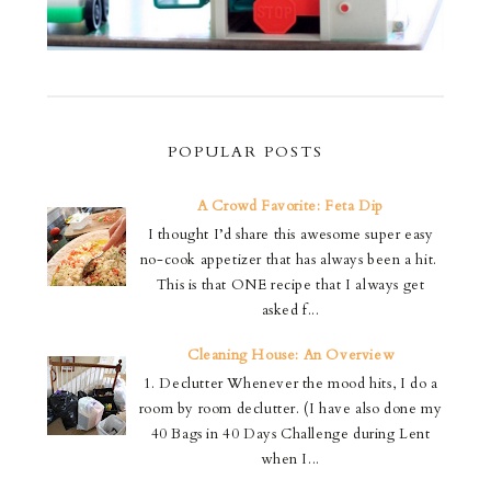
POPULAR POSTS
A Crowd Favorite: Feta Dip
I thought I’d share this awesome super easy
no-cook appetizer that has always been a hit.
This is that ONE recipe that I always get
asked f...
Cleaning House: An Overview
1. Declutter Whenever the mood hits, I do a
room by room declutter. (I have also done my
40 Bags in 40 Days Challenge during Lent
when I...