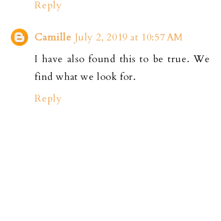
Reply
Camille
July 2, 2019 at 10:57 AM
I have also found this to be true. We
find what we look for.
Reply