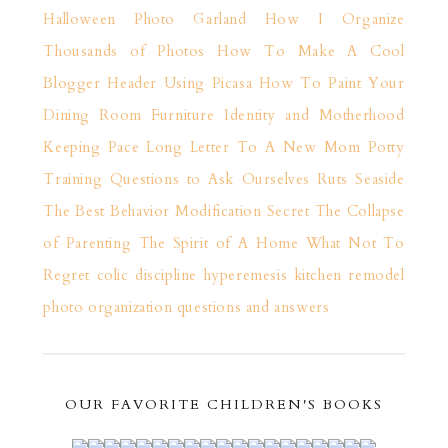
Halloween Photo Garland
How I Organize
Thousands of Photos
How To Make A Cool
Blogger Header Using Picasa
How To Paint Your
Dining Room Furniture
Identity and Motherhood
Keeping Pace
Long Letter To A New Mom
Potty
Training
Questions to Ask Ourselves
Ruts
Seaside
The Best Behavior Modification Secret
The Collapse
of Parenting
The Spirit of A Home
What Not To
Regret
colic
discipline
hyperemesis
kitchen remodel
photo organization
questions and answers
OUR FAVORITE CHILDREN'S BOOKS