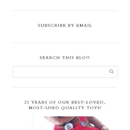
SUBSCRIBE BY EMAIL
SEARCH THIS BLOG
21 YEARS OF OUR BEST-LOVED,
MOST-USED QUALITY TOYS!