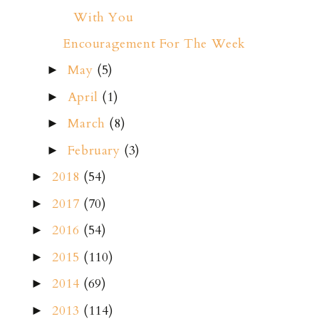
With You
Encouragement For The Week
May
(5)
►
April
(1)
►
March
(8)
►
February
(3)
►
2018
(54)
►
2017
(70)
►
2016
(54)
►
2015
(110)
►
2014
(69)
►
2013
(114)
►