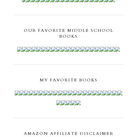
OUR FAVORITE MIDDLE SCHOOL
BOOKS
MY FAVORITE BOOKS
AMAZON AFFILIATE DISCLAIMER