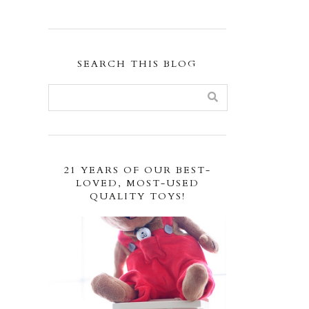
SEARCH THIS BLOG
21 YEARS OF OUR BEST-
LOVED, MOST-USED
QUALITY TOYS!