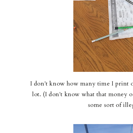
I don't know how many time I print out
lot. (I don't know what that money on
some sort of ill