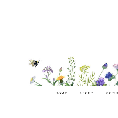
HOME
ABOUT
MOTH