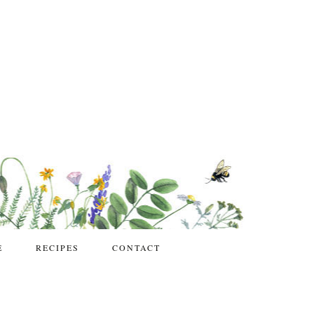
E
RECIPES
CONTACT