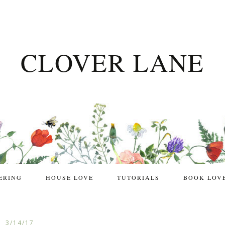
CLOVER LANE
ERING
HOUSE LOVE
TUTORIALS
BOOK LOV
3/14/17