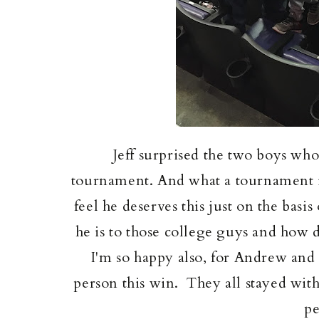
Jeff surprised the two boys wh
tournament. And what a tournament it
feel he deserves this just on the basi
he is to those college guys and how
I'm so happy also, for Andrew and 
person this win. They all stayed wi
pe