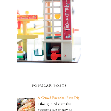
POPULAR POSTS
A Crowd Favorite: Feta Dip
I thought I’d share this
awesome super easy no-