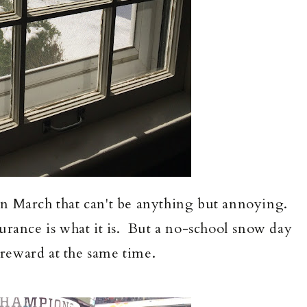
n March that can't be anything but annoying.
ndurance is what it is. But a no-school snow day
e reward at the same time.