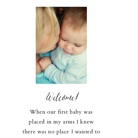
Welcome!
When our first baby was
placed in my arms I knew
there was no place I wanted to