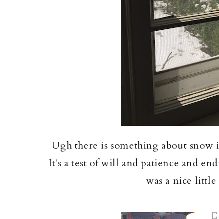
Ugh there is something about snow i
It's a test of will and patience and e
was a nice littl