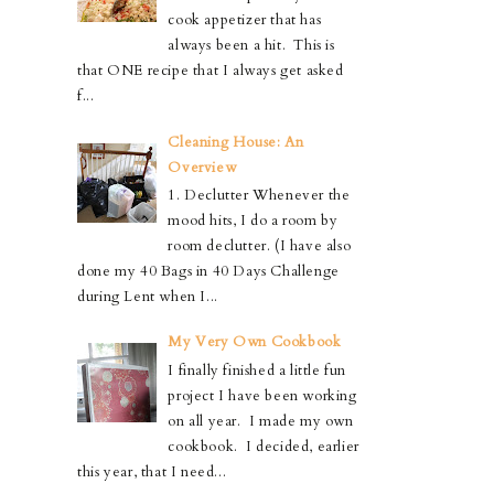
cook appetizer that has
always been a hit. This is
that ONE recipe that I always get asked
f...
Cleaning House: An
Overview
1. Declutter Whenever the
mood hits, I do a room by
room declutter. (I have also
done my 40 Bags in 40 Days Challenge
during Lent when I...
My Very Own Cookbook
I finally finished a little fun
project I have been working
on all year. I made my own
cookbook. I decided, earlier
this year, that I need...