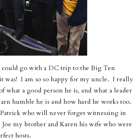
o could go with a DC trip to the Big Ten
 was! I am so so happy for my uncle. I really
s of what a good person he is, and what a leader
 darn humble he is and how hard he works too.
Patrick who will never forget witnessing in
th Joe my brother and Karen his wife who were
rfect hosts.