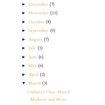
December
(7)
►
November
(11)
►
October
(8)
►
September
(9)
►
August
(7)
►
July
(3)
►
June
(6)
►
May
(6)
►
April
(2)
►
March
(3)
▼
Ordinary Days-March
Madness and More