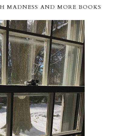
H MADNESS AND MORE BOOKS