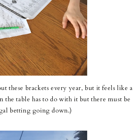
 these brackets every year, but it feels like a
 the table has to do with it but there must be
egal betting going down.)