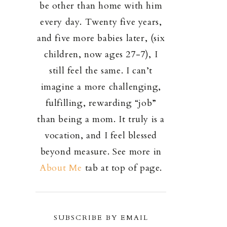
be other than home with him
every day. Twenty five years,
and five more babies later, (six
children, now ages 27-7), I
still feel the same. I can’t
imagine a more challenging,
fulfilling, rewarding “job”
than being a mom. It truly is a
vocation, and I feel blessed
beyond measure. See more in
About Me
tab at top of page.
SUBSCRIBE BY EMAIL