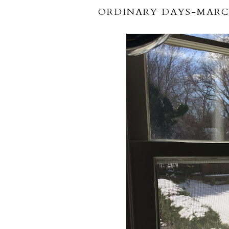
ORDINARY DAYS-MARC