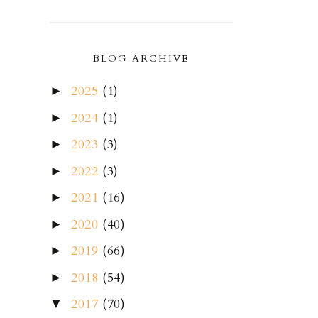
BLOG ARCHIVE
2025
(1)
►
2024
(1)
►
2023
(3)
►
2022
(3)
►
2021
(16)
►
2020
(40)
►
2019
(66)
►
2018
(54)
►
2017
(70)
▼