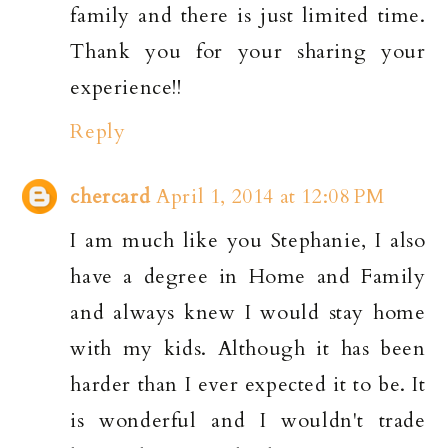
family and there is just limited time.
Thank you for your sharing your
experience!!
Reply
chercard
April 1, 2014 at 12:08 PM
I am much like you Stephanie, I also
have a degree in Home and Family
and always knew I would stay home
with my kids. Although it has been
harder than I ever expected it to be. It
is wonderful and I wouldn't trade