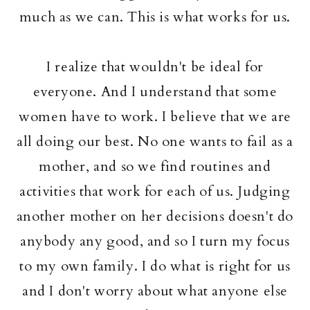
much as we can. This is what works for us.
I realize that wouldn't be ideal for
everyone. And I understand that some
women have to work. I believe that we are
all doing our best. No one wants to fail as a
mother, and so we find routines and
activities that work for each of us. Judging
another mother on her decisions doesn't do
anybody any good, and so I turn my focus
to my own family. I do what is right for us
and I don't worry about what anyone else