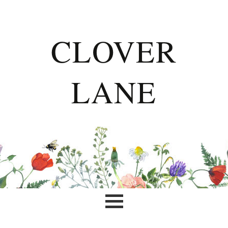
CLOVER
LANE