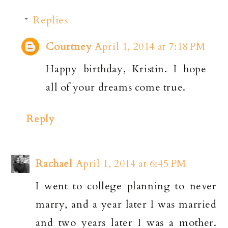
Replies
Courtney
April 1, 2014 at 7:18 PM
Happy birthday, Kristin. I hope
all of your dreams come true.
Reply
Rachael
April 1, 2014 at 6:45 PM
I went to college planning to never
marry, and a year later I was married
and two years later I was a mother.