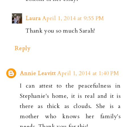
Laura
April 1, 2014 at 9:55 PM
Thank you so much Sarah!
Reply
Annie Leavitt
April 1, 2014 at 1:40 PM
I can attest to the peacefulness in
Stephanie's home, it is real and it is
there as thick as clouds. She is a
mother who knows her family's
needs. Thank you for this!