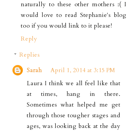
naturally to these other mothers :( I
would love to read Stephanie's blog
too if you would link to it please!
Reply
Replies
Sarah
April 1, 2014 at 3:15 PM
Laura I think we all feel like that
at times, hang in there.
Sometimes what helped me get
through those tougher stages and
ages, was looking back at the day