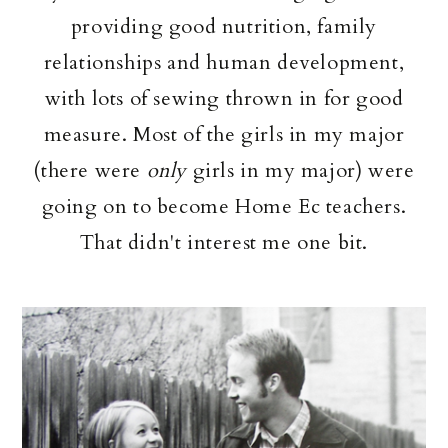
providing good nutrition, family
relationships and human development,
with lots of sewing thrown in for good
measure. Most of the girls in my major
(there were
only
girls in my major) were
going on to become Home Ec teachers.
That didn't interest me one bit.