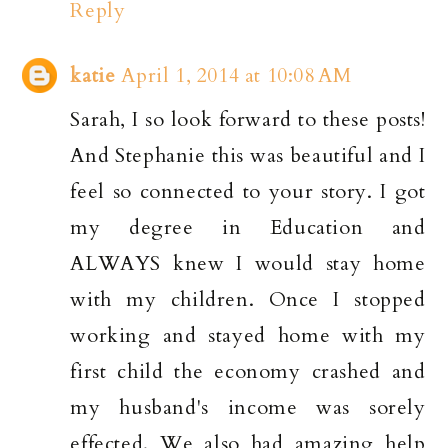
Reply
katie
April 1, 2014 at 10:08 AM
Sarah, I so look forward to these posts!
And Stephanie this was beautiful and I
feel so connected to your story. I got
my degree in Education and
ALWAYS knew I would stay home
with my children. Once I stopped
working and stayed home with my
first child the economy crashed and
my husband's income was sorely
effected. We also had amazing help