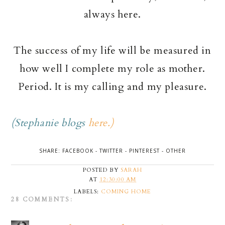
always here.
The success of my life will be measured in
how well I complete my role as mother.
Period. It is my calling and my pleasure.
(Stephanie blogs
here.)
SHARE:
FACEBOOK
-
TWITTER
-
PINTEREST
-
OTHER
POSTED BY
SARAH
AT
12:30:00 AM
LABELS:
COMING HOME
28 COMMENTS: