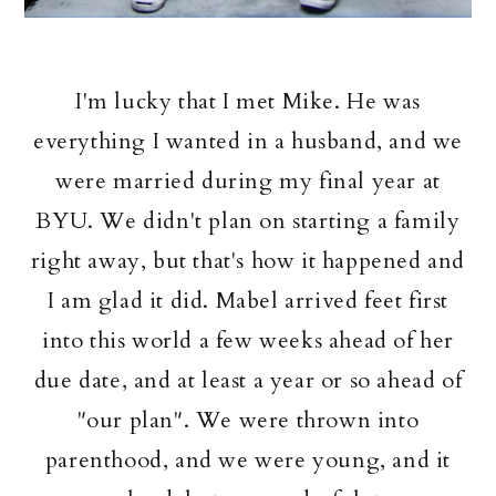
I'm lucky that I met Mike. He was
everything I wanted in a husband, and we
were married during my final year at
BYU. We didn't plan on starting a family
right away, but that's how it happened and
I am glad it did. Mabel arrived feet first
into this world a few weeks ahead of her
due date, and at least a year or so ahead of
"our plan". We were thrown into
parenthood, and we were young, and it