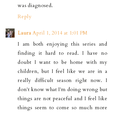
was diagnosed.
Reply
Laura
April 1, 2014 at 1:01 PM
I am both enjoying this series and
finding it hard to read. I have no
doubt I want to be home with my
children, but I feel like we are in a
really difficult season right now. I
don't know what I'm doing wrong but
things are not peaceful and I feel like
things seem to come so much more