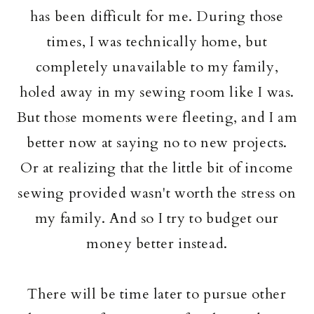
has been difficult for me. During those
times, I was technically home, but
completely unavailable to my family,
holed away in my sewing room like I was.
But those moments were fleeting, and I am
better now at saying no to new projects.
Or at realizing that the little bit of income
sewing provided wasn't worth the stress on
my family. And so I try to budget our
money better instead.
There will be time later to pursue other