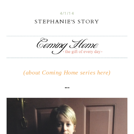
4/1/14
STEPHANIE'S STORY
(about Coming Home series here)
...