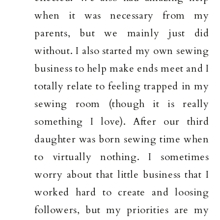
when it was necessary from my
parents, but we mainly just did
without. I also started my own sewing
business to help make ends meet and I
totally relate to feeling trapped in my
sewing room (though it is really
something I love). After our third
daughter was born sewing time when
to virtually nothing. I sometimes
worry about that little business that I
worked hard to create and loosing
followers, but my priorities are my