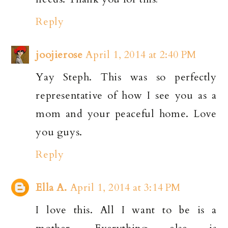
Reply
joojierose
April 1, 2014 at 2:40 PM
Yay Steph. This was so perfectly
representative of how I see you as a
mom and your peaceful home. Love
you guys.
Reply
Ella A.
April 1, 2014 at 3:14 PM
I love this. All I want to be is a