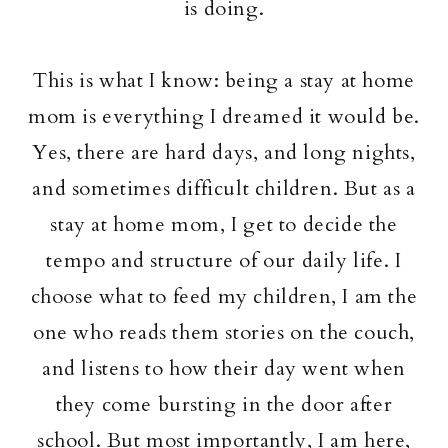
is doing.
This is what I know: being a stay at home
mom is everything I dreamed it would be.
Yes, there are hard days, and long nights,
and sometimes difficult children. But as a
stay at home mom, I get to decide the
tempo and structure of our daily life. I
choose what to feed my children, I am the
one who reads them stories on the couch,
and listens to how their day went when
they come bursting in the door after
school. But most importantly, I am here,