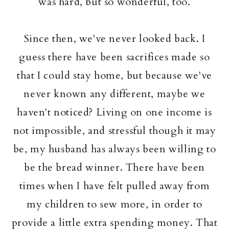
was hard, but so wonderful, too.
Since then, we've never looked back. I
guess there have been sacrifices made so
that I could stay home, but because we've
never known any different, maybe we
haven't noticed? Living on one income is
not impossible, and stressful though it may
be, my husband has always been willing to
be the bread winner. There have been
times when I have felt pulled away from
my children to sew more, in order to
provide a little extra spending money. That