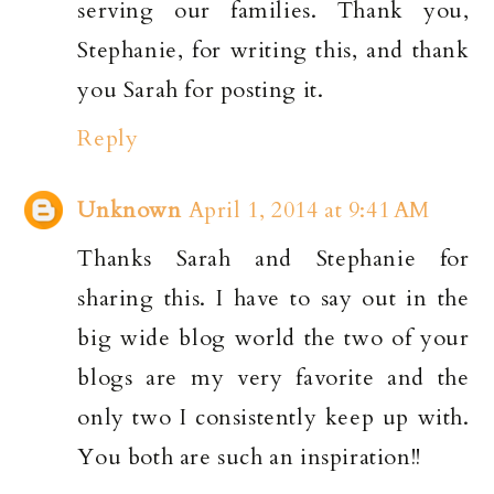
serving our families. Thank you,
Stephanie, for writing this, and thank
you Sarah for posting it.
Reply
Unknown
April 1, 2014 at 9:41 AM
Thanks Sarah and Stephanie for
sharing this. I have to say out in the
big wide blog world the two of your
blogs are my very favorite and the
only two I consistently keep up with.
You both are such an inspiration!!