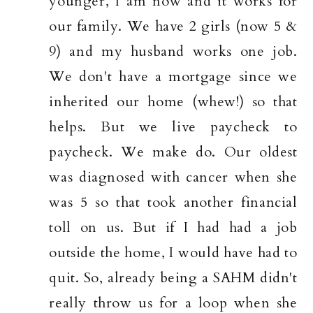
younger, I am now and it works for
our family. We have 2 girls (now 5 &
9) and my husband works one job.
We don't have a mortgage since we
inherited our home (whew!) so that
helps. But we live paycheck to
paycheck. We make do. Our oldest
was diagnosed with cancer when she
was 5 so that took another financial
toll on us. But if I had had a job
outside the home, I would have had to
quit. So, already being a SAHM didn't
really throw us for a loop when she