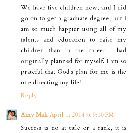
We have five children now, and I did
go on to get a graduate degree, but I
am so much happier using all of my
talents and education to raise my
children than in the career I had
originally planned for myself. I am so
grateful that God's plan for me is the
one directing my life!
Reply
Amy Mak
April 1, 2014 at 9:10 PM
Success is no at title or a rank, it is