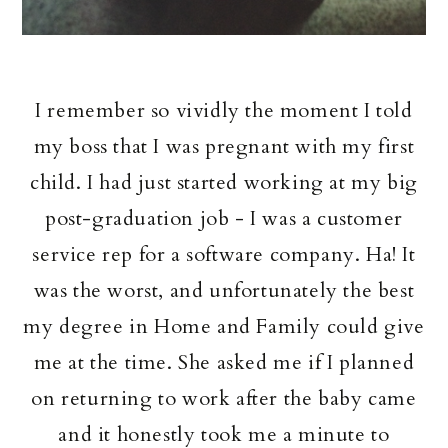
I remember so vividly the moment I told
my boss that I was pregnant with my first
child. I had just started working at my big
post-graduation job - I was a customer
service rep for a software company. Ha! It
was the worst, and unfortunately the best
my degree in Home and Family could give
me at the time. She asked me if I planned
on returning to work after the baby came
and it honestly took me a minute to