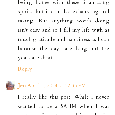
being home with these 5 amazing
spirits, but it can also exhausting and
taxing. But anything worth doing
isn't easy and so I fill my life with as
much gratitude and happiness as I can
because the days are long but the
years are short!
Reply
Jen
April 1, 2014 at 12:35 PM
I really like this post. While I never
wanted to be a SAHM when I was