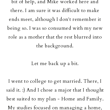
bit of help, and Mike worked here and
there. I am sure it was difficult to make
ends meet, although I don't remember it
being so. I was so consumed with my new
role as a mother that the rest blurred into
the background.
Let me back up a bit.
I went to college to get married. There, I
said it. :) And I chose a major that I thought
best suited to my plan - Home and Family.
My studies focused on managing a home,