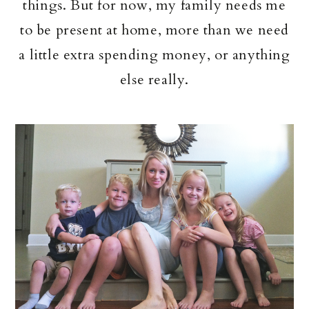
things. But for now, my family needs me
to be present at home, more than we need
a little extra spending money, or anything
else really.