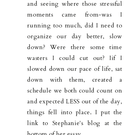
and seeing where those stressful
moments came from-was I
running too much, did I need to
organize our day better, slow
down? Were there some time
wasters I could cut out? Iif I
slowed down our pace of life, sat
down with them, created a
schedule we both could count on
and expected LESS out of the day,
things fell into place. I put the
link to Stephanie's blog at the
bottom of her essay.