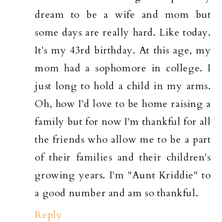
dream to be a wife and mom but
some days are really hard. Like today.
It's my 43rd birthday. At this age, my
mom had a sophomore in college. I
just long to hold a child in my arms.
Oh, how I'd love to be home raising a
family but for now I'm thankful for all
the friends who allow me to be a part
of their families and their children's
growing years. I'm "Aunt Kriddie" to
a good number and am so thankful.
Reply