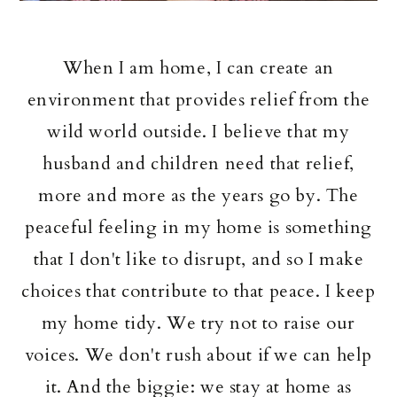
When I am home, I can create an
environment that provides relief from the
wild world outside. I believe that my
husband and children need that relief,
more and more as the years go by. The
peaceful feeling in my home is something
that I don't like to disrupt, and so I make
choices that contribute to that peace. I keep
my home tidy. We try not to raise our
voices. We don't rush about if we can help
it. And the biggie: we stay at home as