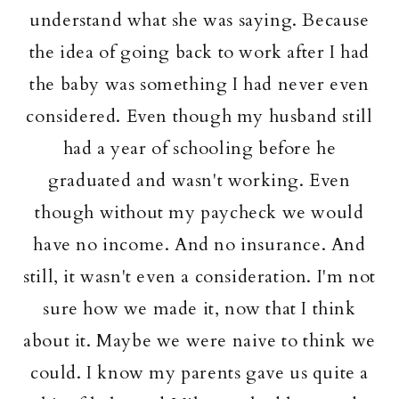
understand what she was saying. Because
the idea of going back to work after I had
the baby was something I had never even
considered. Even though my husband still
had a year of schooling before he
graduated and wasn't working. Even
though without my paycheck we would
have no income. And no insurance. And
still, it wasn't even a consideration. I'm not
sure how we made it, now that I think
about it. Maybe we were naive to think we
could. I know my parents gave us quite a