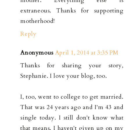
mother. Everything else is
extraneous. Thanks for supporting
motherhood!
Reply
Anonymous
April 1, 2014 at 3:35 PM
Thanks for sharing your story,
Stephanie. I love your blog, too.
I, too, went to college to get married.
That was 24 years ago and I'm 43 and
single today. I still don't know what
that means. I haven't given up on my