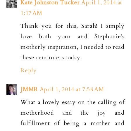
Kate Johnston Tucker
April 1, 2014 at
1:17 AM
Thank you for this, Sarah! I simply
love both your and Stephanie's
motherly inspiration, I needed to read
these reminders today.
Reply
JMMR
April 1, 2014 at 7:58 AM
What a lovely essay on the calling of
motherhood and the joy and
fulfillment of being a mother and