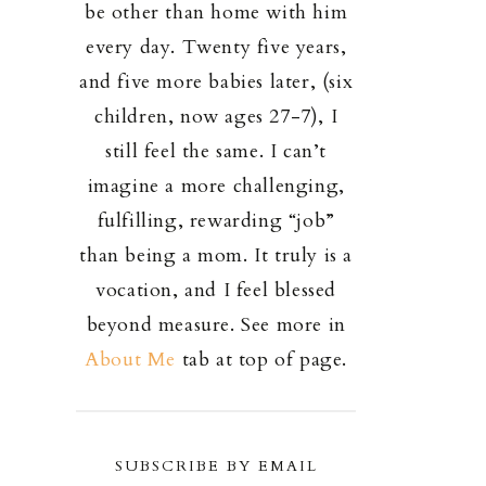
be other than home with him
every day. Twenty five years,
and five more babies later, (six
children, now ages 27-7), I
still feel the same. I can’t
imagine a more challenging,
fulfilling, rewarding “job”
than being a mom. It truly is a
vocation, and I feel blessed
beyond measure. See more in
About Me
tab at top of page.
SUBSCRIBE BY EMAIL