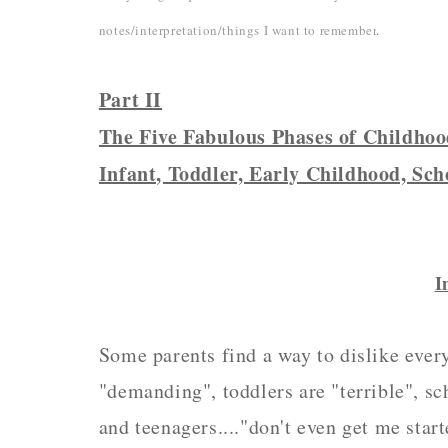
notes/interpretation/things I want to remember
.
Part II
The Five Fabulous Phases of Childho
Infant, Toddler, Early Childhood, Sch
I
Some parents find a way to dislike every 
"demanding", toddlers are "terrible", sc
and teenagers...."don't even get me start