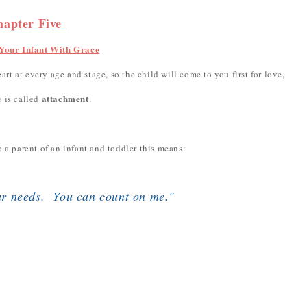
hapter Five
Your Infant With Grace
art at every age and stage, so the child will come to you first for love,
attachment
 is called
.
 a parent of an infant and toddler this means:
ur needs. You can count on me."
.