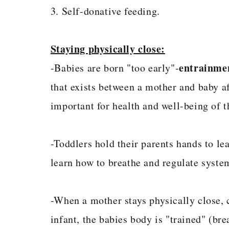
3. Self-donative feeding.
Staying physically close:
entrainme
-Babies are born "too early"-
that exists between a mother and baby aft
important for health and well-being of t
-Toddlers hold their parents hands to le
learn how to breathe and regulate syste
-When a mother stays physically close, c
infant, the babies body is "trained" (bre