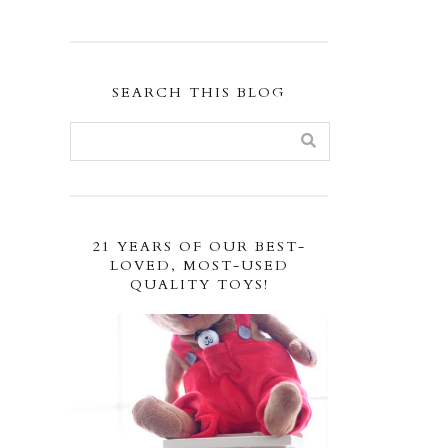
SEARCH THIS BLOG
21 YEARS OF OUR BEST-
LOVED, MOST-USED
QUALITY TOYS!