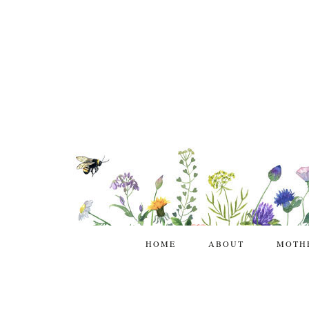
HOME
ABOUT
MOTH