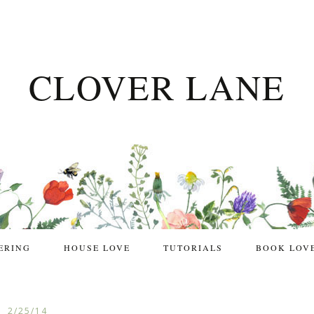
CLOVER LANE
ERING
HOUSE LOVE
TUTORIALS
BOOK LOV
2/25/14