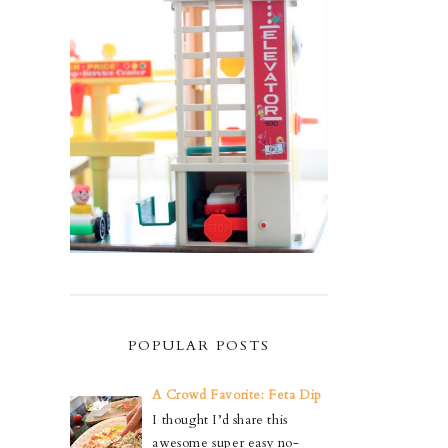
POPULAR POSTS
A Crowd Favorite: Feta Dip
I thought I’d share this
awesome super easy no-