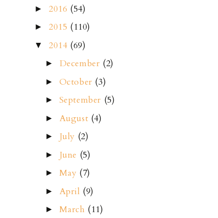
2016
(54)
►
2015
(110)
►
2014
(69)
▼
December
(2)
►
October
(3)
►
September
(5)
►
August
(4)
►
July
(2)
►
June
(5)
►
May
(7)
►
April
(9)
►
March
(11)
►