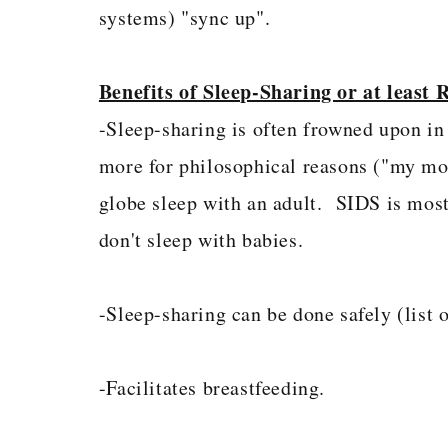
systems) "sync up".
Benefits of Sleep-Sharing or at least
-Sleep-sharing is often frowned upon in 
more for philosophical reasons ("my mom
globe sleep with an adult. SIDS is mos
don't sleep with babies.
-Sleep-sharing can be done safely (list o
-Facilitates breastfeeding.