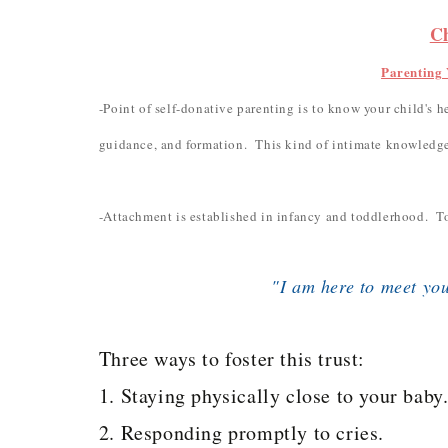
C
Parenting 
-Point of self-donative parenting is to know your child's he
guidance, and formation. This kind of intimate knowledge
-Attachment is established in infancy and toddlerhood. To
"I am here to meet yo
Three ways to foster this trust:
1. Staying physically close to your baby
2. Responding promptly to cries.