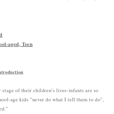
od
ool-aged, Teen
ntroduction
stage of their children's lives-infants are so
hool-age kids "never do what I tell them to do",
ed."