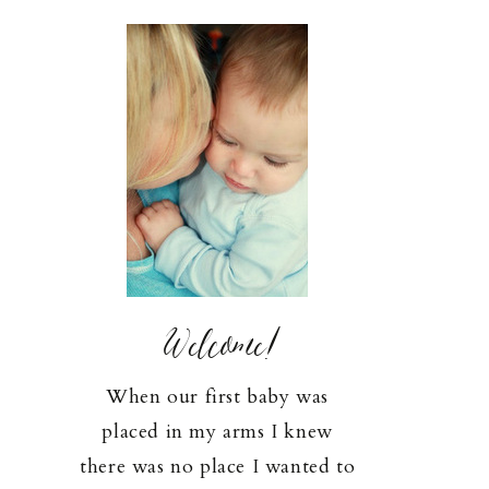
Welcome!
When our first baby was
placed in my arms I knew
there was no place I wanted to