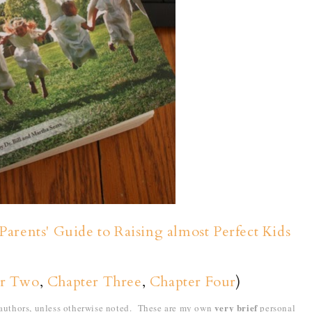
Parents' Guide to Raising almost Perfect Kids
er Two
,
Chapter Three
,
Chapter Four
)
very brief
e authors, unless otherwise noted. These are my own
personal