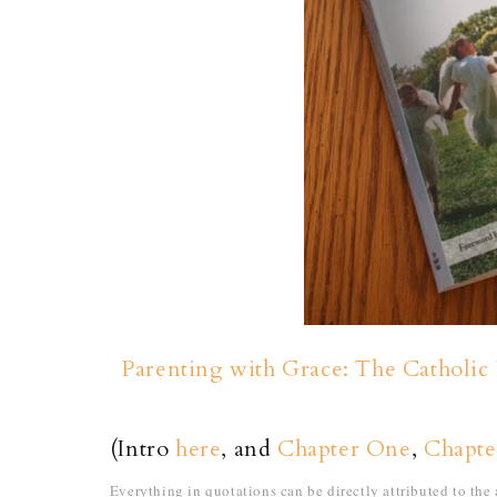
Parenting with Grace: The Catholic 
(Intro
here
, and
Chapter One
,
Chapt
Everything in quotations can be directly attributed to th