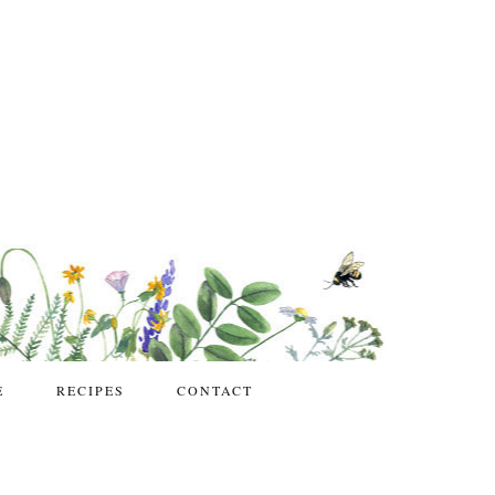
E
RECIPES
CONTACT