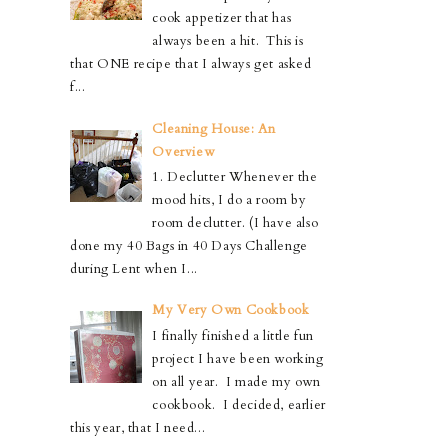
cook appetizer that has
always been a hit. This is
that ONE recipe that I always get asked
f...
Cleaning House: An
Overview
1. Declutter Whenever the
mood hits, I do a room by
room declutter. (I have also
done my 40 Bags in 40 Days Challenge
during Lent when I...
My Very Own Cookbook
I finally finished a little fun
project I have been working
on all year. I made my own
cookbook. I decided, earlier
this year, that I need...