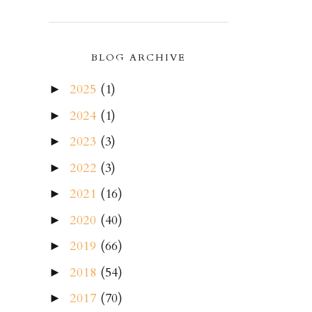
BLOG ARCHIVE
2025
(1)
►
2024
(1)
►
2023
(3)
►
2022
(3)
►
2021
(16)
►
2020
(40)
►
2019
(66)
►
2018
(54)
►
2017
(70)
►