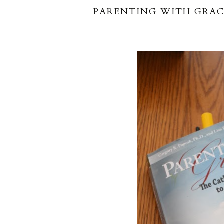
PARENTING WITH GRAC