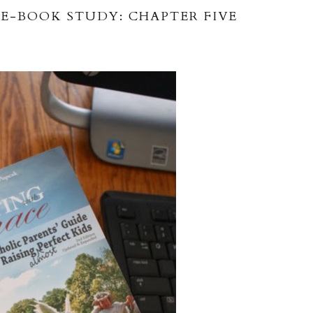
E-BOOK STUDY: CHAPTER FIVE