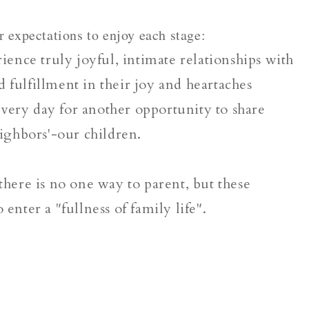
r expectations to enjoy each stage:
ence truly joyful, intimate relationships with
 fulfillment in their joy and heartaches
very day for another opportunity to share
eighbors'-our children.
 there is no one way to parent, but these
 enter a "fullness of family life".