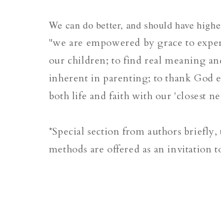
We can do better, and should have highe
"we are empowered by grace to experi
our children; to find real meaning and
inherent in parenting; to thank God e
both life and faith with our 'closest n
*Special section from authors briefly,
methods are offered as an invitation to