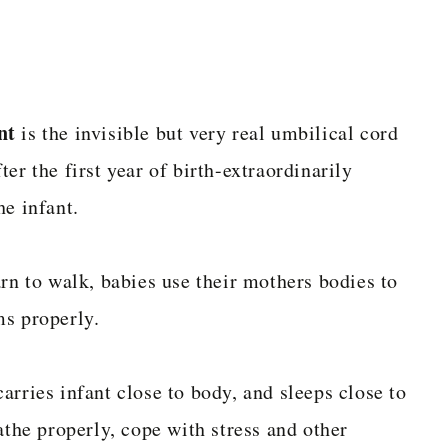
nt
is the invisible but very real umbilical cord
er the first year of birth-extraordinarily
he infant.
arn to walk, babies use their mothers bodies to
ms properly.
arries infant close to body, and sleeps close to
athe properly, cope with stress and other