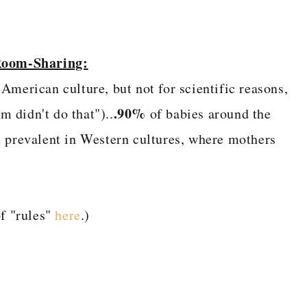
 Room-Sharing:
American culture, but not for scientific reasons,
.90%
 didn't do that")..
of babies around the
t prevalent in Western cultures, where mothers
f "rules"
here
.)