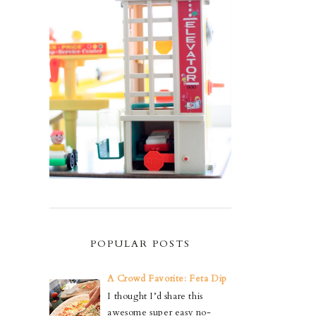
POPULAR POSTS
A Crowd Favorite: Feta Dip
I thought I’d share this
awesome super easy no-