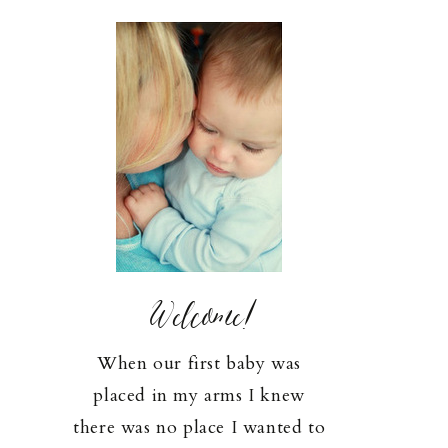
Welcome!
When our first baby was
placed in my arms I knew
there was no place I wanted to