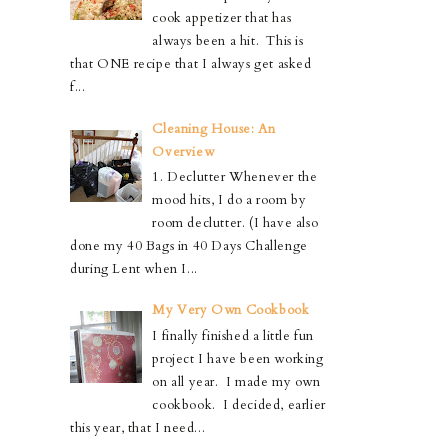
cook appetizer that has
always been a hit. This is
that ONE recipe that I always get asked
f...
Cleaning House: An
Overview
1. Declutter Whenever the
mood hits, I do a room by
room declutter. (I have also
done my 40 Bags in 40 Days Challenge
during Lent when I...
My Very Own Cookbook
I finally finished a little fun
project I have been working
on all year. I made my own
cookbook. I decided, earlier
this year, that I need...