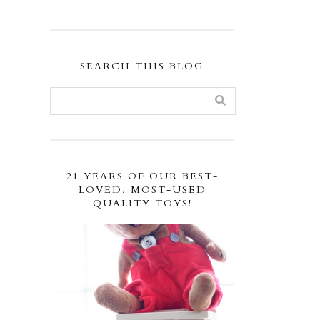
SEARCH THIS BLOG
21 YEARS OF OUR BEST-
LOVED, MOST-USED
QUALITY TOYS!