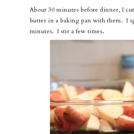
About 30 minutes before dinner, I cut
butter in a baking pan with them. I sp
minutes. I stir a few times.