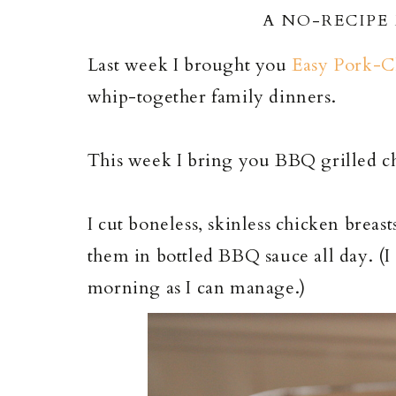
A NO-RECIPE
Last week I brought you
Easy Pork-C
whip-together family dinners.
This week I bring you BBQ grilled ch
I cut boneless, skinless chicken breas
them in bottled BBQ sauce all day. (I
morning as I can manage.)