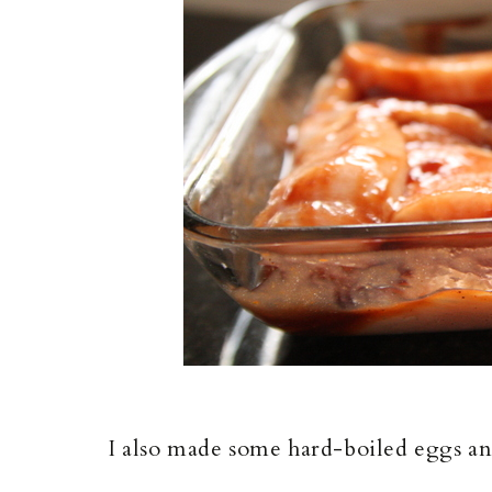
I also made some hard-boiled eggs and