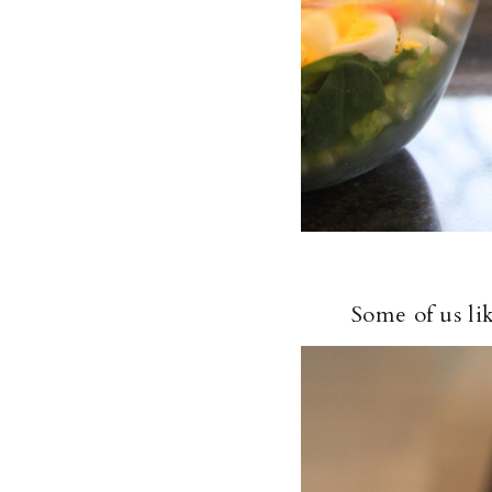
Some of us li