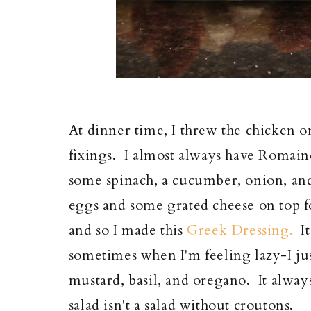
At dinner time, I threw the chicken on
fixings. I almost always have Romaine
some spinach, a cucumber, onion, and
eggs and some grated cheese on top f
and so I made this
Greek Dressing.
It
sometimes when I'm feeling lazy-I just
mustard, basil, and oregano. It alway
salad isn't a salad without croutons.