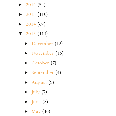
2016
(54)
►
2015
(110)
►
2014
(69)
►
2013
(114)
▼
December
(12)
►
November
(16)
►
October
(7)
►
September
(4)
►
August
(5)
►
July
(7)
►
June
(8)
►
May
(10)
►