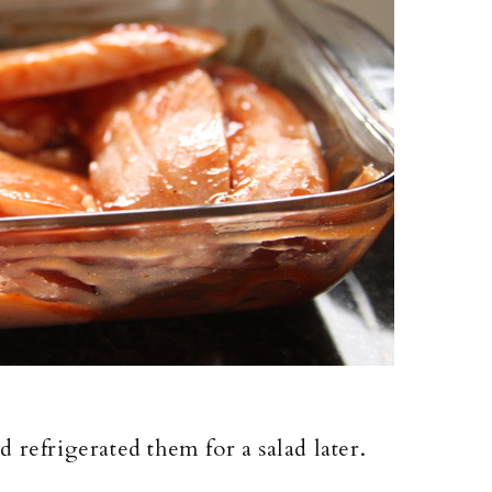
 refrigerated them for a salad later.