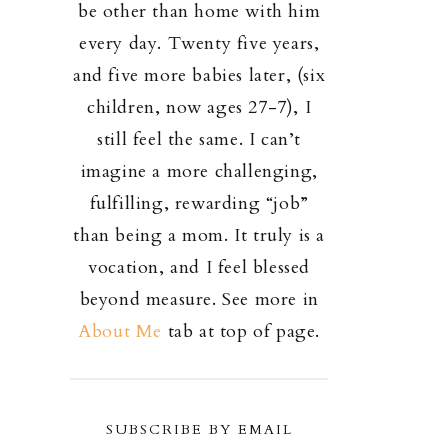
be other than home with him
every day. Twenty five years,
and five more babies later, (six
children, now ages 27-7), I
still feel the same. I can’t
imagine a more challenging,
fulfilling, rewarding “job”
than being a mom. It truly is a
vocation, and I feel blessed
beyond measure. See more in
About Me
tab at top of page.
SUBSCRIBE BY EMAIL