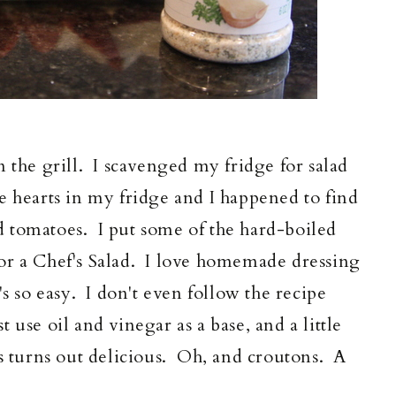
 the grill. I scavenged my fridge for salad
 hearts in my fridge and I happened to find
 tomatoes. I put some of the hard-boiled
or a Chef's Salad. I love homemade dressing
's so easy. I don't even follow the recipe
 use oil and vinegar as a base, and a little
s turns out delicious. Oh, and croutons. A