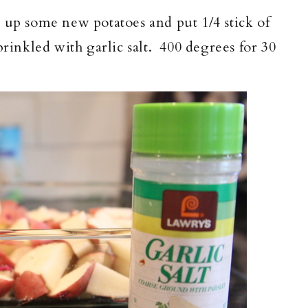
 up some new potatoes and put 1/4 stick of
rinkled with garlic salt. 400 degrees for 30