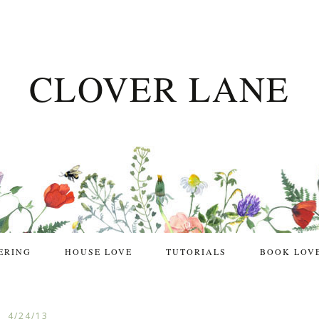
CLOVER LANE
ERING
HOUSE LOVE
TUTORIALS
BOOK LOV
4/24/13