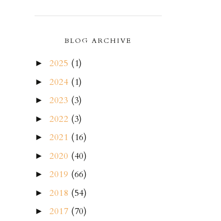
BLOG ARCHIVE
2025
(1)
►
2024
(1)
►
2023
(3)
►
2022
(3)
►
2021
(16)
►
2020
(40)
►
2019
(66)
►
2018
(54)
►
2017
(70)
►