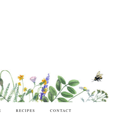
E
RECIPES
CONTACT