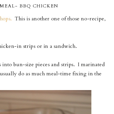
 MEAL- BBQ CHICKEN
hops.
This is another one of those no-recipe,
icken-in strips or in a sandwich.
ts into bun-size pieces and strips. I marinated
 usually do as much meal-time fixing in the