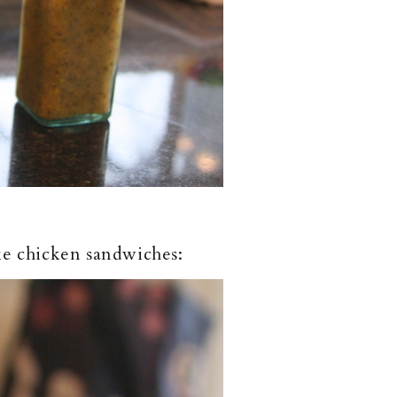
ke chicken sandwiches: