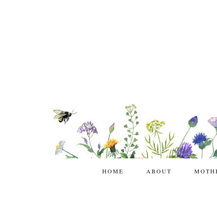
HOME
ABOUT
MOTH